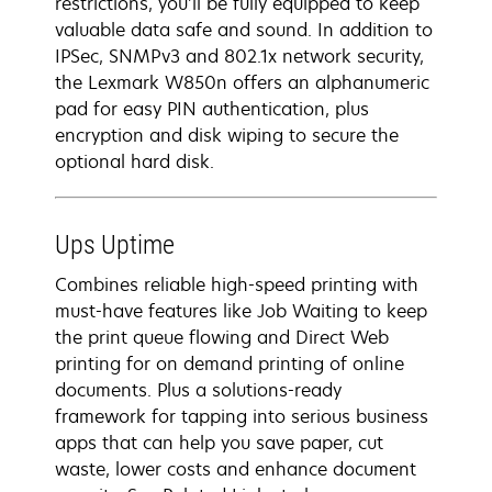
restrictions, you’ll be fully equipped to keep
valuable data safe and sound. In addition to
IPSec, SNMPv3 and 802.1x network security,
the Lexmark W850n offers an alphanumeric
pad for easy PIN authentication, plus
encryption and disk wiping to secure the
optional hard disk.
Ups Uptime
Combines reliable high-speed printing with
must-have features like Job Waiting to keep
the print queue flowing and Direct Web
printing for on demand printing of online
documents. Plus a solutions-ready
framework for tapping into serious business
apps that can help you save paper, cut
waste, lower costs and enhance document