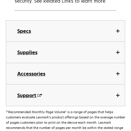
security. See Related Links to learn more.
Specs
Supplies
Accessories
Support
†
"Recommended Monthly Page Volume" is a range of pages that helps
customers evaluate Lexmark’s product offerings based on the average number
of pages customers plan to print on the device each month. Lexmark
recommends that the number of pages per month be within the stated range