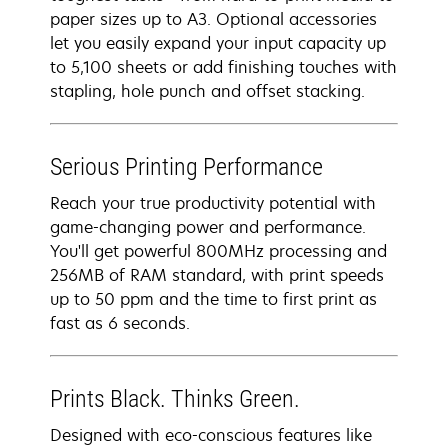
paper sizes up to A3. Optional accessories
let you easily expand your input capacity up
to 5,100 sheets or add finishing touches with
stapling, hole punch and offset stacking.
Serious Printing Performance
Reach your true productivity potential with
game-changing power and performance.
You'll get powerful 800MHz processing and
256MB of RAM standard, with print speeds
up to 50 ppm and the time to first print as
fast as 6 seconds.
Prints Black. Thinks Green.
Designed with eco-conscious features like