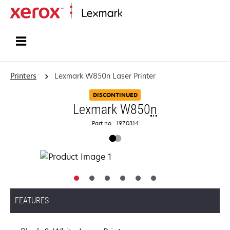
Home
Printers
Lexmark W850n Laser Printer
DISCONTINUED
Lexmark W850
n
Part no.: 19Z0314
FEATURES