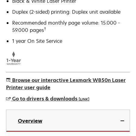
Black & White Laser Printer
Duplex (2-sided) printing: Duplex unit available
Recommended monthly page volume: 15.000 -
†
59.000 pages
1 year On Site Service
Browse our interactive Lexmark W850n Laser
Printer user guide
Go to drivers & downloads
[LINK]
opens
in
Overview
a
new