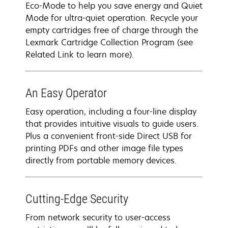
Eco-Mode to help you save energy and Quiet
Mode for ultra-quiet operation. Recycle your
empty cartridges free of charge through the
Lexmark Cartridge Collection Program (see
Related Link to learn more).
An Easy Operator
Easy operation, including a four-line display
that provides intuitive visuals to guide users.
Plus a convenient front-side Direct USB for
printing PDFs and other image file types
directly from portable memory devices.
Cutting-Edge Security
From network security to user-access