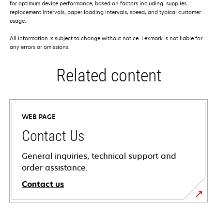
for optimum device performance, based on factors including: supplies
replacement intervals, paper loading intervals, speed, and typical customer
usage.
All information is subject to change without notice. Lexmark is not liable for
any errors or omissions.
Related content
WEB PAGE
Contact Us
General inquiries, technical support and
order assistance.
Contact us