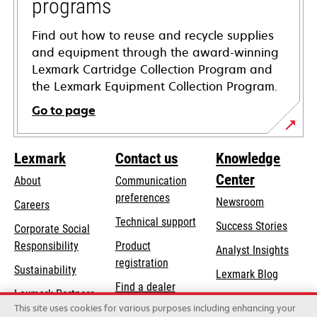
programs
Find out how to reuse and recycle supplies
and equipment through the award-winning
Lexmark Cartridge Collection Program and
the Lexmark Equipment Collection Program.
Go to page
Lexmark
Contact us
Knowledge
Center
About
Communication
preferences
Newsroom
Careers
opens
Technical support
Success Stories
Corporate Social
in
opens
Responsibility
Product
Analyst Insights
a
in
registration
Sustainability
new
Lexmark Blog
a
Find a dealer
tab
Lexmark Partners
new
This site uses cookies for various purposes including enhancing your
List of wholesalers
tab