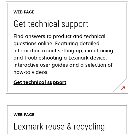
WEB PAGE
Get technical support
Find answers to product and technical
questions online. Featuring detailed
information about setting up, maintaining
and troubleshooting a Lexmark device,
interactive user guides and a selection of
how-to videos.
Get technical support
opens
in
a
WEB PAGE
new
tab
Lexmark reuse & recycling