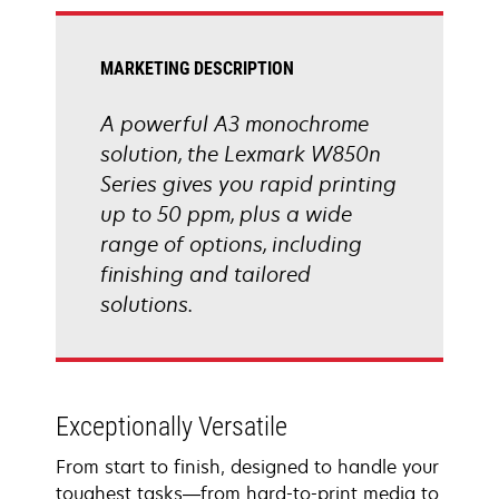
tab
MARKETING DESCRIPTION
A powerful A3 monochrome
solution, the Lexmark W850n
Series gives you rapid printing
up to 50 ppm, plus a wide
range of options, including
finishing and tailored
solutions.
Exceptionally Versatile
From start to finish, designed to handle your
toughest tasks―from hard-to-print media to