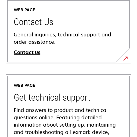
WEB PAGE
Contact Us
General inquiries, technical support and
order assistance.
Contact us
WEB PAGE
Get technical support
Find answers to product and technical
questions online. Featuring detailed
information about setting up, maintaining
and troubleshooting a Lexmark device,