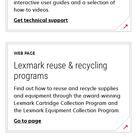
interactive user guides and a selection of
how-to videos.
Get technical support
opens
in
a
WEB PAGE
new
tab
Lexmark reuse & recycling
programs
Find out how to reuse and recycle supplies
and equipment through the award-winning
Lexmark Cartridge Collection Program and
the Lexmark Equipment Collection Program.
Go to page