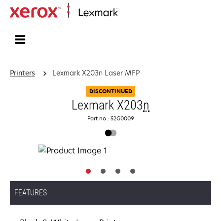
Home
Printers
Lexmark X203n Laser MFP
DISCONTINUED
Lexmark X203
n
Part no.: 52G0009
FEATURES