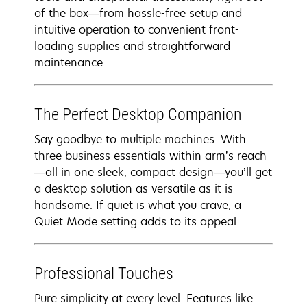
of the box—from hassle-free setup and
intuitive operation to convenient front-
loading supplies and straightforward
maintenance.
The Perfect Desktop Companion
Say goodbye to multiple machines. With
three business essentials within arm’s reach
—all in one sleek, compact design—you’ll get
a desktop solution as versatile as it is
handsome. If quiet is what you crave, a
Quiet Mode setting adds to its appeal.
Professional Touches
Pure simplicity at every level. Features like