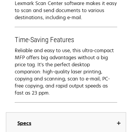
Lexmark Scan Center software makes it easy
to scan and send documents to various
destinations, including e-mail.
Time-Saving Features
Reliable and easy to use, this ultra-compact
MFP offers big advantages without a big
price tag. It's the perfect desktop
companion: high-quality laser printing,
copying and scanning; scan to e-mail; PC-
free copying; and rapid output speeds as
fast as 23 ppm.
Specs