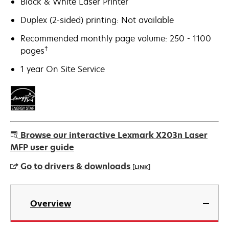
Black & White Laser Printer
Duplex (2-sided) printing: Not available
Recommended monthly page volume: 250 - 1100
†
pages
1 year On Site Service
Browse our interactive Lexmark X203n Laser
MFP user guide
Go to drivers & downloads
[LINK]
opens
in
Overview
a
new