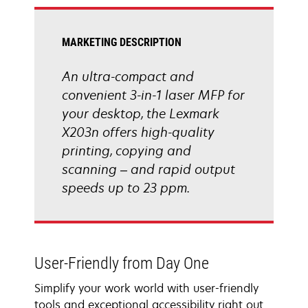
tab
MARKETING DESCRIPTION
An ultra-compact and
convenient 3-in-1 laser MFP for
your desktop, the Lexmark
X203n offers high-quality
printing, copying and
scanning – and rapid output
speeds up to 23 ppm.
User-Friendly from Day One
Simplify your work world with user-friendly
tools and exceptional accessibility right out