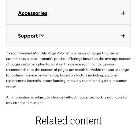
Accessories
Support
†
"Recommended Monthly Page Volume" is a range of pages that helps
customers evaluate Lexmark’s product offerings based on the average number
of pages customers plan to print on the device each month. Lexmark
recommends that the number of pages per month be within the stated range
for optimum device performance, based on factors including: supplies
replacement intervals, paper loading intervals, speed, and typical customer
usage.
All information is subject to change without notice. Lexmark is not liable for
any errors or omissions.
Related content