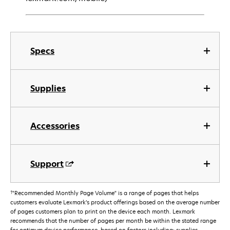
Specs
Supplies
Accessories
Support
†
"Recommended Monthly Page Volume" is a range of pages that helps
customers evaluate Lexmark’s product offerings based on the average number
of pages customers plan to print on the device each month. Lexmark
recommends that the number of pages per month be within the stated range
for optimum device performance, based on factors including: supplies