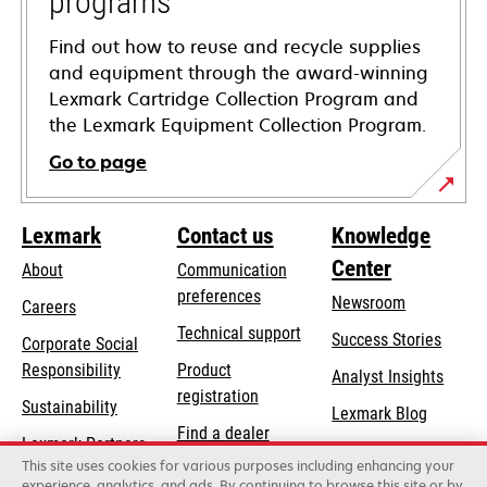
programs
Find out how to reuse and recycle supplies
and equipment through the award-winning
Lexmark Cartridge Collection Program and
the Lexmark Equipment Collection Program.
Go to page
Lexmark
Contact us
Knowledge
Center
About
Communication
preferences
Newsroom
Careers
opens
Technical support
Success Stories
Corporate Social
in
opens
Responsibility
Product
Analyst Insights
a
in
registration
Sustainability
new
Lexmark Blog
a
Find a dealer
tab
Lexmark Partners
new
This site uses cookies for various purposes including enhancing your
List of wholesalers
tab
experience, analytics, and ads. By continuing to browse this site or by