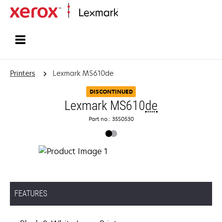
Home
Printers
Lexmark MS610de
DISCONTINUED
Lexmark MS610
de
Part no.: 35S0530
FEATURES