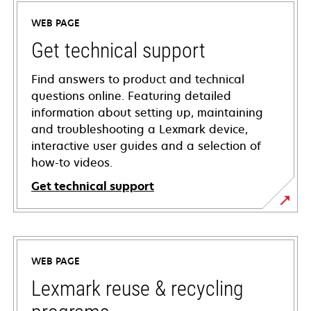
WEB PAGE
Get technical support
Find answers to product and technical
questions online. Featuring detailed
information about setting up, maintaining
and troubleshooting a Lexmark device,
interactive user guides and a selection of
how-to videos.
Get technical support
opens
in
a
WEB PAGE
new
tab
Lexmark reuse & recycling