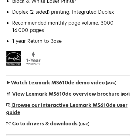
Black & White Laser Printer
Duplex (2-sided) printing: Integrated Duplex
Recommended monthly page volume: 3000 -
†
16.000 pages
1 year Return to Base
Watch Lexmark MS610de demo video
[MP4]
View Lexmark MS610de overview brochure
[PDF]
opens
Browse our interactive Lexmark MS610de user
in
guide
a
Go to drivers & downloads
[LINK]
new
tab
opens