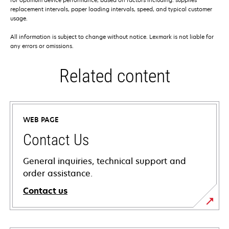
replacement intervals, paper loading intervals, speed, and typical customer
usage.
All information is subject to change without notice. Lexmark is not liable for
any errors or omissions.
Related content
WEB PAGE
Contact Us
General inquiries, technical support and
order assistance.
Contact us