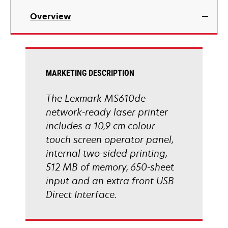
in
Overview
a
new
tab
MARKETING DESCRIPTION
The Lexmark MS610de
network-ready laser printer
includes a 10,9 cm colour
touch screen operator panel,
internal two-sided printing,
512 MB of memory, 650-sheet
input and an extra front USB
Direct Interface.