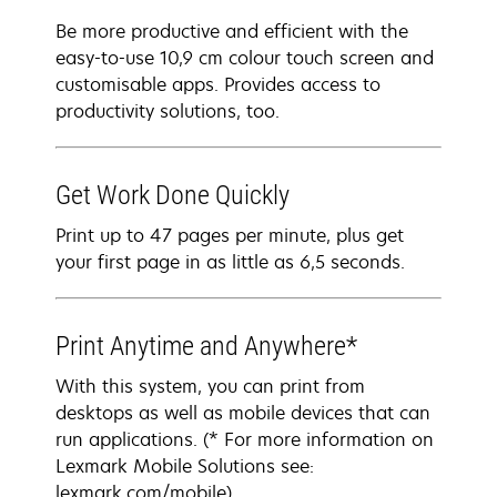
Be more productive and efficient with the
easy-to-use 10,9 cm colour touch screen and
customisable apps. Provides access to
productivity solutions, too.
Get Work Done Quickly
Print up to 47 pages per minute, plus get
your first page in as little as 6,5 seconds.
Print Anytime and Anywhere*
With this system, you can print from
desktops as well as mobile devices that can
run applications. (* For more information on
Lexmark Mobile Solutions see:
lexmark.com/mobile)