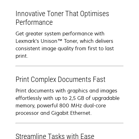
Innovative Toner That Optimises
Performance
Get greater system performance with
Lexmark's Unison™ Toner, which delivers
consistent image quality from first to last
print.
Print Complex Documents Fast
Print documents with graphics and images
effortlessly with up to 2,5 GB of upgradable
memory, powerful 800 MHz dual-core
processor and Gigabit Ethernet.
Streamline Tasks with Ease