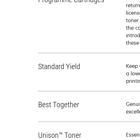
retur
licen
toner
the c
intro
these
Standard Yield
Keep 
a low
printi
Best Together
Genui
excell
Unison™ Toner
Essen