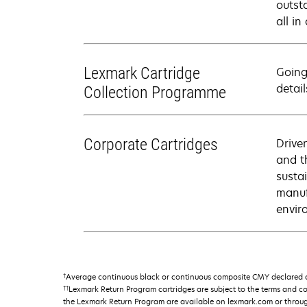
outsta
all i
Lexmark Cartridge
Going
detail
Collection Programme
Corporate Cartridges
Drive
and t
susta
manuf
envir
†
Average continuous black or continuous composite CMY declared ca
††
Lexmark Return Program cartridges are subject to the terms and c
the Lexmark Return Program are available on lexmark.com or throu