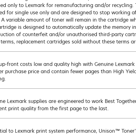
ned only to Lexmark for remanufacturing and/or recycling.
sed for single use only and are designed to stop working af
. A variable amount of toner will remain in the cartridge w
artridge is designed to automatically update the memory in 
duction of counterfeit and/or unauthorised third-party cart
 terms, replacement cartridges sold without these terms 
up-front costs low and quality high with Genuine Lexmark c
er purchase price and contain fewer pages than High Yield
ng.
ne Lexmark supplies are engineered to work Best Together 
ent print quality from the first page to the last.
tial to Lexmark print system performance, Unison™ Toner's