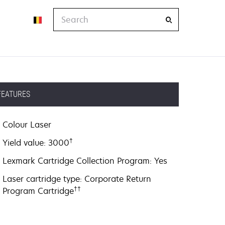
Search
FEATURES
Colour Laser
†
Yield value: 3000
Lexmark Cartridge Collection Program: Yes
Laser cartridge type: Corporate Return
††
Program Cartridge