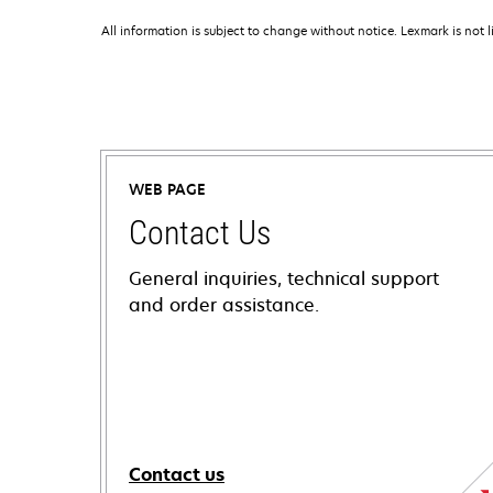
All information is subject to change without notice. Lexmark is not l
WEB PAGE
Contact Us
General inquiries, technical support
and order assistance.
Contact us