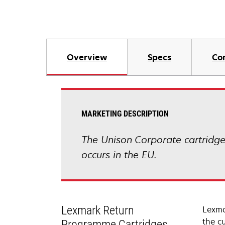
Overview
Specs
Co
MARKETING DESCRIPTION
The Unison Corporate cartridge 
occurs in the EU.
Lexmark Return
Lexma
the c
Programme Cartridges