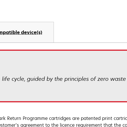
mpatible device(s)
life cycle, guided by the principles of zero waste
rk Return Programme cartridges are patented print cartrid
ustomer’s agreement to the licence requirement that the ca