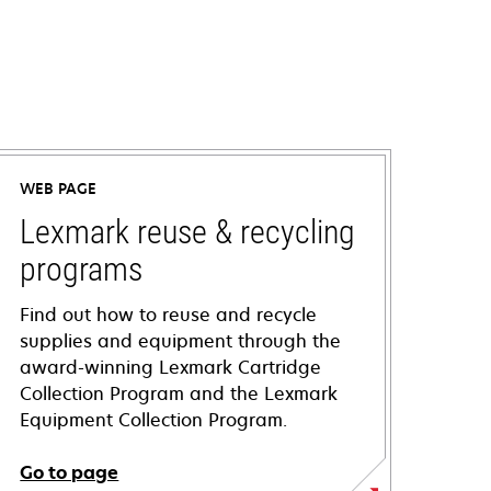
WEB PAGE
Lexmark reuse & recycling
programs
Find out how to reuse and recycle
supplies and equipment through the
award-winning Lexmark Cartridge
Collection Program and the Lexmark
Equipment Collection Program.
Go to page