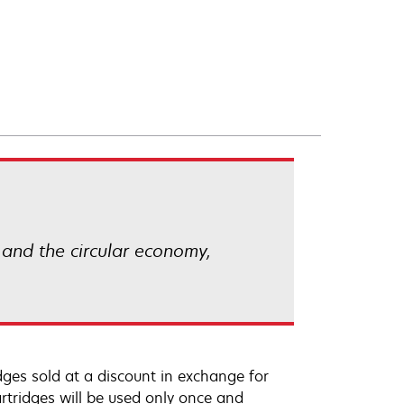
 and the circular economy,
ges sold at a discount in exchange for
rtridges will be used only once and