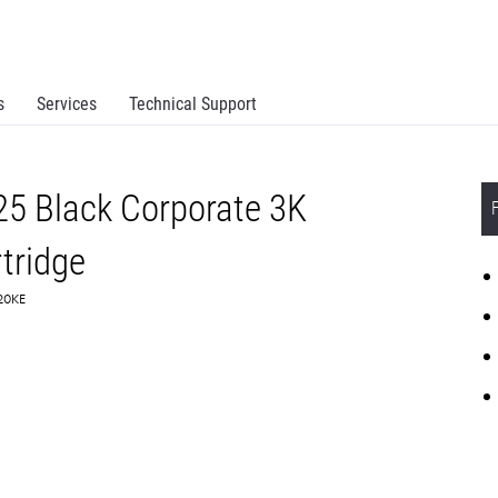
s
Services
Technical Support
5 Black Corporate 3K
tridge
C20KE