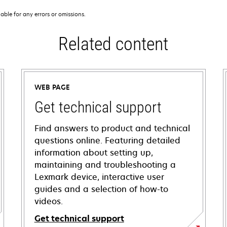
iable for any errors or omissions.
Related content
WEB PAGE
Get technical support
Find answers to product and technical
questions online. Featuring detailed
information about setting up,
maintaining and troubleshooting a
Lexmark device, interactive user
guides and a selection of how-to
videos.
Get technical support