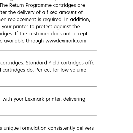
 The Return Programme cartridges are
ter the delivery of a fixed amount of
hen replacement is required. In addition,
your printer to protect against the
ridges. If the customer does not accept
are available through www.lexmark.com.
artridges. Standard Yield cartridges offer
 cartridges do. Perfect for low volume
with your Lexmark printer, delivering
 unique formulation consistently delivers