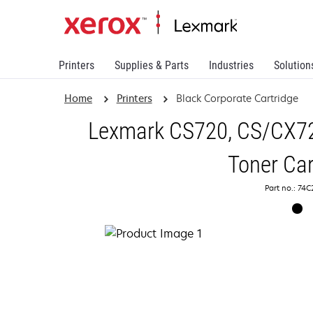
Printers
Supplies & Parts
Industries
Solution
Home
Printers
Black Corporate Cartridge
Lexmark CS720, CS/CX72
Toner Car
Part no.: 74