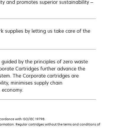
lity and promotes superior sustainability –
 supplies by letting us take care of the
 guided by the principles of zero waste
orate Cartridges further advance the
ystem. The Corporate cartridges are
lity, minimises supply chain
l economy.
ccordance with ISO/IEC 19798.
ormation. Regular cartridges without the terms and conditions of