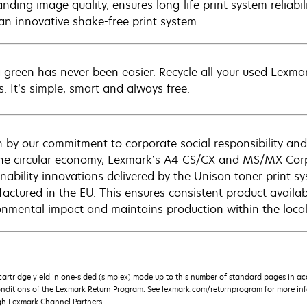
nding image quality, ensures long-life print system reliabi
n an innovative shake-free print system
 green has never been easier. Recycle all your used Lexmark
s. It’s simple, smart and always free.
n by our commitment to corporate social responsibility and
he circular economy, Lexmark’s A4 CS/CX and MS/MX Corp
inability innovations delivered by the Unison toner print s
actured in the EU. This ensures consistent product availabi
onmental impact and maintains production within the loca
rtridge yield in one-sided (simplex) mode up to this number of standard pages in a
onditions of the Lexmark Return Program. See lexmark.com/returnprogram for more inf
gh Lexmark Channel Partners.