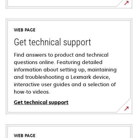
WEB PAGE
Get technical support
Find answers to product and technical
questions online. Featuring detailed
information about setting up, maintaining
and troubleshooting a Lexmark device,
interactive user guides and a selection of
how-to videos.
Get technical support
opens
in
a
WEB PAGE