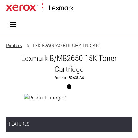
Home
Printers
LXK B260UA0 BLK UHY TN CRTG
Lexmark B/MB2650 15K Toner
Cartridge
Part no.: B260UA0
FEATURES