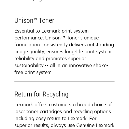
Unison™ Toner
Essential to Lexmark print system
performance, Unison™ Toner's unique
formulation consistently delivers outstanding
image quality, ensures long-life print system
reliability and promotes superior
sustainability -- all in an innovative shake-
free print system.
Return for Recycling
Lexmark offers customers a broad choice of
laser toner cartridges and recycling options
including easy return to Lexmark. For
superior results, always use Genuine Lexmark