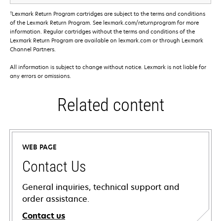
†
Lexmark Return Program cartridges are subject to the terms and conditions
of the Lexmark Return Program. See lexmark.com/returnprogram for more
information. Regular cartridges without the terms and conditions of the
Lexmark Return Program are available on lexmark.com or through Lexmark
Channel Partners.
All information is subject to change without notice. Lexmark is not liable for
any errors or omissions.
Related content
WEB PAGE
Contact Us
General inquiries, technical support and
order assistance.
Contact us