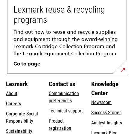
new
tab
Lexmark reuse & recycling
programs
Find out how to reuse and recycle supplies
and equipment through the award-winning
Lexmark Cartridge Collection Program and
the Lexmark Equipment Collection Program.
Go to page
Lexmark
Contact us
Knowledge
Center
About
Communication
preferences
Newsroom
Careers
opens
Technical support
Success Stories
Corporate Social
in
opens
Responsibility
Product
Analyst Insights
a
in
registration
Sustainability
new
Lexmark Blog