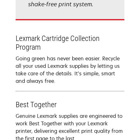
shake-free print system.
Lexmark Cartridge Collection
Program
Going green has never been easier. Recycle
all your used Lexmark supplies by letting us
take care of the details. It’s simple, smart
and always free.
Best Together
Genuine Lexmark supplies are engineered to
work Best Together with your Lexmark
printer, delivering excellent print quality from
the first page to the last.