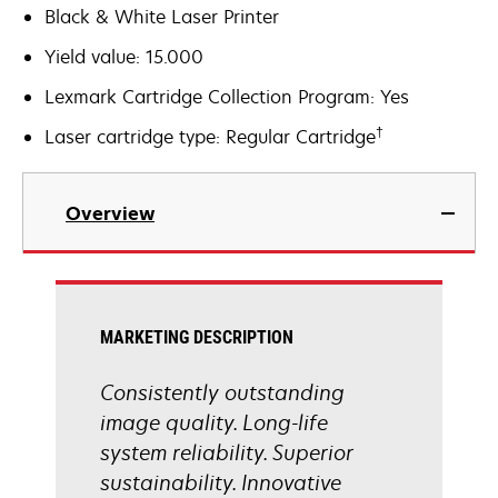
Black & White Laser Printer
Yield value: 15.000
Lexmark Cartridge Collection Program: Yes
†
Laser cartridge type: Regular Cartridge
Overview
MARKETING DESCRIPTION
Consistently outstanding
image quality. Long-life
system reliability. Superior
sustainability. Innovative