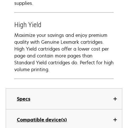
supplies.
High Yield
Maximize your savings and enjoy premium
quality with Genuine Lexmark cartridges.
High Yield cartridges offer a lower cost per
page and contain more pages than
Standard Yield cartridges do. Perfect for high
volume printing.
Specs
Compatible device(s)