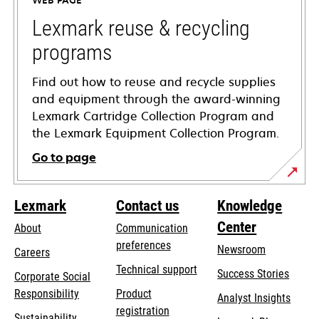
WEB PAGE
new
tab
Lexmark reuse & recycling
programs
Find out how to reuse and recycle supplies
and equipment through the award-winning
Lexmark Cartridge Collection Program and
the Lexmark Equipment Collection Program.
Go to page
Lexmark
Contact us
Knowledge
Center
About
Communication
preferences
Newsroom
Careers
opens
Technical support
Success Stories
Corporate Social
in
opens
Responsibility
Product
Analyst Insights
a
in
registration
Sustainability