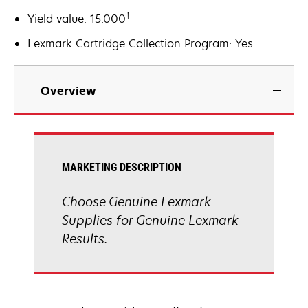
†
Yield value: 15.000
Lexmark Cartridge Collection Program: Yes
Overview
MARKETING DESCRIPTION
Choose Genuine Lexmark
Supplies for Genuine Lexmark
Results.