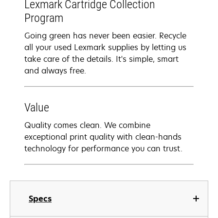
Lexmark Cartridge Collection
Program
Going green has never been easier. Recycle
all your used Lexmark supplies by letting us
take care of the details. It's simple, smart
and always free.
Value
Quality comes clean. We combine
exceptional print quality with clean-hands
technology for performance you can trust.
Specs