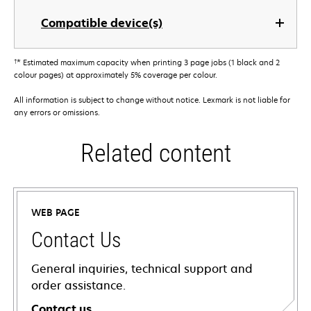
Compatible device(s)
†
* Estimated maximum capacity when printing 3 page jobs (1 black and 2
colour pages) at approximately 5% coverage per colour.
All information is subject to change without notice. Lexmark is not liable for
any errors or omissions.
Related content
WEB PAGE
Contact Us
General inquiries, technical support and
order assistance.
Contact us