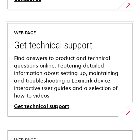
WEB PAGE
Get technical support
Find answers to product and technical
questions online. Featuring detailed
information about setting up, maintaining
and troubleshooting a Lexmark device,
interactive user guides and a selection of
how-to videos.
Get technical support
opens
in
a