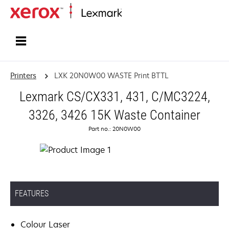
Home
Printers
LXK 20N0W00 WASTE Print BTTL
Lexmark CS/CX331, 431, C/MC3224,
3326, 3426 15K Waste Container
Part no.: 20N0W00
FEATURES
Colour Laser