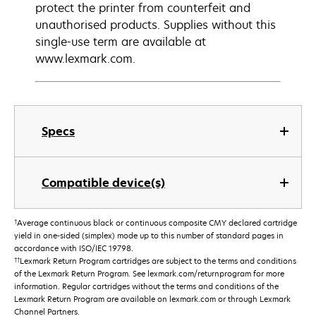
protect the printer from counterfeit and
unauthorised products. Supplies without this
single-use term are available at
www.lexmark.com.
Specs
Compatible device(s)
†
Average continuous black or continuous composite CMY declared cartridge
yield in one-sided (simplex) mode up to this number of standard pages in
accordance with ISO/IEC 19798.
††
Lexmark Return Program cartridges are subject to the terms and conditions
of the Lexmark Return Program. See lexmark.com/returnprogram for more
information. Regular cartridges without the terms and conditions of the
Lexmark Return Program are available on lexmark.com or through Lexmark
Channel Partners.