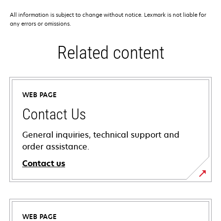
All information is subject to change without notice. Lexmark is not liable for
any errors or omissions.
Related content
WEB PAGE
Contact Us
General inquiries, technical support and
order assistance.
Contact us
WEB PAGE