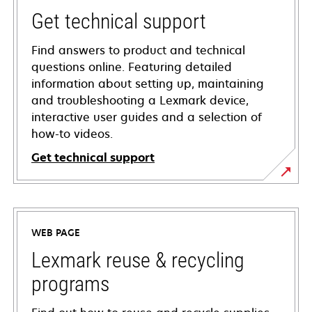
Get technical support
Find answers to product and technical
questions online. Featuring detailed
information about setting up, maintaining
and troubleshooting a Lexmark device,
interactive user guides and a selection of
how-to videos.
Get technical support
opens
in
a
WEB PAGE
new
tab
Lexmark reuse & recycling
programs