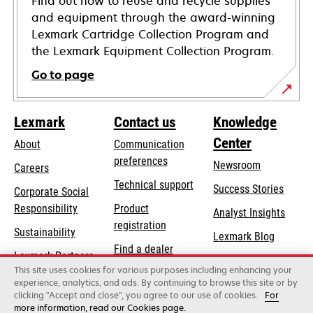
Find out how to reuse and recycle supplies
and equipment through the award-winning
Lexmark Cartridge Collection Program and
the Lexmark Equipment Collection Program.
Go to page
Lexmark
Contact us
Knowledge
Center
About
Communication
preferences
Newsroom
Careers
opens
Technical support
Success Stories
Corporate Social
in
opens
Responsibility
Product
Analyst Insights
a
in
registration
Sustainability
new
Lexmark Blog
a
Find a dealer
tab
Lexmark Partners
new
This site uses cookies for various purposes including enhancing your
List of wholesalers
tab
experience, analytics, and ads. By continuing to browse this site or by
clicking "Accept and close", you agree to our use of cookies.
For
more information, read our Cookies page.