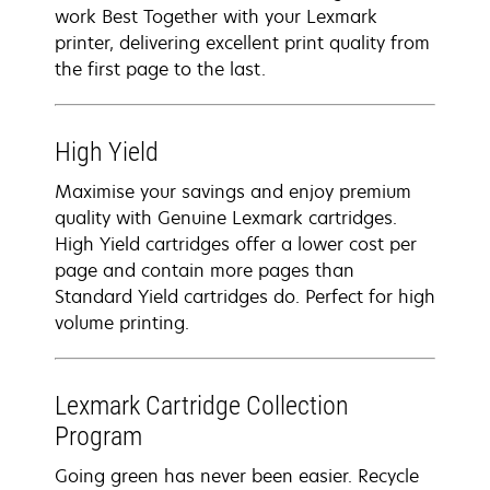
work Best Together with your Lexmark
printer, delivering excellent print quality from
the first page to the last.
High Yield
Maximise your savings and enjoy premium
quality with Genuine Lexmark cartridges.
High Yield cartridges offer a lower cost per
page and contain more pages than
Standard Yield cartridges do. Perfect for high
volume printing.
Lexmark Cartridge Collection
Program
Going green has never been easier. Recycle