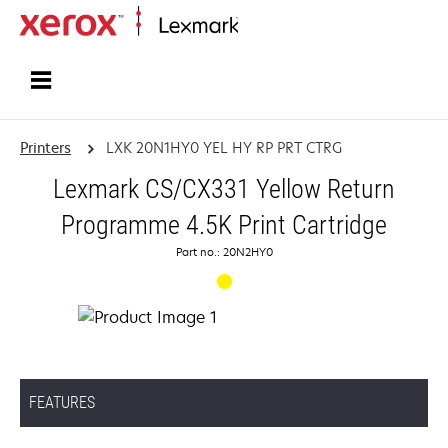
Home
Printers
LXK 20N1HY0 YEL HY RP PRT CTRG
Lexmark CS/CX331 Yellow Return
Programme 4.5K Print Cartridge
Part no.: 20N2HY0
FEATURES