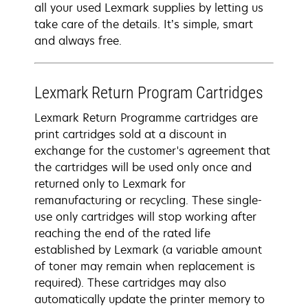
all your used Lexmark supplies by letting us
take care of the details. It’s simple, smart
and always free.
Lexmark Return Program Cartridges
Lexmark Return Programme cartridges are
print cartridges sold at a discount in
exchange for the customer's agreement that
the cartridges will be used only once and
returned only to Lexmark for
remanufacturing or recycling. These single-
use only cartridges will stop working after
reaching the end of the rated life
established by Lexmark (a variable amount
of toner may remain when replacement is
required). These cartridges may also
automatically update the printer memory to