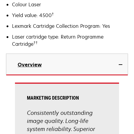
Colour Laser
†
Yield value: 4500
Lexmark Cartridge Collection Program: Yes
Laser cartridge type: Return Programme
††
Cartridge
Overview
MARKETING DESCRIPTION
Consistently outstanding
image quality. Long-life
system reliability. Superior