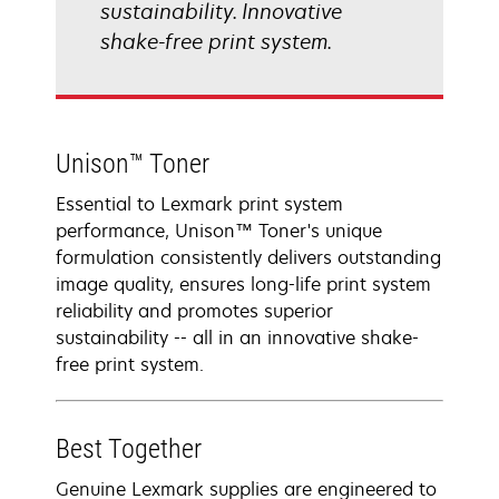
sustainability. Innovative
shake-free print system.
Unison™ Toner
Essential to Lexmark print system
performance, Unison™ Toner's unique
formulation consistently delivers outstanding
image quality, ensures long-life print system
reliability and promotes superior
sustainability -- all in an innovative shake-
free print system.
Best Together
Genuine Lexmark supplies are engineered to