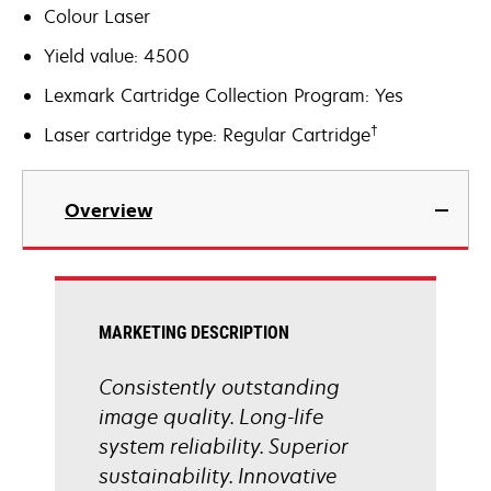
Colour Laser
Yield value: 4500
Lexmark Cartridge Collection Program: Yes
†
Laser cartridge type: Regular Cartridge
Overview
MARKETING DESCRIPTION
Consistently outstanding
image quality. Long-life
system reliability. Superior
sustainability. Innovative