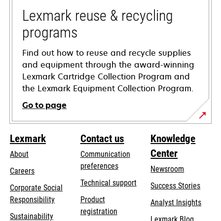
new
tab
Lexmark reuse & recycling
programs
Find out how to reuse and recycle supplies
and equipment through the award-winning
Lexmark Cartridge Collection Program and
the Lexmark Equipment Collection Program.
Go to page
Lexmark
Contact us
Knowledge
Center
About
Communication
preferences
Newsroom
Careers
opens
Technical support
Success Stories
Corporate Social
in
opens
Responsibility
Product
Analyst Insights
a
in
registration
Sustainability
new
Lexmark Blog