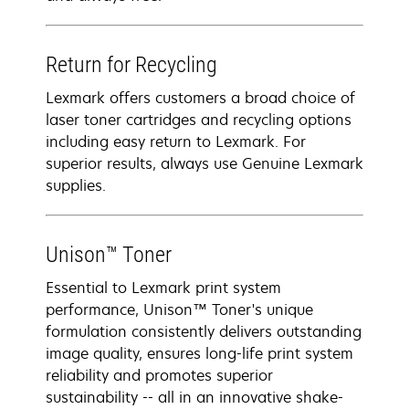
Return for Recycling
Lexmark offers customers a broad choice of
laser toner cartridges and recycling options
including easy return to Lexmark. For
superior results, always use Genuine Lexmark
supplies.
Unison™ Toner
Essential to Lexmark print system
performance, Unison™ Toner's unique
formulation consistently delivers outstanding
image quality, ensures long-life print system
reliability and promotes superior
sustainability -- all in an innovative shake-