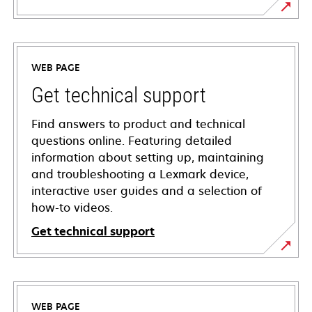
WEB PAGE
Get technical support
Find answers to product and technical
questions online. Featuring detailed
information about setting up, maintaining
and troubleshooting a Lexmark device,
interactive user guides and a selection of
how-to videos.
Get technical support
opens
in
a
WEB PAGE