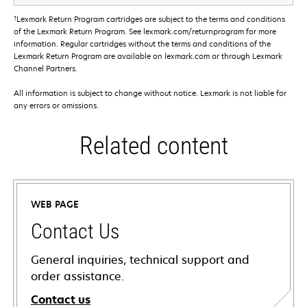
†
Lexmark Return Program cartridges are subject to the terms and conditions
of the Lexmark Return Program. See lexmark.com/returnprogram for more
information. Regular cartridges without the terms and conditions of the
Lexmark Return Program are available on lexmark.com or through Lexmark
Channel Partners.
All information is subject to change without notice. Lexmark is not liable for
any errors or omissions.
Related content
WEB PAGE
Contact Us
General inquiries, technical support and
order assistance.
Contact us