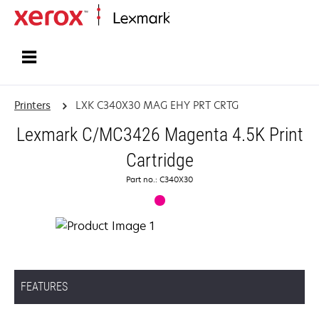
Home
Printers
LXK C340X30 MAG EHY PRT CRTG
Lexmark C/MC3426 Magenta 4.5K Print
Cartridge
Part no.: C340X30
FEATURES