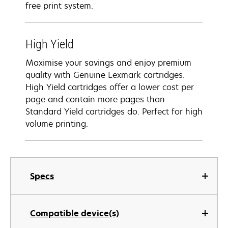
free print system.
High Yield
Maximise your savings and enjoy premium
quality with Genuine Lexmark cartridges.
High Yield cartridges offer a lower cost per
page and contain more pages than
Standard Yield cartridges do. Perfect for high
volume printing.
Specs
Compatible device(s)