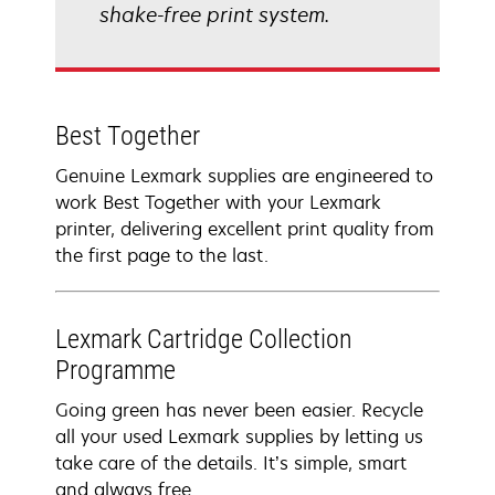
shake-free print system.
Best Together
Genuine Lexmark supplies are engineered to
work Best Together with your Lexmark
printer, delivering excellent print quality from
the first page to the last.
Lexmark Cartridge Collection
Programme
Going green has never been easier. Recycle
all your used Lexmark supplies by letting us
take care of the details. It’s simple, smart
and always free.