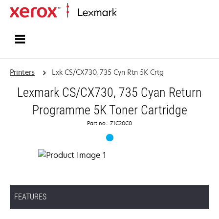
Home
Printers
Lxk CS/CX730, 735 Cyn Rtn 5K Crtg
Lexmark CS/CX730, 735 Cyan Return
Programme 5K Toner Cartridge
Part no.: 71C20C0
FEATURES