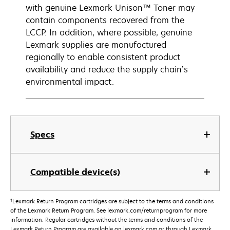
with genuine Lexmark Unison™ Toner may
contain components recovered from the
LCCP. In addition, where possible, genuine
Lexmark supplies are manufactured
regionally to enable consistent product
availability and reduce the supply chain’s
environmental impact.
Specs
Compatible device(s)
†
Lexmark Return Program cartridges are subject to the terms and conditions
of the Lexmark Return Program. See lexmark.com/returnprogram for more
information. Regular cartridges without the terms and conditions of the
Lexmark Return Program are available on lexmark.com or through Lexmark