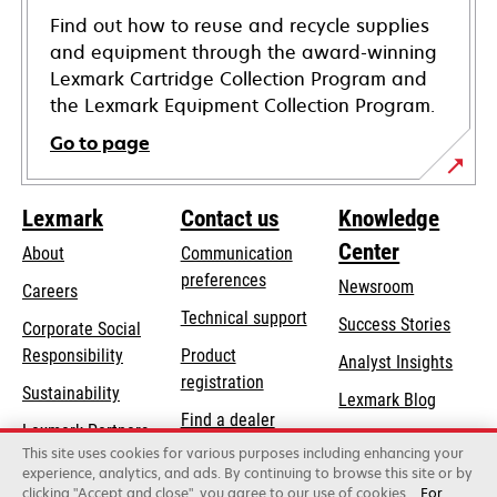
Find out how to reuse and recycle supplies
and equipment through the award-winning
Lexmark Cartridge Collection Program and
the Lexmark Equipment Collection Program.
Go to page
Lexmark
Contact us
Knowledge
Center
About
Communication
preferences
Newsroom
Careers
opens
Technical support
Success Stories
Corporate Social
in
opens
Responsibility
Product
Analyst Insights
a
in
registration
Sustainability
new
Lexmark Blog
a
Find a dealer
tab
Lexmark Partners
new
This site uses cookies for various purposes including enhancing your
List of wholesalers
tab
experience, analytics, and ads. By continuing to browse this site or by
clicking "Accept and close", you agree to our use of cookies.
For