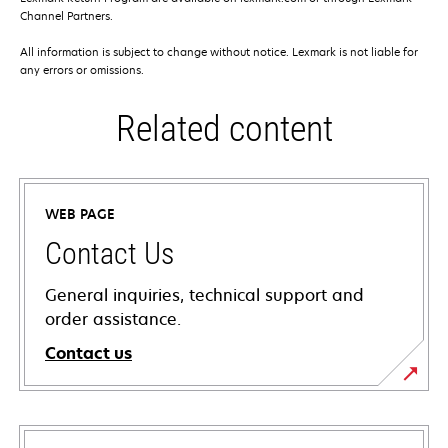
Channel Partners.
All information is subject to change without notice. Lexmark is not liable for
any errors or omissions.
Related content
WEB PAGE
Contact Us
General inquiries, technical support and
order assistance.
Contact us