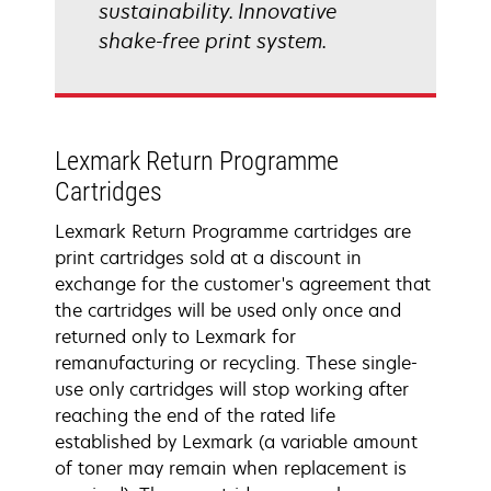
sustainability. Innovative
shake-free print system.
Lexmark Return Programme
Cartridges
Lexmark Return Programme cartridges are
print cartridges sold at a discount in
exchange for the customer's agreement that
the cartridges will be used only once and
returned only to Lexmark for
remanufacturing or recycling. These single-
use only cartridges will stop working after
reaching the end of the rated life
established by Lexmark (a variable amount
of toner may remain when replacement is