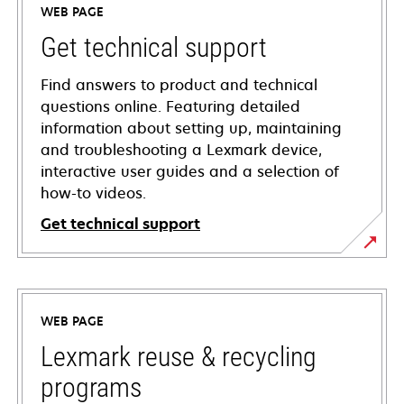
WEB PAGE
Get technical support
Find answers to product and technical
questions online. Featuring detailed
information about setting up, maintaining
and troubleshooting a Lexmark device,
interactive user guides and a selection of
how-to videos.
Get technical support
opens
in
a
WEB PAGE
new
tab
Lexmark reuse & recycling
programs