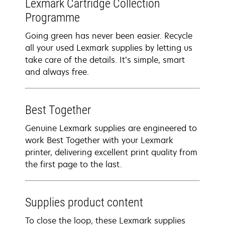
Lexmark Cartridge Collection
Programme
Going green has never been easier. Recycle
all your used Lexmark supplies by letting us
take care of the details. It’s simple, smart
and always free.
Best Together
Genuine Lexmark supplies are engineered to
work Best Together with your Lexmark
printer, delivering excellent print quality from
the first page to the last.
Supplies product content
To close the loop, these Lexmark supplies