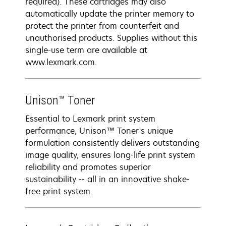
required). These cartridges may also
automatically update the printer memory to
protect the printer from counterfeit and
unauthorised products. Supplies without this
single-use term are available at
www.lexmark.com.
Unison™ Toner
Essential to Lexmark print system
performance, Unison™ Toner's unique
formulation consistently delivers outstanding
image quality, ensures long-life print system
reliability and promotes superior
sustainability -- all in an innovative shake-
free print system.