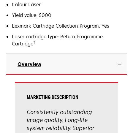
Colour Laser
Yield value: 5000
Lexmark Cartridge Collection Program: Yes
Laser cartridge type: Return Programme
†
Cartridge
Overview
MARKETING DESCRIPTION
Consistently outstanding
image quality. Long-life
system reliability. Superior