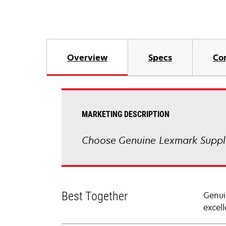
Overview
Specs
Co
MARKETING DESCRIPTION
Choose Genuine Lexmark Suppli
Best Together
Genui
excell