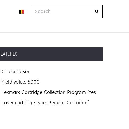
Search
FEATURES
Colour Laser
Yield value: 5000
Lexmark Cartridge Collection Program: Yes
†
Laser cartridge type: Regular Cartridge