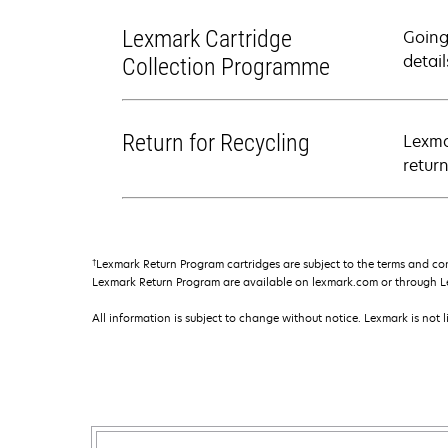
Lexmark Cartridge
Going
detail
Collection Programme
Return for Recycling
Lexma
retur
†
Lexmark Return Program cartridges are subject to the terms and co
Lexmark Return Program are available on lexmark.com or through L
All information is subject to change without notice. Lexmark is not l