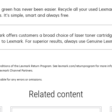
 green has never been easier. Recycle all your used Lexmark
s. It’s simple, smart and always free.
rk offers customers a broad choice of laser toner cartridg
n to Lexmark. For superior results, always use Genuine Lex
nditions of the Lexmark Return Program. See lexmark.com/returnprogram for more info
exmark Channel Partners.
iable for any errors or omissions.
Related content