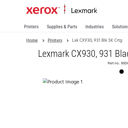
Printers
Supplies & Parts
Industries
Solution
Home
Printers
Lxk CX930, 931 Blk 5K Crtg
Lexmark CX930, 931 Blac
Part no.: 85