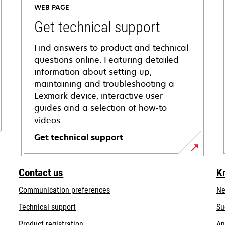
WEB PAGE
Get technical support
Find answers to product and technical
questions online. Featuring detailed
information about setting up,
maintaining and troubleshooting a
Lexmark device, interactive user
guides and a selection of how-to
videos.
Get technical support
opens
in
Contact us
K
a
Communication preferences
Ne
new
tab
opens
Technical support
Su
in
Product registration
An