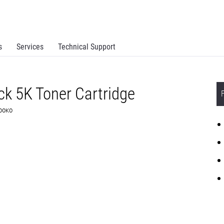
s
Services
Technical Support
k 5K Toner Cartridge
D00K0