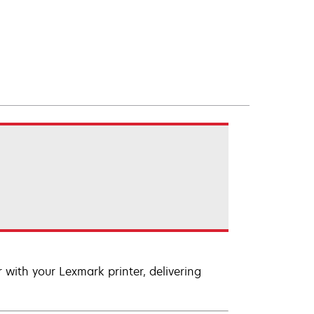
with your Lexmark printer, delivering