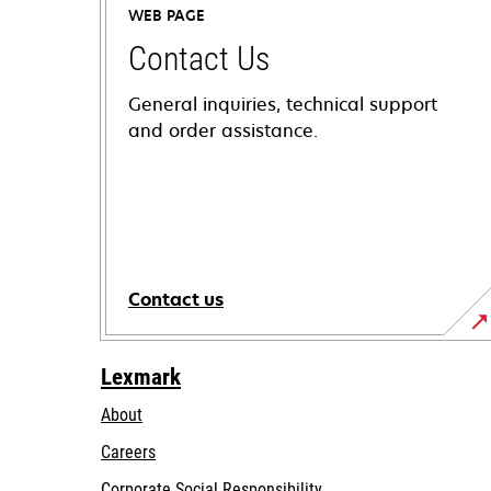
WEB PAGE
Contact Us
General inquiries, technical support
and order assistance.
Contact us
Lexmark
About
Careers
opens
Corporate Social Responsibility