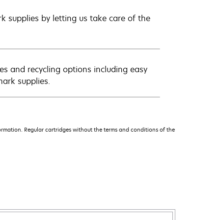
 supplies by letting us take care of the
es and recycling options including easy
mark supplies.
rmation. Regular cartridges without the terms and conditions of the