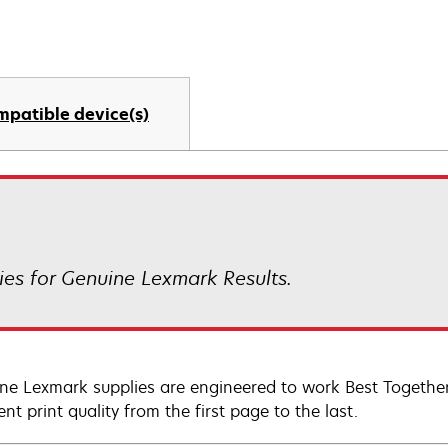
mpatible device(s)
es for Genuine Lexmark Results.
ne Lexmark supplies are engineered to work Best Together 
ent print quality from the first page to the last.