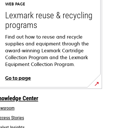
WEB PAGE
Lexmark reuse & recycling
programs
Find out how to reuse and recycle
supplies and equipment through the
award-winning Lexmark Cartridge
Collection Program and the Lexmark
Equipment Collection Program.
Go to page
nowledge Center
wsroom
ccess Stories
alyst Insights