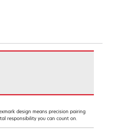
Lexmark design means precision pairing
al responsibility you can count on.