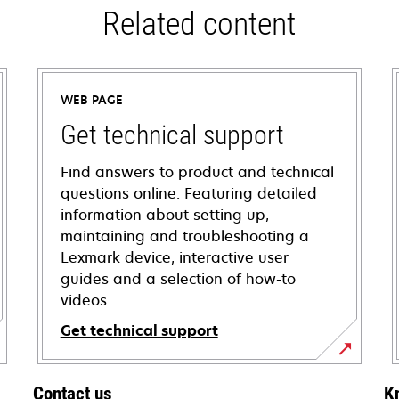
Related content
WEB PAGE
Get technical support
Find answers to product and technical
questions online. Featuring detailed
information about setting up,
maintaining and troubleshooting a
Lexmark device, interactive user
guides and a selection of how-to
videos.
Get technical support
opens
in
Contact us
K