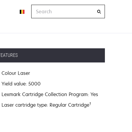
Search
FEATURES
Colour Laser
Yield value: 5000
Lexmark Cartridge Collection Program: Yes
†
Laser cartridge type: Regular Cartridge