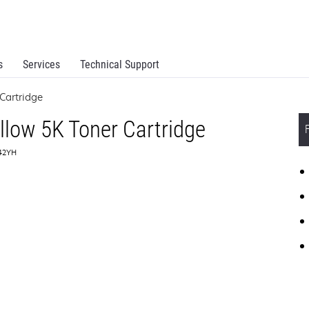
s
Services
Technical Support
Cartridge
llow 5K Toner Cartridge
242YH