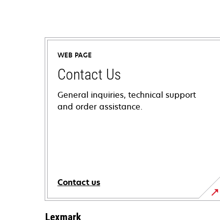
WEB PAGE
Contact Us
General inquiries, technical support
and order assistance.
Contact us
Lexmark