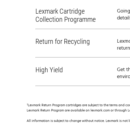
Lexmark Cartridge
Going
detail
Collection Programme
Return for Recycling
Lexma
retur
High Yield
Get t
envir
†
Lexmark Return Program cartridges are subject to the terms and co
Lexmark Return Program are available on lexmark.com or through L
All information is subject to change without notice. Lexmark is not l