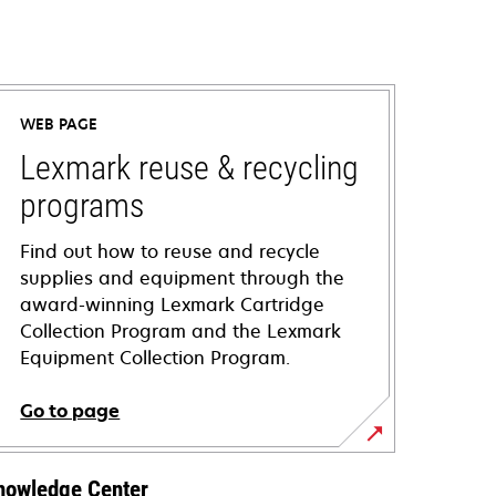
WEB PAGE
Lexmark reuse & recycling
programs
Find out how to reuse and recycle
supplies and equipment through the
award-winning Lexmark Cartridge
Collection Program and the Lexmark
Equipment Collection Program.
Go to page
nowledge Center