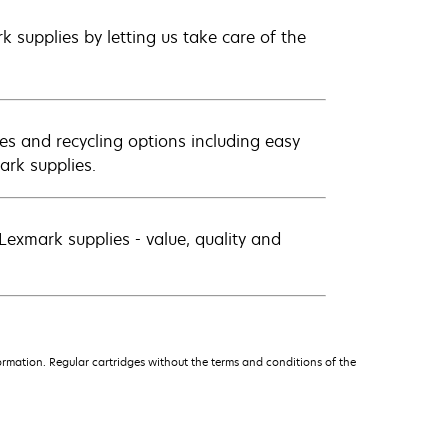
 supplies by letting us take care of the
es and recycling options including easy
ark supplies.
exmark supplies - value, quality and
rmation. Regular cartridges without the terms and conditions of the