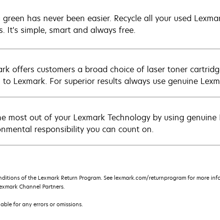
 green has never been easier. Recycle all your used Lexmark
s. It's simple, smart and always free.
rk offers customers a broad choice of laser toner cartridg
n to Lexmark. For superior results always use genuine Lexm
he most out of your Lexmark Technology by using genuine L
onmental responsibility you can count on.
nditions of the Lexmark Return Program. See lexmark.com/returnprogram for more info
exmark Channel Partners.
iable for any errors or omissions.