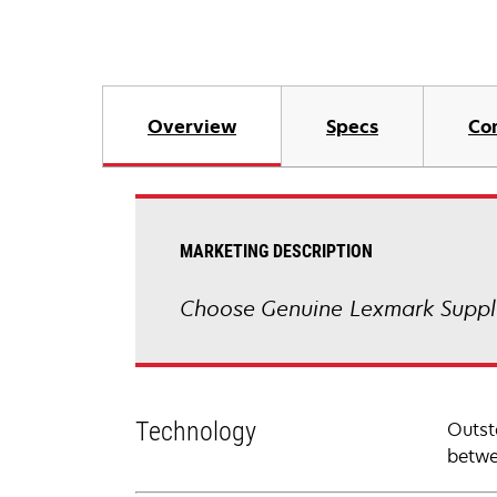
Overview
Specs
Co
MARKETING DESCRIPTION
Choose Genuine Lexmark Suppli
Technology
Outst
betwe