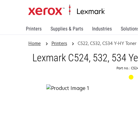
Printers
Supplies & Parts
Industries
Solution
Home
Printers
C522, C532, C534 Y-HY Toner 
Lexmark C524, 532, 534 Ye
Part no.: C5