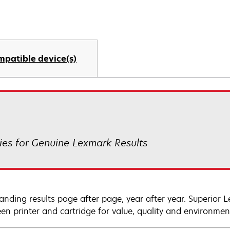
mpatible device(s)
es for Genuine Lexmark Results
anding results page after page, year after year. Superior 
en printer and cartridge for value, quality and environment