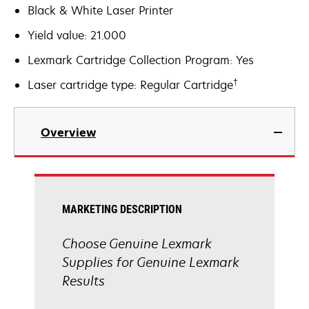
Black & White Laser Printer
Yield value: 21.000
Lexmark Cartridge Collection Program: Yes
†
Laser cartridge type: Regular Cartridge
Overview
MARKETING DESCRIPTION
Choose Genuine Lexmark
Supplies for Genuine Lexmark
Results