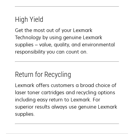
High Yield
Get the most out of your Lexmark
Technology by using genuine Lexmark
supplies – value, quality, and environmental
responsibility you can count on.
Return for Recycling
Lexmark offers customers a broad choice of
laser toner cartridges and recycling options
including easy return to Lexmark. For
superior results always use genuine Lexmark
supplies.