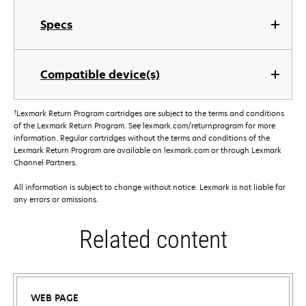
Specs
Compatible device(s)
†
Lexmark Return Program cartridges are subject to the terms and conditions
of the Lexmark Return Program. See lexmark.com/returnprogram for more
information. Regular cartridges without the terms and conditions of the
Lexmark Return Program are available on lexmark.com or through Lexmark
Channel Partners.
All information is subject to change without notice. Lexmark is not liable for
any errors or omissions.
Related content
WEB PAGE