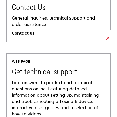
Contact Us
General inquiries, technical support and
order assistance.
Contact us
WEB PAGE
Get technical support
Find answers to product and technical
questions online. Featuring detailed
information about setting up, maintaining
and troubleshooting a Lexmark device,
interactive user guides and a selection of
how-to videos.