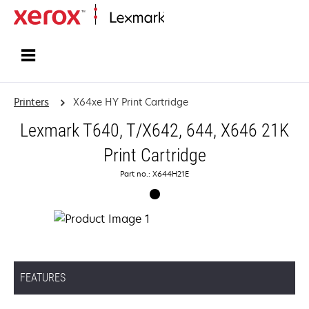
Home
Printers
X64xe HY Print Cartridge
Lexmark T640, T/X642, 644, X646 21K
Print Cartridge
Part no.: X644H21E
FEATURES