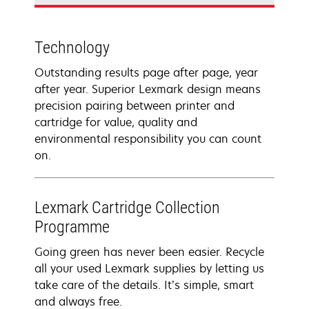
Technology
Outstanding results page after page, year
after year. Superior Lexmark design means
precision pairing between printer and
cartridge for value, quality and
environmental responsibility you can count
on.
Lexmark Cartridge Collection
Programme
Going green has never been easier. Recycle
all your used Lexmark supplies by letting us
take care of the details. It’s simple, smart
and always free.