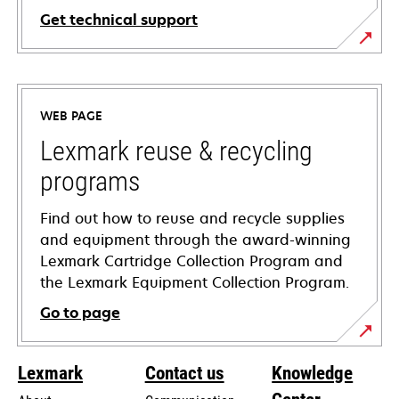
Get technical support
opens
in
a
WEB PAGE
new
tab
Lexmark reuse & recycling
programs
Find out how to reuse and recycle supplies
and equipment through the award-winning
Lexmark Cartridge Collection Program and
the Lexmark Equipment Collection Program.
Go to page
Lexmark
Contact us
Knowledge