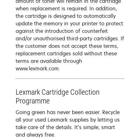
amount of toner will remain in the cartridge
when replacement is required. In addition,
the cartridge is designed to automatically
update the memory in your printer to protect
against the introduction of counterfeit
and/or unauthorised third-party cartridges. If
the customer does not accept these terms,
replacement cartridges sold without these
terms are available through
www.lexmark.com.
Lexmark Cartridge Collection
Programme
Going green has never been easier. Recycle
all your used Lexmark supplies by letting us
take care of the details. It’s simple, smart
and always free.