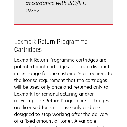
accordance with ISO/IEC
19752.
Lexmark Return Programme
Cartridges
Lexmark Return Programme cartridges are
patented print cartridges sold at a discount
in exchange for the customer’s agreement to
the license requirement that the cartridges
will be used only once and returned only to
Lexmark for remanufacturing and/or
recycling. The Return Programme cartridges
are licensed for single use only and are
designed to stop working after the delivery
of a fixed amount of toner. A variable