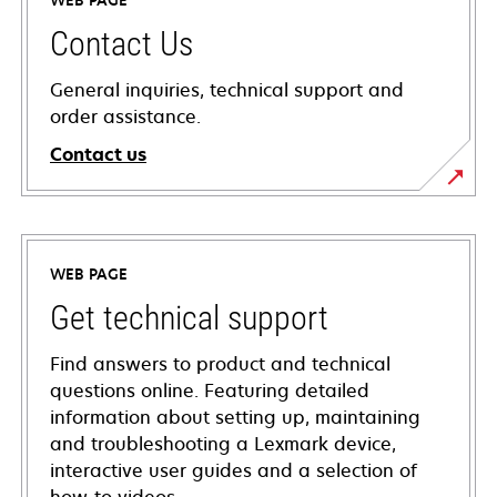
WEB PAGE
Contact Us
General inquiries, technical support and
order assistance.
Contact us
WEB PAGE
Get technical support
Find answers to product and technical
questions online. Featuring detailed
information about setting up, maintaining
and troubleshooting a Lexmark device,
interactive user guides and a selection of