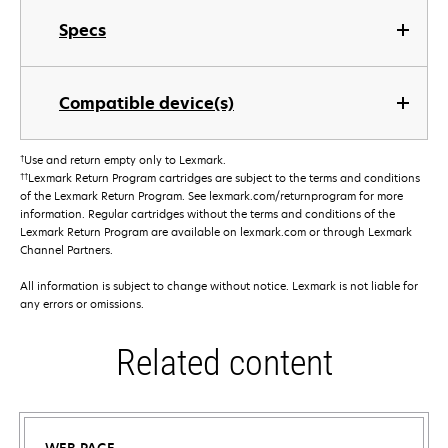
Specs
Compatible device(s)
†
Use and return empty only to Lexmark.
††
Lexmark Return Program cartridges are subject to the terms and conditions
of the Lexmark Return Program. See lexmark.com/returnprogram for more
information. Regular cartridges without the terms and conditions of the
Lexmark Return Program are available on lexmark.com or through Lexmark
Channel Partners.
All information is subject to change without notice. Lexmark is not liable for
any errors or omissions.
Related content