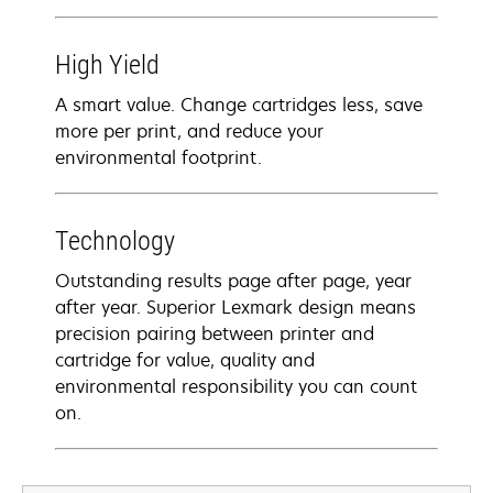
High Yield
A smart value. Change cartridges less, save
more per print, and reduce your
environmental footprint.
Technology
Outstanding results page after page, year
after year. Superior Lexmark design means
precision pairing between printer and
cartridge for value, quality and
environmental responsibility you can count
on.