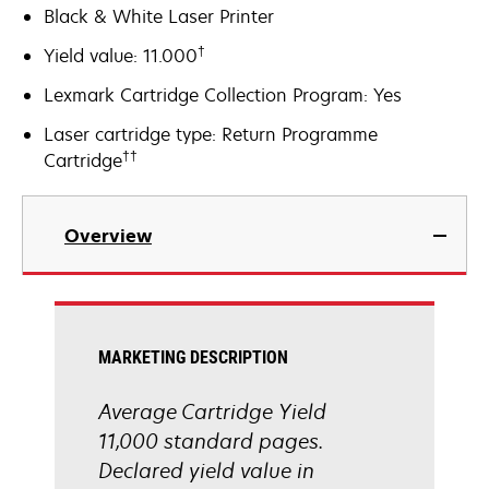
Black & White Laser Printer
†
Yield value: 11.000
Lexmark Cartridge Collection Program: Yes
Laser cartridge type: Return Programme
††
Cartridge
Overview
MARKETING DESCRIPTION
Average Cartridge Yield
11,000 standard pages.
Declared yield value in