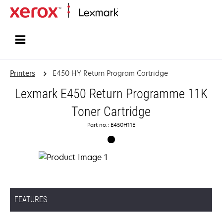
Home
Printers
E450 HY Return Program Cartridge
Lexmark E450 Return Programme 11K
Toner Cartridge
Part no.: E450H11E
FEATURES