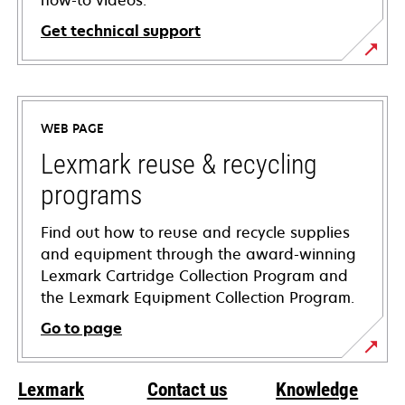
how-to videos.
Get technical support
opens
in
a
WEB PAGE
new
tab
Lexmark reuse & recycling
programs
Find out how to reuse and recycle supplies
and equipment through the award-winning
Lexmark Cartridge Collection Program and
the Lexmark Equipment Collection Program.
Go to page
Lexmark
Contact us
Knowledge