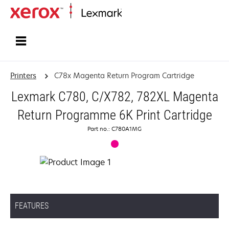
Home
Printers
C78x Magenta Return Program Cartridge
Lexmark C780, C/X782, 782XL Magenta
Return Programme 6K Print Cartridge
Part no.: C780A1MG
FEATURES