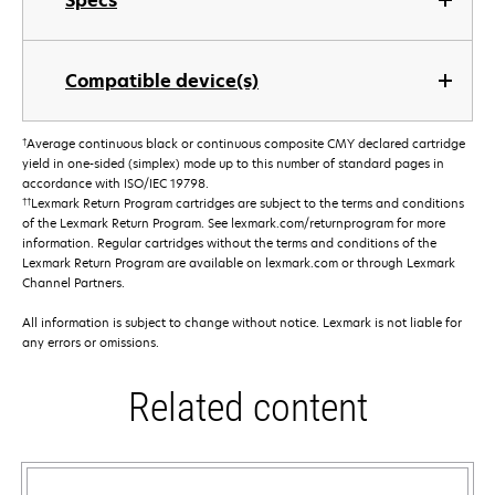
Specs
Compatible device(s)
†
Average continuous black or continuous composite CMY declared cartridge
yield in one-sided (simplex) mode up to this number of standard pages in
accordance with ISO/IEC 19798.
††
Lexmark Return Program cartridges are subject to the terms and conditions
of the Lexmark Return Program. See lexmark.com/returnprogram for more
information. Regular cartridges without the terms and conditions of the
Lexmark Return Program are available on lexmark.com or through Lexmark
Channel Partners.
All information is subject to change without notice. Lexmark is not liable for
any errors or omissions.
Related content