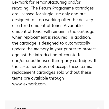
Lexmark for remanufacturing and/or
recycling. The Return Programme cartridges
are licensed for single use only and are
designed to stop working after the delivery
of a fixed amount of toner. A variable
amount of toner will remain in the cartridge
when replacement is required. In addition,
the cartridge is designed to automatically
update the memory in your printer to protect
against the introduction of counterfeit
and/or unauthorised third-party cartridges. If
the customer does not accept these terms,
replacement cartridges sold without these
terms are available through
www.lexmark.com.