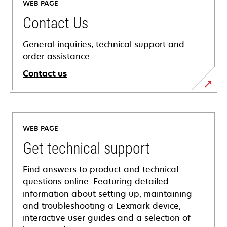
WEB PAGE
Contact Us
General inquiries, technical support and
order assistance.
Contact us
WEB PAGE
Get technical support
Find answers to product and technical
questions online. Featuring detailed
information about setting up, maintaining
and troubleshooting a Lexmark device,
interactive user guides and a selection of