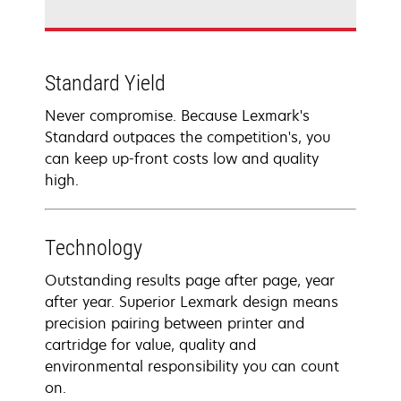
Standard Yield
Never compromise. Because Lexmark's
Standard outpaces the competition's, you
can keep up-front costs low and quality
high.
Technology
Outstanding results page after page, year
after year. Superior Lexmark design means
precision pairing between printer and
cartridge for value, quality and
environmental responsibility you can count
on.