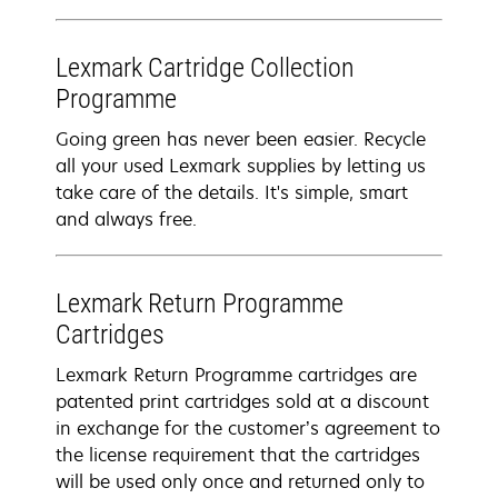
Lexmark Cartridge Collection
Programme
Going green has never been easier. Recycle
all your used Lexmark supplies by letting us
take care of the details. It's simple, smart
and always free.
Lexmark Return Programme
Cartridges
Lexmark Return Programme cartridges are
patented print cartridges sold at a discount
in exchange for the customer’s agreement to
the license requirement that the cartridges
will be used only once and returned only to