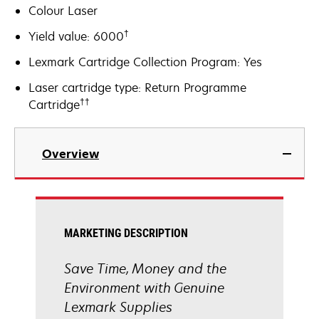
Colour Laser
†
Yield value: 6000
Lexmark Cartridge Collection Program: Yes
Laser cartridge type: Return Programme
††
Cartridge
Overview
MARKETING DESCRIPTION
Save Time, Money and the
Environment with Genuine
Lexmark Supplies