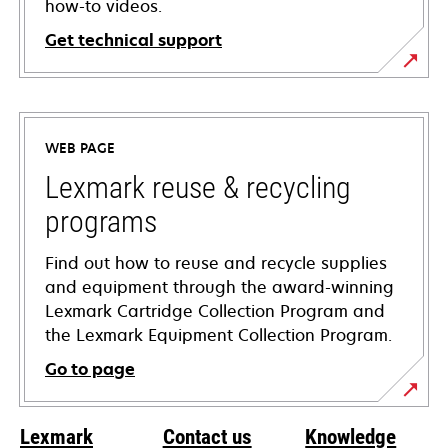
how-to videos.
Get technical support
opens
in
a
WEB PAGE
new
tab
Lexmark reuse & recycling
programs
Find out how to reuse and recycle supplies
and equipment through the award-winning
Lexmark Cartridge Collection Program and
the Lexmark Equipment Collection Program.
Go to page
Lexmark
Contact us
Knowledge