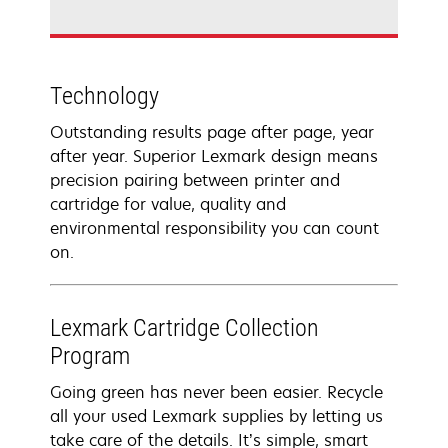
Technology
Outstanding results page after page, year
after year. Superior Lexmark design means
precision pairing between printer and
cartridge for value, quality and
environmental responsibility you can count
on.
Lexmark Cartridge Collection
Program
Going green has never been easier. Recycle
all your used Lexmark supplies by letting us
take care of the details. It’s simple, smart