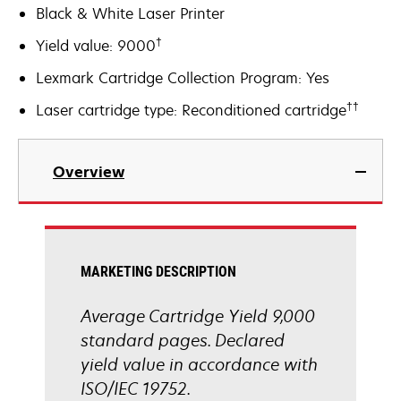
Black & White Laser Printer
†
Yield value: 9000
Lexmark Cartridge Collection Program: Yes
††
Laser cartridge type: Reconditioned cartridge
Overview
MARKETING DESCRIPTION
Average Cartridge Yield 9,000
standard pages. Declared
yield value in accordance with
ISO/IEC 19752.