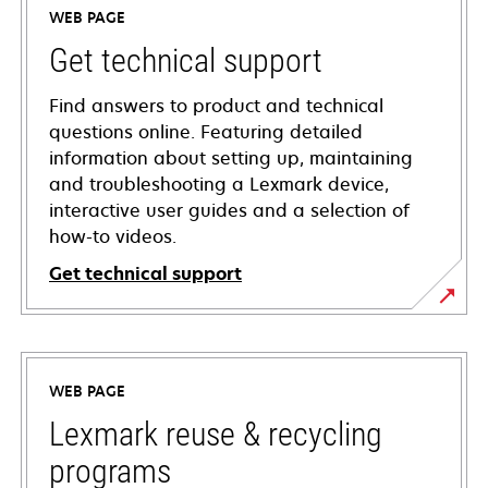
WEB PAGE
Get technical support
Find answers to product and technical
questions online. Featuring detailed
information about setting up, maintaining
and troubleshooting a Lexmark device,
interactive user guides and a selection of
how-to videos.
Get technical support
opens
in
a
WEB PAGE
new
tab
Lexmark reuse & recycling
programs