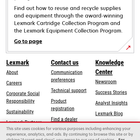
Find out how to reuse and recycle supplies
and equipment through the award-winning
Lexmark Cartridge Collection Program and
the Lexmark Equipment Collection Program.
Go to page
Lexmark
Contact us
Knowledge
Center
About
Communication
preferences
Newsroom
Careers
opens
Technical support
Success Stories
Corporate Social
in
opens
Responsibility
Product
Analyst Insights
a
in
registration
Sustainability
new
Lexmark Blog
a
Find a dealer
tab
Lexmark Partners
new
This site uses cookies for various purposes including enhancing your
List of wholesalers
tab
experience, analytics, and ads. By continuing to browse this site or by
clicking "Accept and close", you agree to our use of cookies.
For