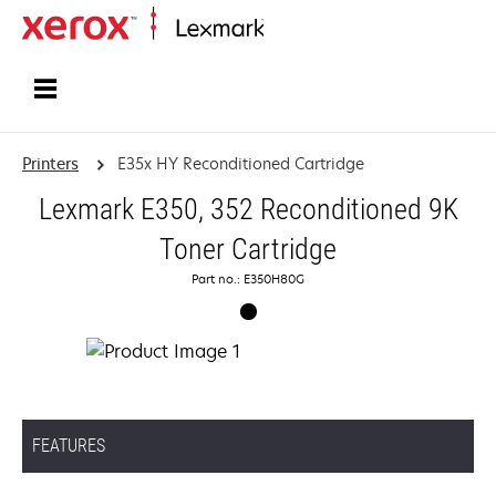
Home
Printers
E35x HY Reconditioned Cartridge
Lexmark E350, 352 Reconditioned 9K
Toner Cartridge
Part no.: E350H80G
FEATURES