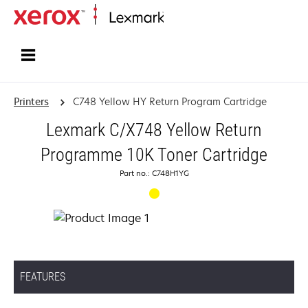
Home
Printers
C748 Yellow HY Return Program Cartridge
Lexmark C/X748 Yellow Return
Programme 10K Toner Cartridge
Part no.: C748H1YG
FEATURES