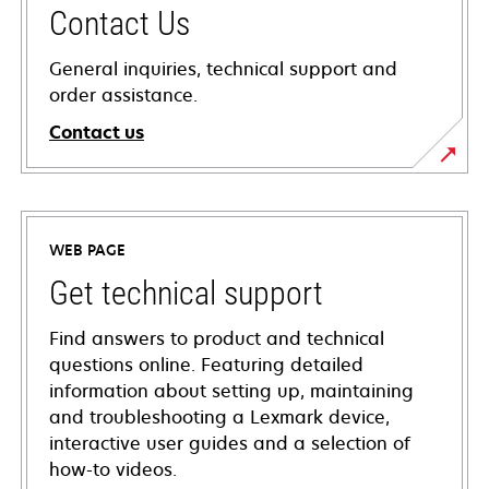
Contact Us
General inquiries, technical support and
order assistance.
Contact us
WEB PAGE
Get technical support
Find answers to product and technical
questions online. Featuring detailed
information about setting up, maintaining
and troubleshooting a Lexmark device,
interactive user guides and a selection of
how-to videos.