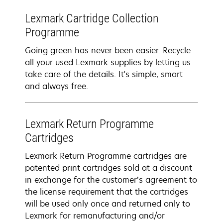
Lexmark Cartridge Collection
Programme
Going green has never been easier. Recycle
all your used Lexmark supplies by letting us
take care of the details. It's simple, smart
and always free.
Lexmark Return Programme
Cartridges
Lexmark Return Programme cartridges are
patented print cartridges sold at a discount
in exchange for the customer’s agreement to
the license requirement that the cartridges
will be used only once and returned only to
Lexmark for remanufacturing and/or