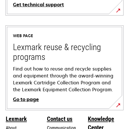
Get technical support
opens
in
a
WEB PAGE
new
tab
Lexmark reuse & recycling
programs
Find out how to reuse and recycle supplies
and equipment through the award-winning
Lexmark Cartridge Collection Program and
the Lexmark Equipment Collection Program.
Go to page
Lexmark
Contact us
Knowledge
Center
About
Communication