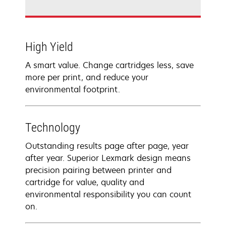
High Yield
A smart value. Change cartridges less, save
more per print, and reduce your
environmental footprint.
Technology
Outstanding results page after page, year
after year. Superior Lexmark design means
precision pairing between printer and
cartridge for value, quality and
environmental responsibility you can count
on.