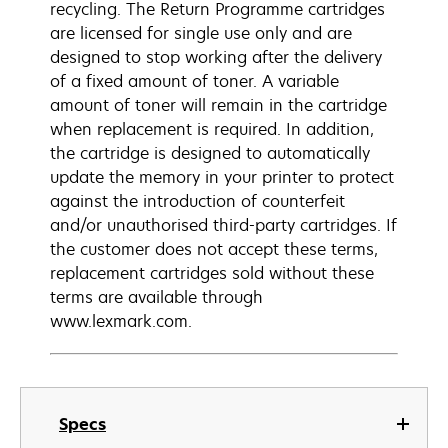
recycling. The Return Programme cartridges
are licensed for single use only and are
designed to stop working after the delivery
of a fixed amount of toner. A variable
amount of toner will remain in the cartridge
when replacement is required. In addition,
the cartridge is designed to automatically
update the memory in your printer to protect
against the introduction of counterfeit
and/or unauthorised third-party cartridges. If
the customer does not accept these terms,
replacement cartridges sold without these
terms are available through
www.lexmark.com.
Specs