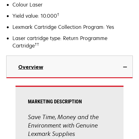
Colour Laser
†
Yield value: 10.000
Lexmark Cartridge Collection Program: Yes
Laser cartridge type: Return Programme
††
Cartridge
Overview
MARKETING DESCRIPTION
Save Time, Money and the
Environment with Genuine
Lexmark Supplies