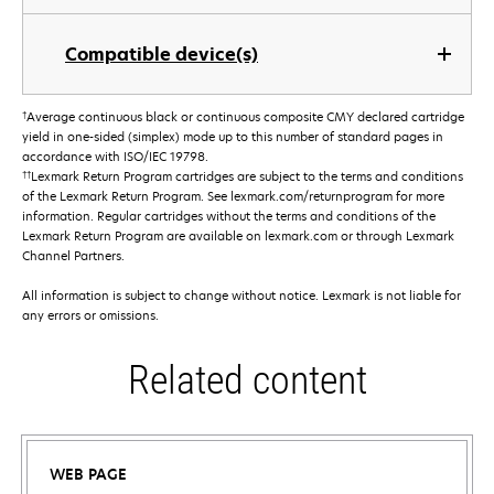
Compatible device(s)
†
Average continuous black or continuous composite CMY declared cartridge
yield in one-sided (simplex) mode up to this number of standard pages in
accordance with ISO/IEC 19798.
††
Lexmark Return Program cartridges are subject to the terms and conditions
of the Lexmark Return Program. See lexmark.com/returnprogram for more
information. Regular cartridges without the terms and conditions of the
Lexmark Return Program are available on lexmark.com or through Lexmark
Channel Partners.
All information is subject to change without notice. Lexmark is not liable for
any errors or omissions.
Related content
WEB PAGE