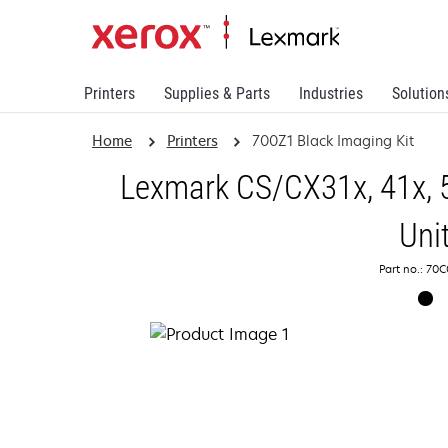
Printers
Supplies & Parts
Industries
Solution
Home
Printers
700Z1 Black Imaging Kit
Lexmark CS/CX31x, 41x, 
Uni
Part no.: 70