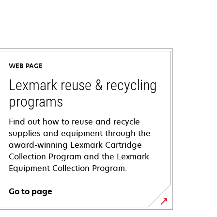
WEB PAGE
Lexmark reuse & recycling
programs
Find out how to reuse and recycle
supplies and equipment through the
award-winning Lexmark Cartridge
Collection Program and the Lexmark
Equipment Collection Program.
Go to page