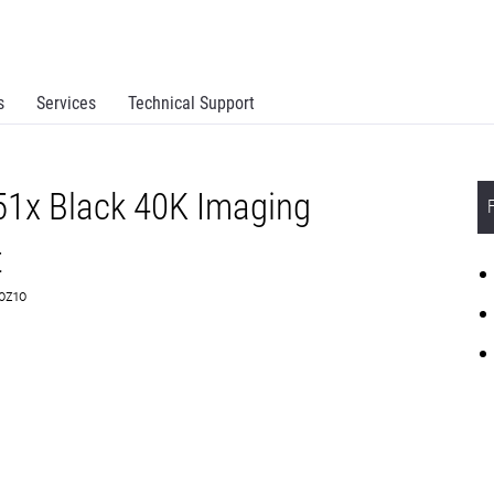
s
Services
Technical Support
51x Black 40K Imaging
t
C0Z10