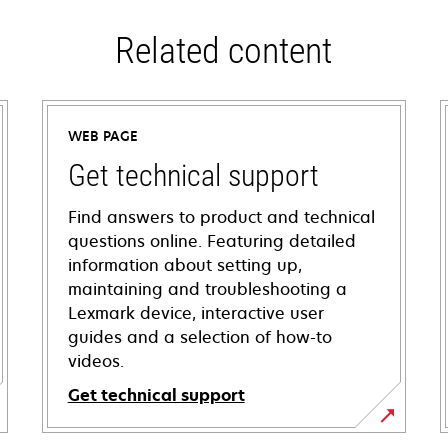
Related content
WEB PAGE
Get technical support
Find answers to product and technical
questions online. Featuring detailed
information about setting up,
maintaining and troubleshooting a
Lexmark device, interactive user
guides and a selection of how-to
videos.
Get technical support
opens