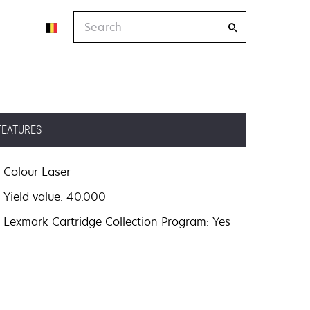
Search
FEATURES
Colour Laser
Yield value: 40.000
Lexmark Cartridge Collection Program: Yes