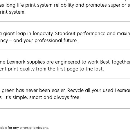
s long-life print system reliability and promotes superior s
rint system.
a giant leap in longevity. Standout performance and maxim
ency – and your professional future.
ne Lexmark supplies are engineered to work Best Together 
ent print quality from the first page to the last.
 green has never been easier. Recycle all your used Lexmark
s. It’s simple, smart and always free.
iable for any errors or omissions.