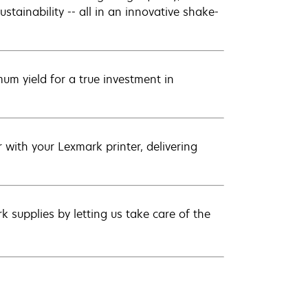
ustainability -- all in an innovative shake-
um yield for a true investment in
with your Lexmark printer, delivering
 supplies by letting us take care of the