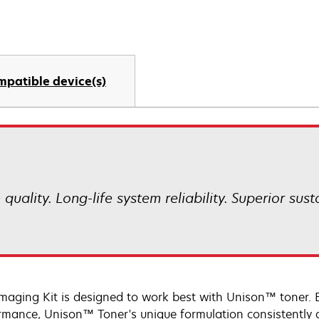
mpatible device(s)
uality. Long-life system reliability. Superior sust
Imaging Kit is designed to work best with Unison™ toner. 
rmance, Unison™ Toner's unique formulation consistently d