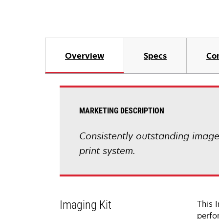
Overview
Specs
Co
MARKETING DESCRIPTION
Consistently outstanding image q
print system.
Imaging Kit
This 
perfo