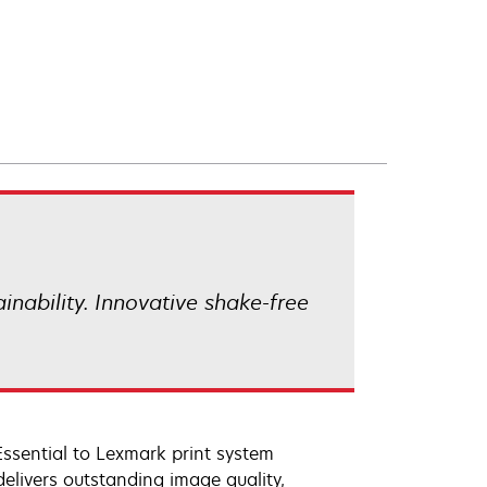
ainability. Innovative shake-free
Essential to Lexmark print system
elivers outstanding image quality,