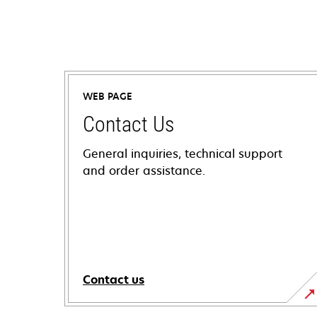
WEB PAGE
Contact Us
General inquiries, technical support
and order assistance.
Contact us