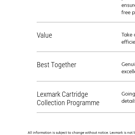
ensure
free p
Value
Take 
effici
Best Together
Genui
excell
Lexmark Cartridge
Going
detail
Collection Programme
All information is subject to change without notice. Lexmark is not l