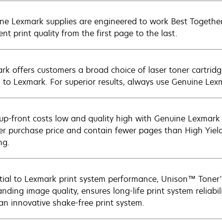
ne Lexmark supplies are engineered to work Best Together 
ent print quality from the first page to the last.
rk offers customers a broad choice of laser toner cartridg
n to Lexmark. For superior results, always use Genuine Lex
up-front costs low and quality high with Genuine Lexmark c
er purchase price and contain fewer pages than High Yield
ng.
tial to Lexmark print system performance, Unison™ Toner's
nding image quality, ensures long-life print system reliabil
 an innovative shake-free print system.