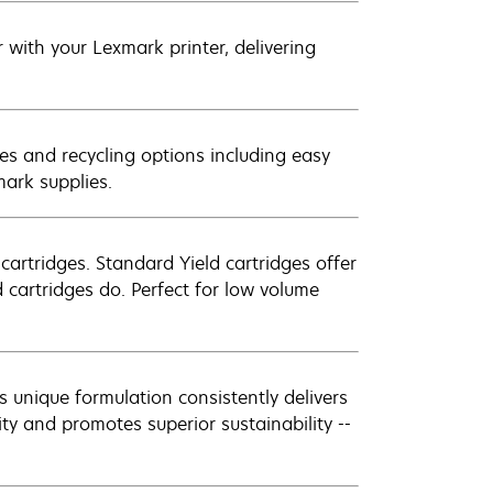
with your Lexmark printer, delivering
es and recycling options including easy
mark supplies.
artridges. Standard Yield cartridges offer
 cartridges do. Perfect for low volume
 unique formulation consistently delivers
ity and promotes superior sustainability --