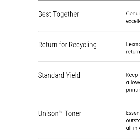
Best Together
Genui
excell
Return for Recycling
Lexma
retur
Standard Yield
Keep 
a low
printi
Unison™ Toner
Essen
outsta
all in