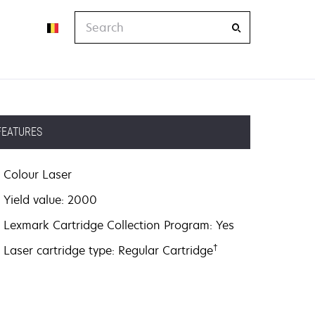
Search
FEATURES
Colour Laser
Yield value: 2000
Lexmark Cartridge Collection Program: Yes
†
Laser cartridge type: Regular Cartridge