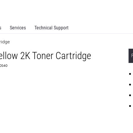
s
Services
Technical Support
ridge
llow 2K Toner Cartridge
C0S40