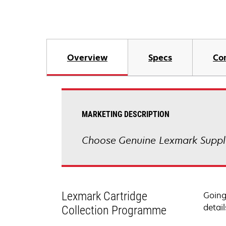
Overview
Specs
Co
MARKETING DESCRIPTION
Choose Genuine Lexmark Suppli
Lexmark Cartridge
Going
detail
Collection Programme