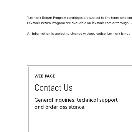
†
Lexmark Return Program cartridges are subject to the terms and co
Lexmark Return Program are available on lexmark.com or through L
All information is subject to change without notice. Lexmark is not l
WEB PAGE
Contact Us
General inquiries, technical support
and order assistance.