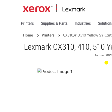
Printers
Supplies & Parts
Industries
Solution
Home
Printers
CX310,410,510 Yellow SY Cart
Lexmark CX310, 410, 510 Ye
Part no.: 80