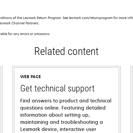
nditions of the Lexmark Return Program. See lexmark.com/returnprogram for more info
exmark Channel Partners.
iable for any errors or omissions.
Related content
WEB PAGE
Get technical support
Find answers to product and technical
questions online. Featuring detailed
information about setting up,
maintaining and troubleshooting a
Lexmark device, interactive user