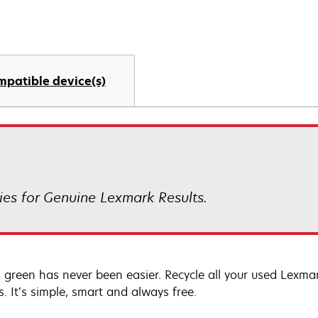
mpatible device(s)
es for Genuine Lexmark Results.
 green has never been easier. Recycle all your used Lexmark
s. It’s simple, smart and always free.