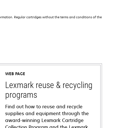
rmation. Regular cartridges without the terms and conditions of the
WEB PAGE
Lexmark reuse & recycling
programs
Find out how to reuse and recycle
supplies and equipment through the
award-winning Lexmark Cartridge
Collection Program and the Lexmark