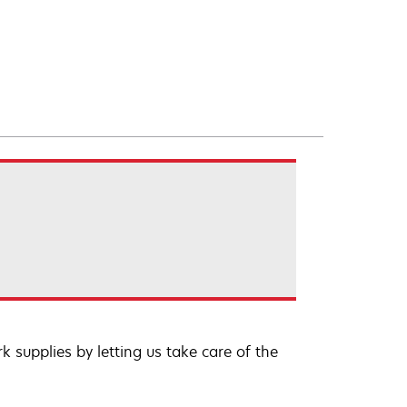
 supplies by letting us take care of the