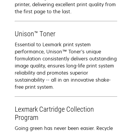
printer, delivering excellent print quality from
the first page to the last.
Unison™ Toner
Essential to Lexmark print system
performance, Unison™ Toner's unique
formulation consistently delivers outstanding
image quality, ensures long-life print system
reliability and promotes superior
sustainability -- all in an innovative shake-
free print system.
Lexmark Cartridge Collection
Program
Going green has never been easier. Recycle