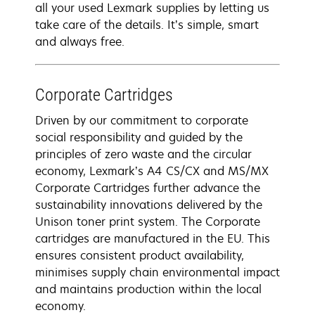
all your used Lexmark supplies by letting us
take care of the details. It’s simple, smart
and always free.
Corporate Cartridges
Driven by our commitment to corporate
social responsibility and guided by the
principles of zero waste and the circular
economy, Lexmark’s A4 CS/CX and MS/MX
Corporate Cartridges further advance the
sustainability innovations delivered by the
Unison toner print system. The Corporate
cartridges are manufactured in the EU. This
ensures consistent product availability,
minimises supply chain environmental impact
and maintains production within the local
economy.