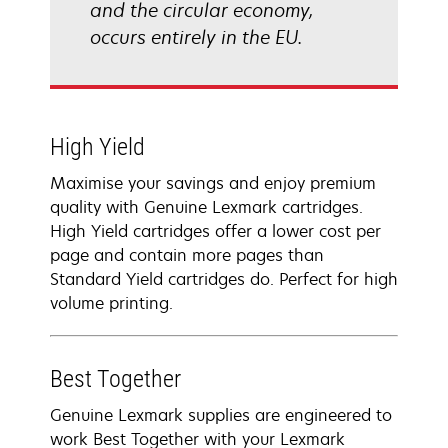
and the circular economy,
occurs entirely in the EU.
High Yield
Maximise your savings and enjoy premium
quality with Genuine Lexmark cartridges.
High Yield cartridges offer a lower cost per
page and contain more pages than
Standard Yield cartridges do. Perfect for high
volume printing.
Best Together
Genuine Lexmark supplies are engineered to
work Best Together with your Lexmark