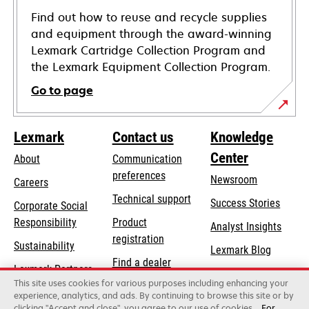
Find out how to reuse and recycle supplies
and equipment through the award-winning
Lexmark Cartridge Collection Program and
the Lexmark Equipment Collection Program.
Go to page
Lexmark
Contact us
Knowledge
Center
About
Communication
preferences
Newsroom
Careers
opens
Technical support
Success Stories
Corporate Social
in
opens
Responsibility
Product
Analyst Insights
a
in
registration
Sustainability
new
Lexmark Blog
a
Find a dealer
tab
Lexmark Partners
new
This site uses cookies for various purposes including enhancing your
List of wholesalers
tab
experience, analytics, and ads. By continuing to browse this site or by
clicking "Accept and close", you agree to our use of cookies.
For