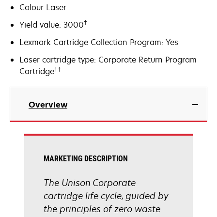
Colour Laser
†
Yield value: 3000
Lexmark Cartridge Collection Program: Yes
Laser cartridge type: Corporate Return Program
††
Cartridge
Overview
MARKETING DESCRIPTION
The Unison Corporate
cartridge life cycle, guided by
the principles of zero waste