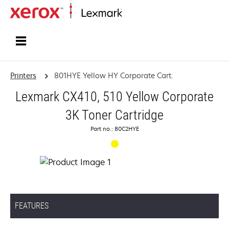
Home
Printers
801HYE Yellow HY Corporate Cart.
Lexmark CX410, 510 Yellow Corporate
3K Toner Cartridge
Part no.: 80C2HYE
FEATURES