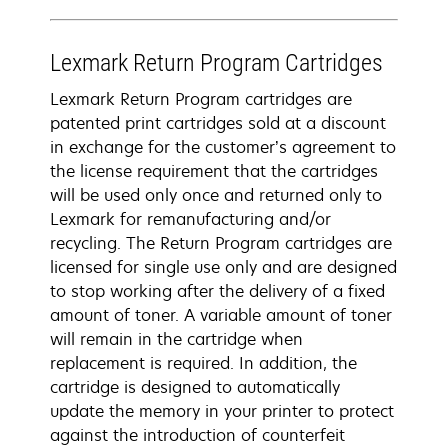
Lexmark Return Program Cartridges
Lexmark Return Program cartridges are
patented print cartridges sold at a discount
in exchange for the customer’s agreement to
the license requirement that the cartridges
will be used only once and returned only to
Lexmark for remanufacturing and/or
recycling. The Return Program cartridges are
licensed for single use only and are designed
to stop working after the delivery of a fixed
amount of toner. A variable amount of toner
will remain in the cartridge when
replacement is required. In addition, the
cartridge is designed to automatically
update the memory in your printer to protect
against the introduction of counterfeit