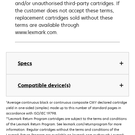
and/or unauthorised third-party cartridges. If
the customer does not accept these terms,
replacement cartridges sold without these
terms are available through
www.lexmark.com.
Specs
Compatible device(s)
†
Average continuous black or continuous composite CMY declared cartridge
yield in one-sided (simplex) mode up to this number of standard pages in
accordance with ISO/IEC 19798.
††
Lexmark Return Program cartridges are subject to the terms and conditions
of the Lexmark Return Program. See lexmark.com/returnprogram for more
information. Regular cartridges without the terms and conditions of the
Lexmark Return Program are available on lexmark.com or through Lexmark