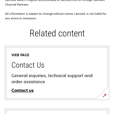
Channel Partners.
All information is subject to change without notice. Lexmark is not liable for
any errors or omissions.
Related content
WEB PAGE
Contact Us
General inquiries, technical support and
order assistance.
Contact us