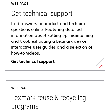
WEB PAGE
Get technical support
Find answers to product and technical
questions online. Featuring detailed
information about setting up, maintaining
and troubleshooting a Lexmark device,
interactive user guides and a selection of
how-to videos.
Get technical support
opens
in
a
WEB PAGE
new
tab
Lexmark reuse & recycling
programs