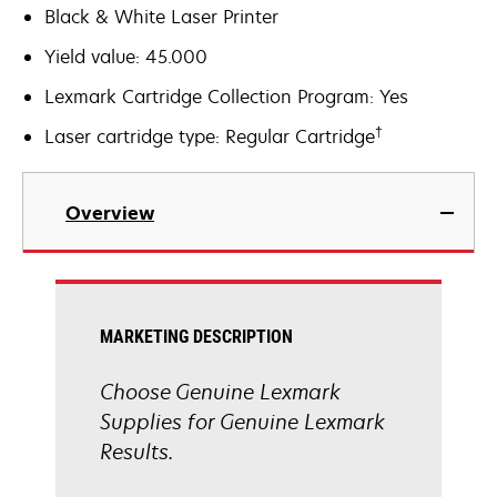
Black & White Laser Printer
Yield value: 45.000
Lexmark Cartridge Collection Program: Yes
†
Laser cartridge type: Regular Cartridge
Overview
MARKETING DESCRIPTION
Choose Genuine Lexmark
Supplies for Genuine Lexmark
Results.