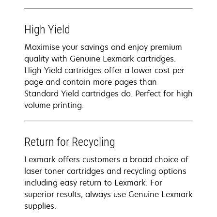
High Yield
Maximise your savings and enjoy premium
quality with Genuine Lexmark cartridges.
High Yield cartridges offer a lower cost per
page and contain more pages than
Standard Yield cartridges do. Perfect for high
volume printing.
Return for Recycling
Lexmark offers customers a broad choice of
laser toner cartridges and recycling options
including easy return to Lexmark. For
superior results, always use Genuine Lexmark
supplies.