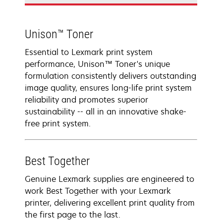
Unison™ Toner
Essential to Lexmark print system
performance, Unison™ Toner's unique
formulation consistently delivers outstanding
image quality, ensures long-life print system
reliability and promotes superior
sustainability -- all in an innovative shake-
free print system.
Best Together
Genuine Lexmark supplies are engineered to
work Best Together with your Lexmark
printer, delivering excellent print quality from
the first page to the last.