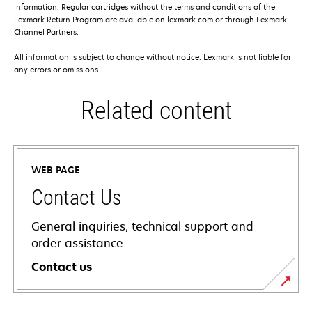
information. Regular cartridges without the terms and conditions of the
Lexmark Return Program are available on lexmark.com or through Lexmark
Channel Partners.
All information is subject to change without notice. Lexmark is not liable for
any errors or omissions.
Related content
WEB PAGE
Contact Us
General inquiries, technical support and
order assistance.
Contact us