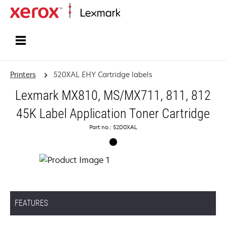
Home
Printers
520XAL EHY Cartridge labels
Lexmark MX810, MS/MX711, 811, 812
45K Label Application Toner Cartridge
Part no.: 52D0XAL
FEATURES