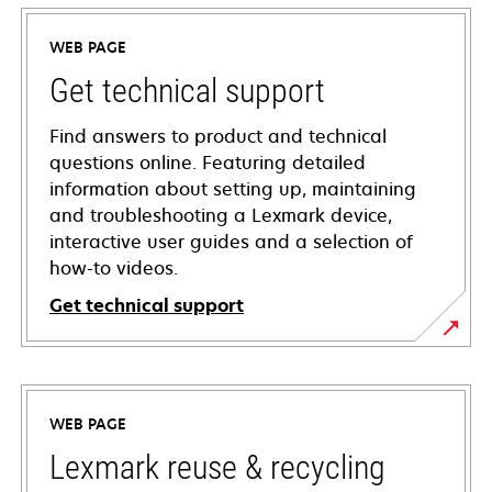
WEB PAGE
Get technical support
Find answers to product and technical
questions online. Featuring detailed
information about setting up, maintaining
and troubleshooting a Lexmark device,
interactive user guides and a selection of
how-to videos.
Get technical support
opens
in
a
WEB PAGE
new
tab
Lexmark reuse & recycling