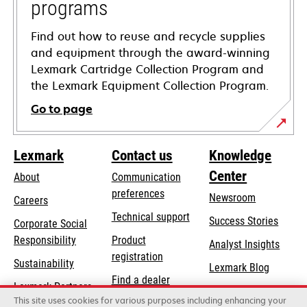
programs
Find out how to reuse and recycle supplies
and equipment through the award-winning
Lexmark Cartridge Collection Program and
the Lexmark Equipment Collection Program.
Go to page
Lexmark
Contact us
Knowledge
Center
About
Communication
preferences
Newsroom
Careers
opens
Technical support
Success Stories
Corporate Social
in
opens
Responsibility
Product
Analyst Insights
a
in
registration
Sustainability
new
Lexmark Blog
a
Find a dealer
tab
Lexmark Partners
new
This site uses cookies for various purposes including enhancing your
List of wholesalers
tab