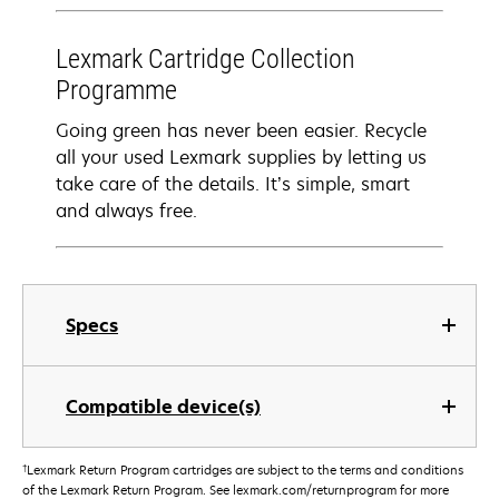
Lexmark Cartridge Collection
Programme
Going green has never been easier. Recycle
all your used Lexmark supplies by letting us
take care of the details. It’s simple, smart
and always free.
Specs
Compatible device(s)
†
Lexmark Return Program cartridges are subject to the terms and conditions
of the Lexmark Return Program. See lexmark.com/returnprogram for more