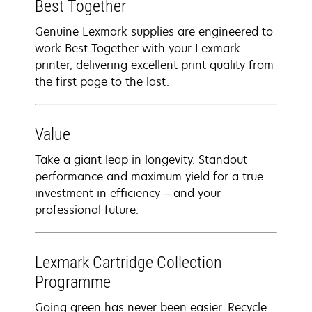
Best Together
Genuine Lexmark supplies are engineered to
work Best Together with your Lexmark
printer, delivering excellent print quality from
the first page to the last.
Value
Take a giant leap in longevity. Standout
performance and maximum yield for a true
investment in efficiency – and your
professional future.
Lexmark Cartridge Collection
Programme
Going green has never been easier. Recycle