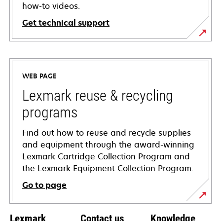
how-to videos.
Get technical support
opens
in
a
WEB PAGE
new
tab
Lexmark reuse & recycling
programs
Find out how to reuse and recycle supplies
and equipment through the award-winning
Lexmark Cartridge Collection Program and
the Lexmark Equipment Collection Program.
Go to page
Lexmark
Contact us
Knowledge