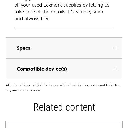
all your used Lexmark supplies by letting us
take care of the details. It’s simple, smart
and always free.
Specs
Compatible device(s)
All information is subject to change without notice. Lexmark is not liable for
any errors or omissions.
Related content