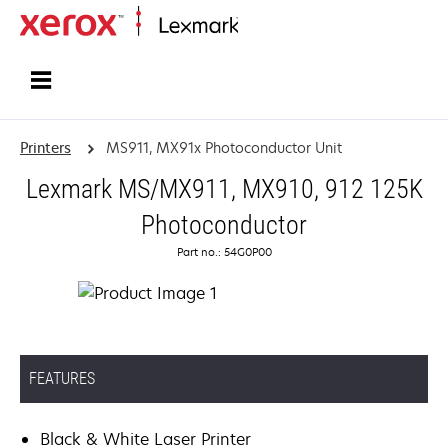
Home
Printers
MS911, MX91x Photoconductor Unit
Lexmark MS/MX911, MX910, 912 125K
Photoconductor
Part no.: 54G0P00
FEATURES
Black & White Laser Printer