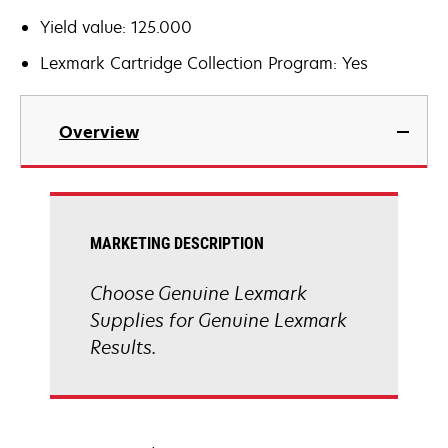
Yield value: 125.000
Lexmark Cartridge Collection Program: Yes
Overview
MARKETING DESCRIPTION
Choose Genuine Lexmark
Supplies for Genuine Lexmark
Results.