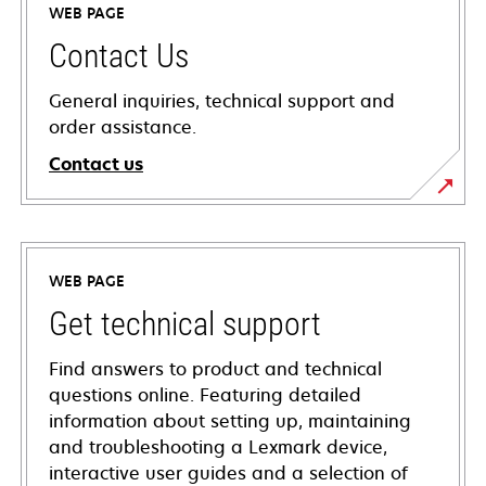
WEB PAGE
Contact Us
General inquiries, technical support and
order assistance.
Contact us
WEB PAGE
Get technical support
Find answers to product and technical
questions online. Featuring detailed
information about setting up, maintaining
and troubleshooting a Lexmark device,
interactive user guides and a selection of