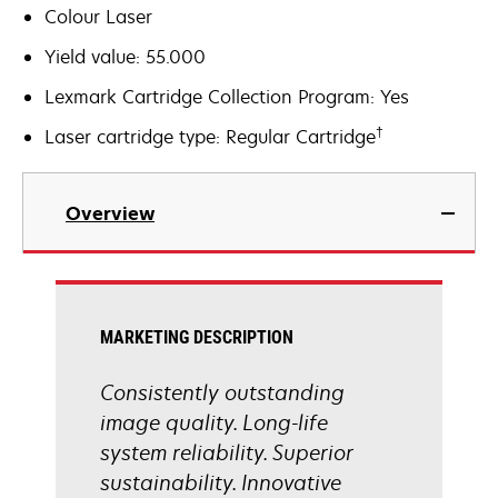
Colour Laser
Yield value: 55.000
Lexmark Cartridge Collection Program: Yes
†
Laser cartridge type: Regular Cartridge
Overview
MARKETING DESCRIPTION
Consistently outstanding
image quality. Long-life
system reliability. Superior
sustainability. Innovative