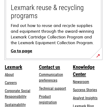
new
tab
Lexmark reuse & recycling
programs
Find out how to reuse and recycle supplies
and equipment through the award-winning
Lexmark Cartridge Collection Program and
the Lexmark Equipment Collection Program.
Go to page
Lexmark
Contact us
Knowledge
Center
About
Communication
preferences
Newsroom
Careers
opens
Technical support
Success Stories
Corporate Social
in
opens
Responsibility
Product
Analyst Insights
a
in
registration
Sustainability
new
Lexmark Blog