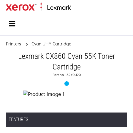
Home
Printers
Cyan UHY Cartridge
Lexmark CX860 Cyan 55K Toner
Cartridge
Part no.: 82K0U20
FEATURES