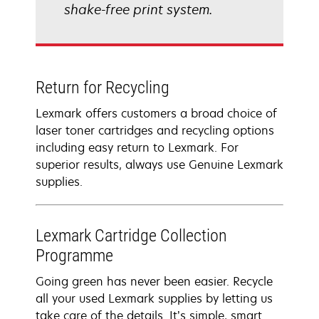
shake-free print system.
Return for Recycling
Lexmark offers customers a broad choice of
laser toner cartridges and recycling options
including easy return to Lexmark. For
superior results, always use Genuine Lexmark
supplies.
Lexmark Cartridge Collection
Programme
Going green has never been easier. Recycle
all your used Lexmark supplies by letting us
take care of the details. It’s simple, smart