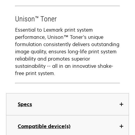
Unison™ Toner
Essential to Lexmark print system
performance, Unison™ Toner's unique
formulation consistently delivers outstanding
image quality, ensures long-life print system
reliability and promotes superior
sustainability -- all in an innovative shake-
free print system.
Specs
Compatible device(s)