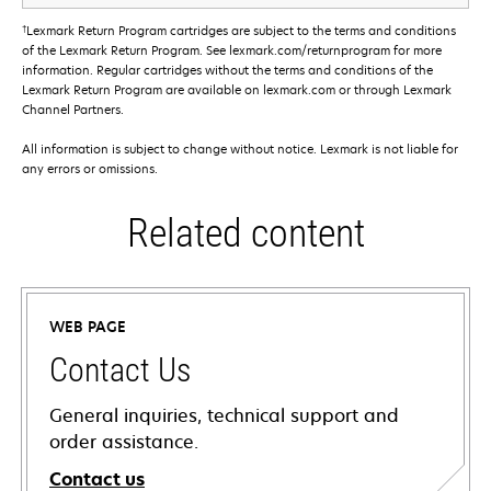
†
Lexmark Return Program cartridges are subject to the terms and conditions
of the Lexmark Return Program. See lexmark.com/returnprogram for more
information. Regular cartridges without the terms and conditions of the
Lexmark Return Program are available on lexmark.com or through Lexmark
Channel Partners.
All information is subject to change without notice. Lexmark is not liable for
any errors or omissions.
Related content
WEB PAGE
Contact Us
General inquiries, technical support and
order assistance.
Contact us