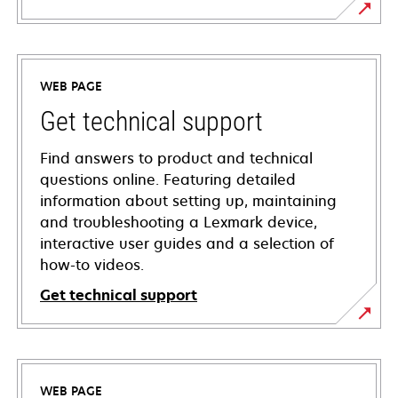
WEB PAGE
Get technical support
Find answers to product and technical
questions online. Featuring detailed
information about setting up, maintaining
and troubleshooting a Lexmark device,
interactive user guides and a selection of
how-to videos.
Get technical support
opens
in
a
WEB PAGE