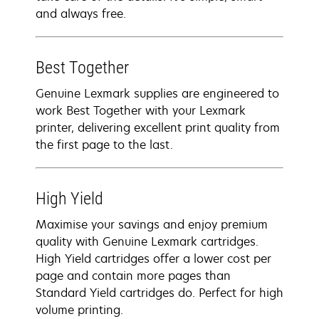
and always free.
Best Together
Genuine Lexmark supplies are engineered to
work Best Together with your Lexmark
printer, delivering excellent print quality from
the first page to the last.
High Yield
Maximise your savings and enjoy premium
quality with Genuine Lexmark cartridges.
High Yield cartridges offer a lower cost per
page and contain more pages than
Standard Yield cartridges do. Perfect for high
volume printing.