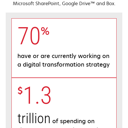
Microsoft SharePoint, Google Drive™ and Box.
70
%
have or are currently working on
a digital transformation strategy
1.3
$
trillion
of spending on