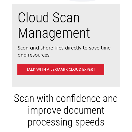
Cloud Scan
Management
Scan and share files directly to save time
and resources
TALK WITH A LEXMARK CLOUD EXPERT
Scan with confidence and
improve document
processing speeds