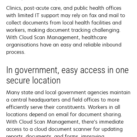
Clinics, post-acute care, and public health offices
with limited IT support may rely on fax and mail to
collect documents from local health facilities and
workers, making document tracking challenging.
With Cloud Scan Management, healthcare
organisations have an easy and reliable inbound
process.
In government, easy access in one
secure location
Many state and local government agencies maintain
a central headquarters and field offices to more
efficiently serve their constituents. Workers in all
locations depend on email for document sharing.
With Cloud Scan Management, there’s immediate
access to a cloud document scanner for updating
reports, documents, and forms, improving