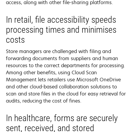
access, along with other file-sharing platforms.
In retail, file accessibility speeds
processing times and minimises
costs
Store managers are challenged with filing and
forwarding documents from suppliers and human
resources to the correct departments for processing.
Among other benefits, using Cloud Scan
Management lets retailers use Microsoft OneDrive
and other cloud-based collaboration solutions to
scan and store files in the cloud for easy retrieval for
audits, reducing the cost of fines.
In healthcare, forms are securely
sent, received, and stored