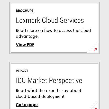
BROCHURE
Lexmark Cloud Services
Read more on how to access the cloud
advantage.
View PDF
opens
in
a
REPORT
new
tab
IDC Market Perspective
Read what the experts say about
cloud-based deployment.
Go to page