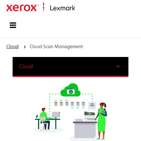
Home
Cloud
Cloud Scan Management
Cloud