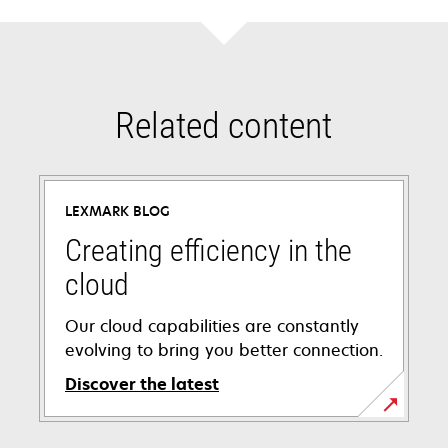
Related content
LEXMARK BLOG
Creating efficiency in the
cloud
Our cloud capabilities are constantly
evolving to bring you better connection.
Discover the latest