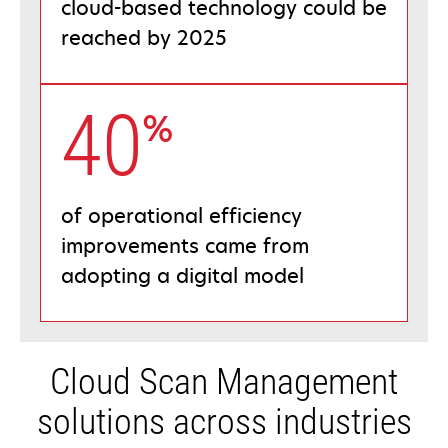
cloud-based technology could be
reached by 2025
40
%
of operational efficiency
improvements came from
adopting a digital model
Cloud Scan Management
solutions across industries