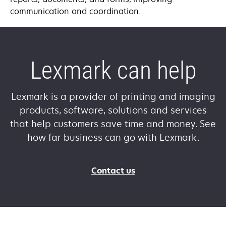
communication and coordination.
Lexmark can help
Lexmark is a provider of printing and imaging
products, software, solutions and services
that help customers save time and money. See
how far business can go with Lexmark.
Contact us