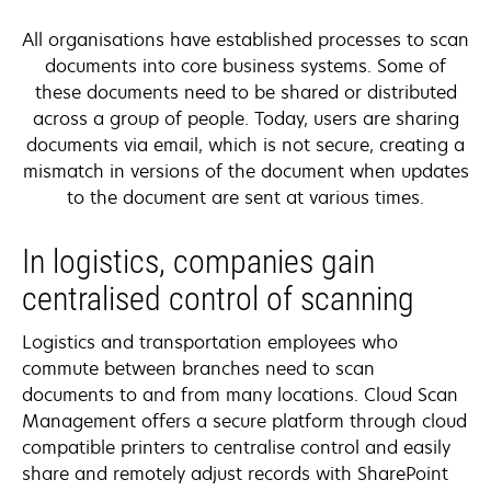
All organisations have established processes to scan
documents into core business systems. Some of
these documents need to be shared or distributed
across a group of people. Today, users are sharing
documents via email, which is not secure, creating a
mismatch in versions of the document when updates
to the document are sent at various times.
In logistics, companies gain
centralised control of scanning
Logistics and transportation employees who
commute between branches need to scan
documents to and from many locations. Cloud Scan
Management offers a secure platform through cloud
compatible printers to centralise control and easily
share and remotely adjust records with SharePoint