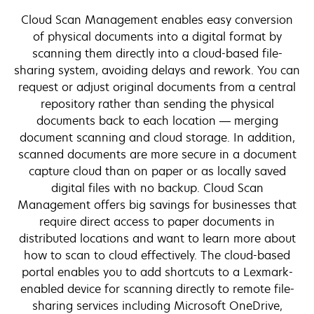
Cloud Scan Management enables easy conversion
of physical documents into a digital format by
scanning them directly into a cloud-based file-
sharing system, avoiding delays and rework. You can
request or adjust original documents from a central
repository rather than sending the physical
documents back to each location — merging
document scanning and cloud storage. In addition,
scanned documents are more secure in a document
capture cloud than on paper or as locally saved
digital files with no backup. Cloud Scan
Management offers big savings for businesses that
require direct access to paper documents in
distributed locations and want to learn more about
how to scan to cloud effectively. The cloud-based
portal enables you to add shortcuts to a Lexmark-
enabled device for scanning directly to remote file-
sharing services including Microsoft OneDrive,