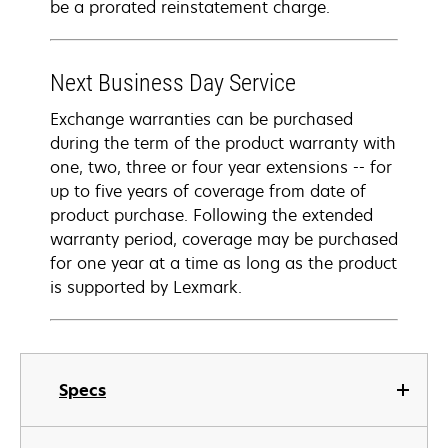
be a prorated reinstatement charge.
Next Business Day Service
Exchange warranties can be purchased
during the term of the product warranty with
one, two, three or four year extensions -- for
up to five years of coverage from date of
product purchase. Following the extended
warranty period, coverage may be purchased
for one year at a time as long as the product
is supported by Lexmark.
Specs