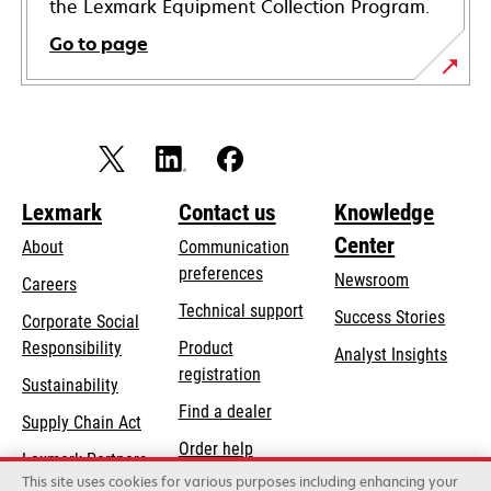
the Lexmark Equipment Collection Program.
Go to page
Lexmark
Contact us
Knowledge
Center
About
Communication
preferences
Newsroom
Careers
opens
Technical support
Success Stories
Corporate Social
in
opens
Responsibility
Product
Analyst Insights
a
in
registration
Sustainability
new
a
Find a dealer
tab
Supply Chain Act
new
Order help
tab
Lexmark Partners
This site uses cookies for various purposes including enhancing your