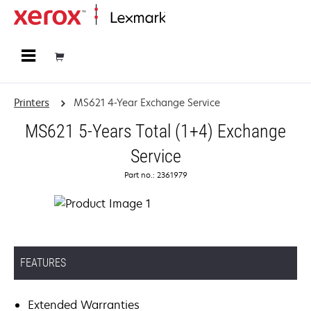
Home
Printers
MS621 4-Year Exchange Service
MS621 5-Years Total (1+4) Exchange
Service
Part no.: 2361979
FEATURES
Extended Warranties