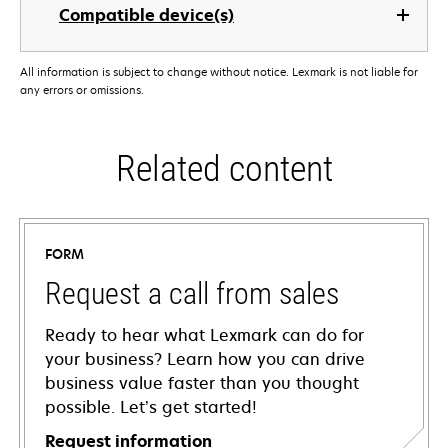
Compatible device(s)
All information is subject to change without notice. Lexmark is not liable for
any errors or omissions.
Related content
FORM
Request a call from sales
Ready to hear what Lexmark can do for
your business? Learn how you can drive
business value faster than you thought
possible. Let’s get started!
Request information