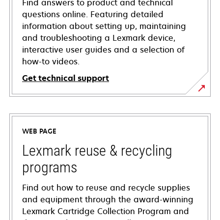
Find answers to product and technical
questions online. Featuring detailed
information about setting up, maintaining
and troubleshooting a Lexmark device,
interactive user guides and a selection of
how-to videos.
Get technical support
opens
in
a
WEB PAGE
new
tab
Lexmark reuse & recycling
programs
Find out how to reuse and recycle supplies
and equipment through the award-winning
Lexmark Cartridge Collection Program and