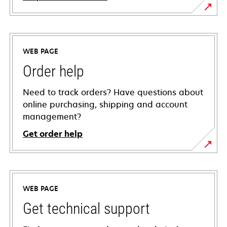
WEB PAGE
Order help
Need to track orders? Have questions about
online purchasing, shipping and account
management?
Get order help
WEB PAGE
Get technical support