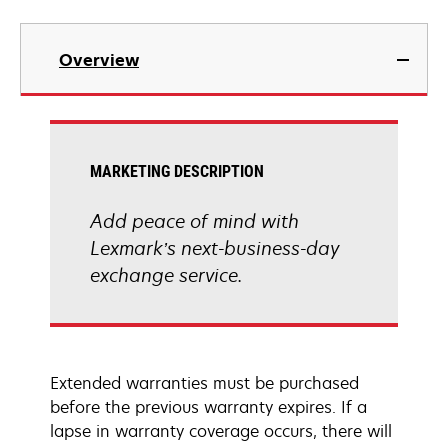
Overview
MARKETING DESCRIPTION
Add peace of mind with
Lexmark’s next-business-day
exchange service.
Extended warranties must be purchased
before the previous warranty expires. If a
lapse in warranty coverage occurs, there will