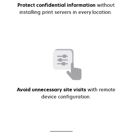
Protect confidential information
without
installing print servers in every location.
Avoid unnecessary site visits
with remote
device configuration.