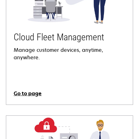
Cloud Fleet Management
Manage customer devices, anytime,
anywhere.
Go to page