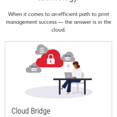
When it comes to an efficient path to print
management success — the answer is in the
cloud.
Cloud Bridge