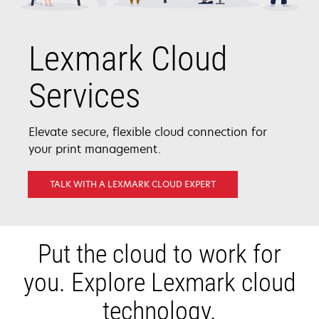
Lexmark Cloud
Services
Elevate secure, flexible cloud connection for
your print management.
TALK WITH A LEXMARK CLOUD EXPERT
Put the cloud to work for
you. Explore Lexmark cloud
technology.