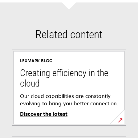
Related content
LEXMARK BLOG
Creating efficiency in the
cloud
Our cloud capabilities are constantly
evolving to bring you better connection.
Discover the latest