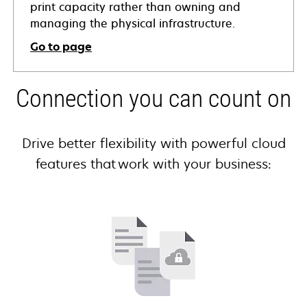
print capacity rather than owning and
managing the physical infrastructure.
Go to page
Connection you can count on
Drive better flexibility with powerful cloud
features that work with your business: