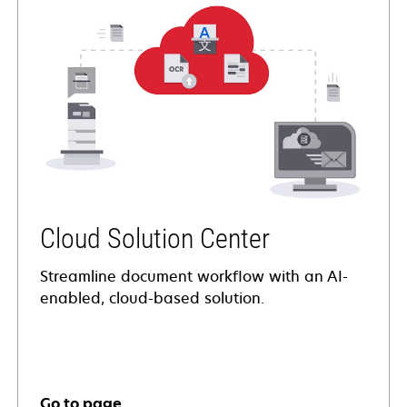
Cloud Solution Center
Streamline document workflow with an AI-
enabled, cloud-based solution.
Go to page