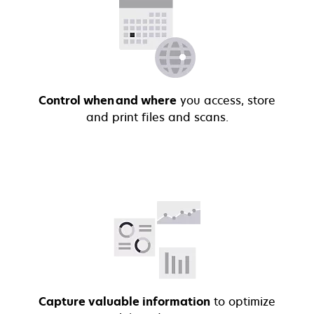
Control when and where
you access, store
and print files and scans.
Capture valuable information
to optimize