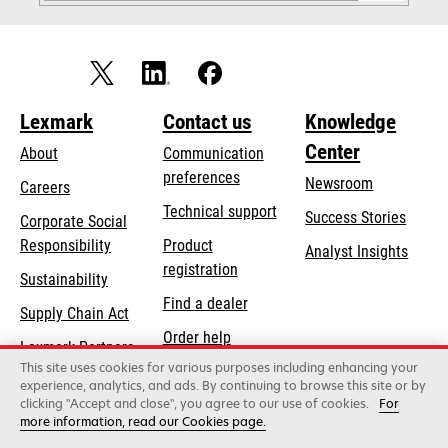
Lexmark
Contact us
Knowledge
Center
About
Communication
preferences
Newsroom
Careers
opens
Technical support
Success Stories
Corporate Social
in
opens
Responsibility
Product
Analyst Insights
a
in
registration
Sustainability
new
a
Find a dealer
tab
Supply Chain Act
new
Order help
tab
Lexmark Partners
This site uses cookies for various purposes including enhancing your
experience, analytics, and ads. By continuing to browse this site or by
clicking "Accept and close", you agree to our use of cookies.
For
Lexmark International, Inc., a Xerox Company
more information, read our Cookies page.
©2026 All rights reserved.
Legal / regulatory
Privacy
Terms and