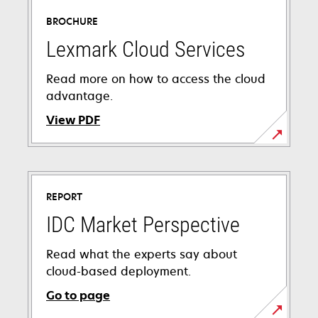
BROCHURE
Lexmark Cloud Services
Read more on how to access the cloud
advantage.
View PDF
opens
in
a
REPORT
new
tab
IDC Market Perspective
Read what the experts say about
cloud-based deployment.
Go to page