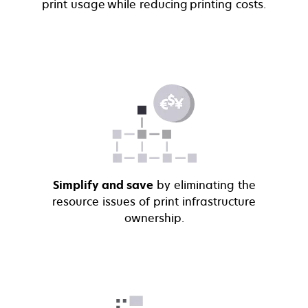
print usage while reducing printing costs.
Simplify and save
by eliminating the
resource issues of print infrastructure
ownership.