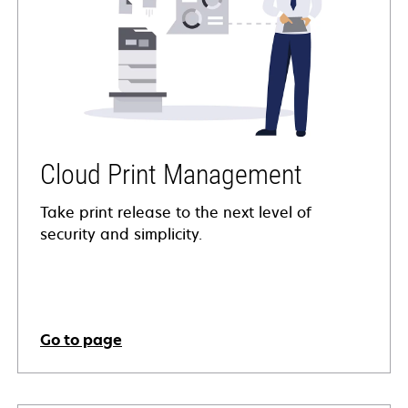
Cloud Print Management
Take print release to the next level of
security and simplicity.
Go to page