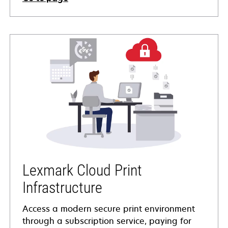
Lexmark Cloud Print
Infrastructure
Access a modern secure print environment
through a subscription service, paying for