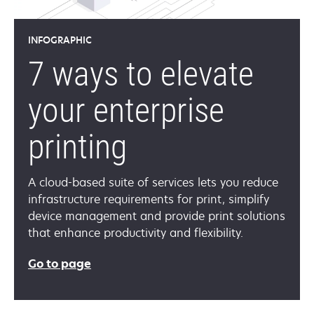
INFOGRAPHIC
7 ways to elevate
your enterprise
printing
A cloud-based suite of services lets you reduce
infrastructure requirements for print, simplify
device management and provide print solutions
that enhance productivity and flexibility.
Go to page