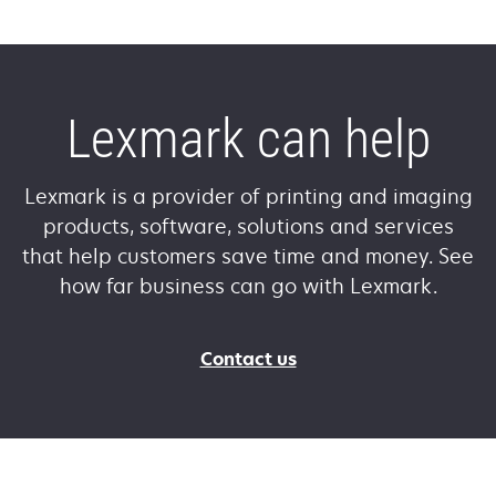
Lexmark can help
Lexmark is a provider of printing and imaging
products, software, solutions and services
that help customers save time and money. See
how far business can go with Lexmark.
Contact us