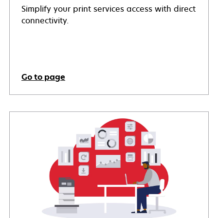
Simplify your print services access with direct
connectivity.
Go to page