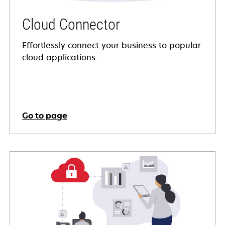
Cloud Connector
Effortlessly connect your business to popular
cloud applications.
Go to page