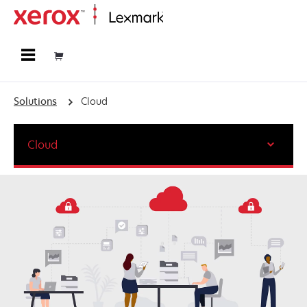
Home
Solutions
Cloud
Cloud