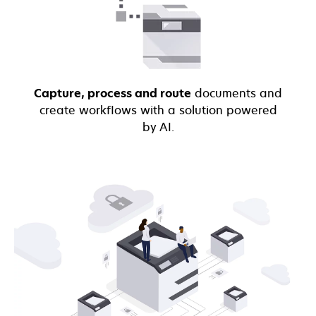
Capture, process and route
documents and
create workflows with a solution powered
by AI.