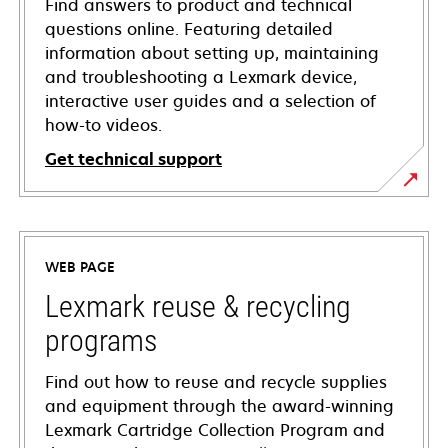
Find answers to product and technical
questions online. Featuring detailed
information about setting up, maintaining
and troubleshooting a Lexmark device,
interactive user guides and a selection of
how-to videos.
Get technical support
opens
in
a
WEB PAGE
new
tab
Lexmark reuse & recycling
programs
Find out how to reuse and recycle supplies
and equipment through the award-winning
Lexmark Cartridge Collection Program and