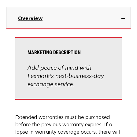
Overview
MARKETING DESCRIPTION
Add peace of mind with
Lexmark’s next-business-day
exchange service.
Extended warranties must be purchased
before the previous warranty expires. If a
lapse in warranty coverage occurs, there will