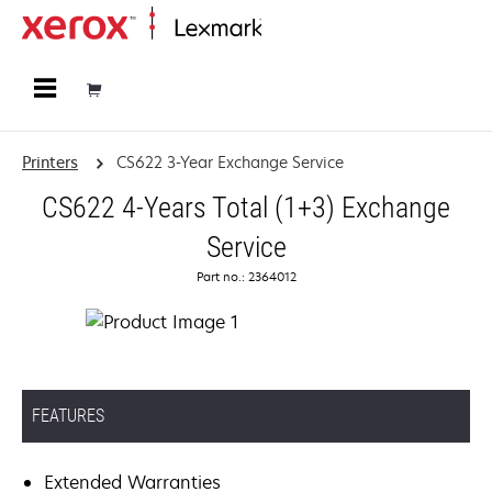
Home
Printers
CS622 3-Year Exchange Service
CS622 4-Years Total (1+3) Exchange
Service
Part no.: 2364012
FEATURES
Extended Warranties