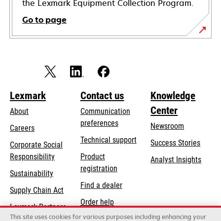
the Lexmark Equipment Collection Program.
Go to page
Lexmark
Contact us
Knowledge
Center
About
Communication
preferences
Newsroom
Careers
opens
Technical support
Success Stories
Corporate Social
in
opens
Responsibility
Product
Analyst Insights
a
in
registration
Sustainability
new
a
Find a dealer
tab
Supply Chain Act
new
Order help
tab
Lexmark Partners
This site uses cookies for various purposes including enhancing your