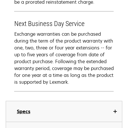
be a prorated reinstatement charge.
Next Business Day Service
Exchange warranties can be purchased
during the term of the product warranty with
one, two, three or four year extensions -- for
up to five years of coverage from date of
product purchase. Following the extended
warranty period, coverage may be purchased
for one year at a time as long as the product
is supported by Lexmark.
Specs