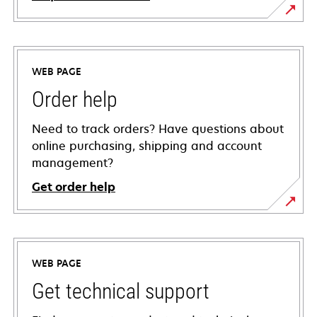
WEB PAGE
Order help
Need to track orders? Have questions about
online purchasing, shipping and account
management?
Get order help
WEB PAGE
Get technical support