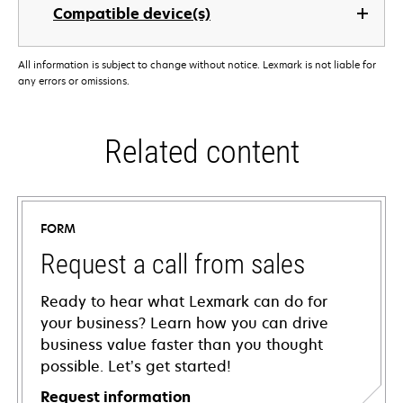
Compatible device(s)
All information is subject to change without notice. Lexmark is not liable for
any errors or omissions.
Related content
FORM
Request a call from sales
Ready to hear what Lexmark can do for
your business? Learn how you can drive
business value faster than you thought
possible. Let’s get started!
Request information