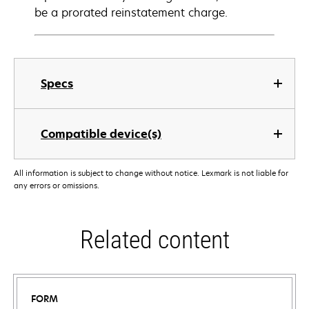
be a prorated reinstatement charge.
Specs
Compatible device(s)
All information is subject to change without notice. Lexmark is not liable for
any errors or omissions.
Related content
FORM