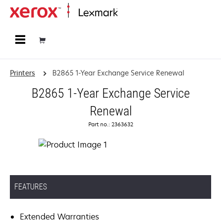
Home
Printers
B2865 1-Year Exchange Service Renewal
B2865 1-Year Exchange Service
Renewal
Part no.: 2363632
FEATURES
Extended Warranties