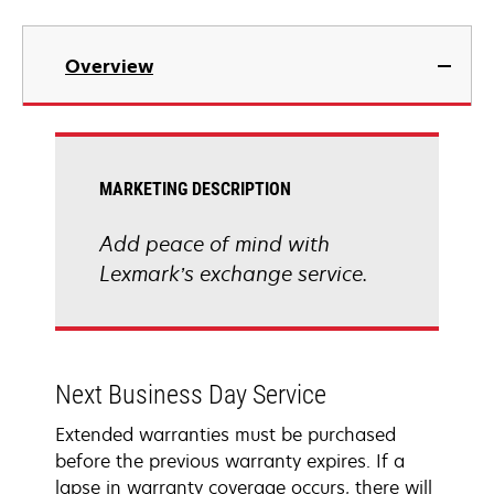
Overview
MARKETING DESCRIPTION
Add peace of mind with
Lexmark’s exchange service.
Next Business Day Service
Extended warranties must be purchased
before the previous warranty expires. If a
lapse in warranty coverage occurs, there will