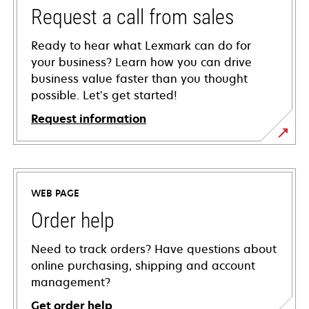
Request a call from sales
Ready to hear what Lexmark can do for
your business? Learn how you can drive
business value faster than you thought
possible. Let’s get started!
Request information
WEB PAGE
Order help
Need to track orders? Have questions about
online purchasing, shipping and account
management?
Get order help