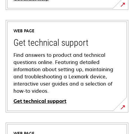
WEB PAGE
Get technical support
Find answers to product and technical
questions online. Featuring detailed
information about setting up, maintaining
and troubleshooting a Lexmark device,
interactive user guides and a selection of
how-to videos.
Get technical support
opens
in
a
WEB PAGE