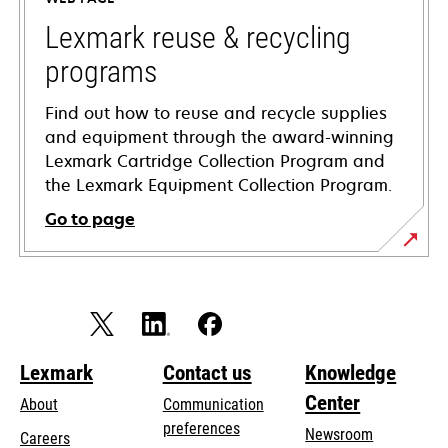
new
tab
Lexmark reuse & recycling
programs
Find out how to reuse and recycle supplies
and equipment through the award-winning
Lexmark Cartridge Collection Program and
the Lexmark Equipment Collection Program.
Go to page
Lexmark
Contact us
Knowledge
Center
About
Communication
preferences
Newsroom
Careers