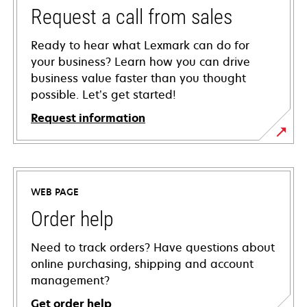
Request a call from sales
Ready to hear what Lexmark can do for
your business? Learn how you can drive
business value faster than you thought
possible. Let’s get started!
Request information
WEB PAGE
Order help
Need to track orders? Have questions about
online purchasing, shipping and account
management?
Get order help