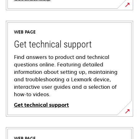
WEB PAGE
Get technical support
Find answers to product and technical
questions online. Featuring detailed
information about setting up, maintaining
and troubleshooting a Lexmark device,
interactive user guides and a selection of
how-to videos.
Get technical support
opens
in
a
WEB PAGE