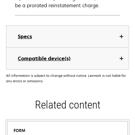
be a prorated reinstatement charge.
Specs
Compatible device(s)
All information is subject to change without notice. Lexmark is not liable for
any errors or omissions.
Related content
FORM