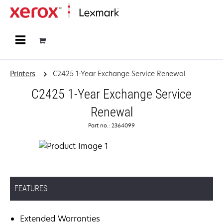
Home
Printers
C2425 1-Year Exchange Service Renewal
C2425 1-Year Exchange Service
Renewal
Part no.: 2364099
FEATURES
Extended Warranties