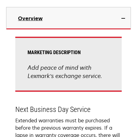
Overview
MARKETING DESCRIPTION
Add peace of mind with
Lexmark’s exchange service.
Next Business Day Service
Extended warranties must be purchased
before the previous warranty expires. If a
lapse in warranty coverage occurs, there will