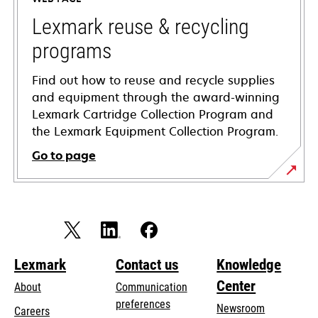
new
tab
Lexmark reuse & recycling
programs
Find out how to reuse and recycle supplies
and equipment through the award-winning
Lexmark Cartridge Collection Program and
the Lexmark Equipment Collection Program.
Go to page
Lexmark
Contact us
Knowledge
Center
About
Communication
preferences
Newsroom
Careers