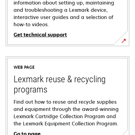
information about setting up, maintaining
and troubleshooting a Lexmark device,
interactive user guides and a selection of
how-to videos.
Get technical support
opens
in
a
WEB PAGE
new
tab
Lexmark reuse & recycling
programs
Find out how to reuse and recycle supplies
and equipment through the award-winning
Lexmark Cartridge Collection Program and
the Lexmark Equipment Collection Program.
Go to page