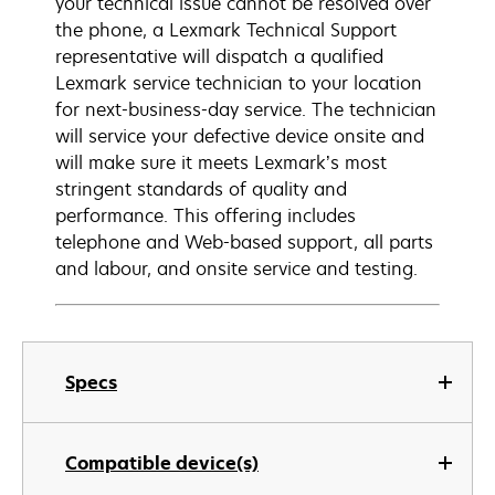
your technical issue cannot be resolved over
the phone, a Lexmark Technical Support
representative will dispatch a qualified
Lexmark service technician to your location
for next-business-day service. The technician
will service your defective device onsite and
will make sure it meets Lexmark’s most
stringent standards of quality and
performance. This offering includes
telephone and Web-based support, all parts
and labour, and onsite service and testing.
Specs
Compatible device(s)