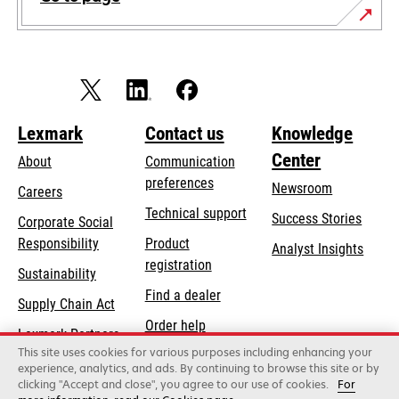
Lexmark
Contact us
Knowledge
Center
About
Communication
preferences
Newsroom
Careers
opens
Technical support
Success Stories
Corporate Social
in
opens
Responsibility
Product
Analyst Insights
a
in
registration
Sustainability
new
a
Find a dealer
tab
Supply Chain Act
new
Order help
tab
Lexmark Partners
This site uses cookies for various purposes including enhancing your
experience, analytics, and ads. By continuing to browse this site or by
clicking "Accept and close", you agree to our use of cookies.
For
Lexmark International, Inc., a Xerox Company