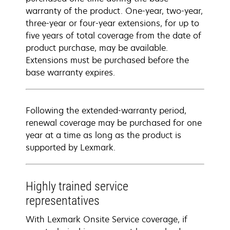
warranty of the product. One-year, two-year,
three-year or four-year extensions, for up to
five years of total coverage from the date of
product purchase, may be available.
Extensions must be purchased before the
base warranty expires.
Following the extended-warranty period,
renewal coverage may be purchased for one
year at a time as long as the product is
supported by Lexmark.
Highly trained service
representatives
With Lexmark Onsite Service coverage, if