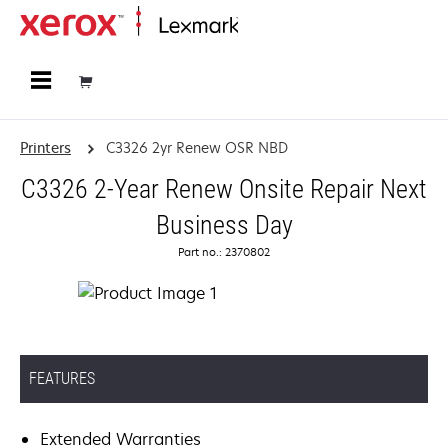
Home
Printers
C3326 2yr Renew OSR NBD
C3326 2-Year Renew Onsite Repair Next
Business Day
Part no.: 2370802
FEATURES
Extended Warranties