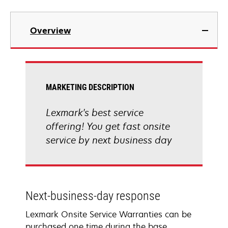
Overview
MARKETING DESCRIPTION
Lexmark's best service
offering! You get fast onsite
service by next business day
Next-business-day response
Lexmark Onsite Service Warranties can be
purchased one time during the base