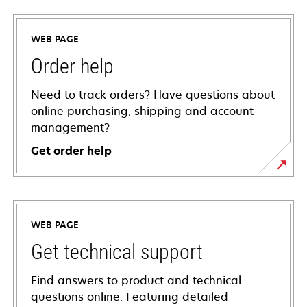
WEB PAGE
Order help
Need to track orders? Have questions about
online purchasing, shipping and account
management?
Get order help
WEB PAGE
Get technical support
Find answers to product and technical
questions online. Featuring detailed