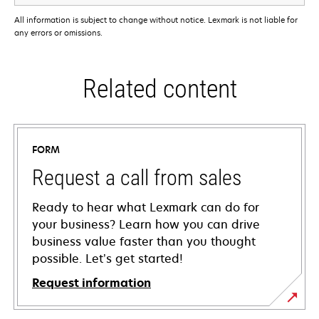
All information is subject to change without notice. Lexmark is not liable for
any errors or omissions.
Related content
FORM
Request a call from sales
Ready to hear what Lexmark can do for
your business? Learn how you can drive
business value faster than you thought
possible. Let’s get started!
Request information