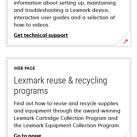
information about setting up, maintaining
and troubleshooting a Lexmark device,
interactive user guides and a selection of
how-to videos.
Get technical support
opens
in
a
WEB PAGE
new
tab
Lexmark reuse & recycling
programs
Find out how to reuse and recycle supplies
and equipment through the award-winning
Lexmark Cartridge Collection Program and
the Lexmark Equipment Collection Program.
Go to page