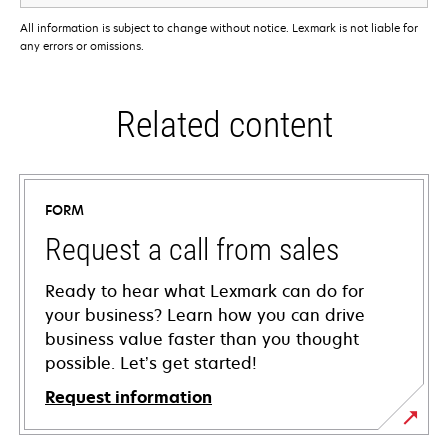
All information is subject to change without notice. Lexmark is not liable for
any errors or omissions.
Related content
FORM
Request a call from sales
Ready to hear what Lexmark can do for
your business? Learn how you can drive
business value faster than you thought
possible. Let’s get started!
Request information