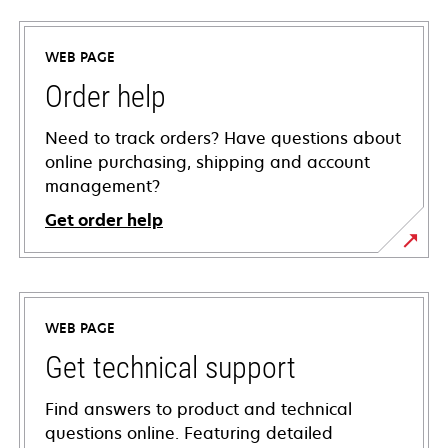
WEB PAGE
Order help
Need to track orders? Have questions about
online purchasing, shipping and account
management?
Get order help
WEB PAGE
Get technical support
Find answers to product and technical
questions online. Featuring detailed