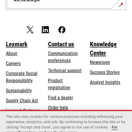
Lexmark
Contact us
Knowledge
Center
About
Communication
preferences
Newsroom
Careers
opens
Technical support
Success Stories
Corporate Social
in
opens
Responsibility
Product
Analyst Insights
a
in
registration
Sustainability
new
a
Find a dealer
tab
Supply Chain Act
new
Order help
tab
Lexmark Partners
This site uses cookies for various purposes including enhancing your
experience, analytics, and ads. By continuing to browse this site or by
clicking "Accept and close", you agree to our use of cookies.
For
Lexmark International, Inc., a Xerox Company