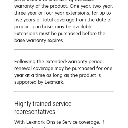
warranty of the product. One-year, two-year,
three-year or four-year extensions, for up to
five years of total coverage from the date of
product purchase, may be available.
Extensions must be purchased before the
base warranty expires.
Following the extended-warranty period,
renewal coverage may be purchased for one
year at a time as long as the product is
supported by Lexmark.
Highly trained service
representatives
With Lexmark Onsite Service coverage, if