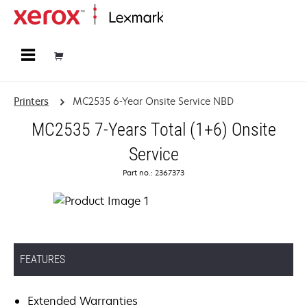
Home
Printers
MC2535 6-Year Onsite Service NBD
MC2535 7-Years Total (1+6) Onsite
Service
Part no.: 2367373
FEATURES
Extended Warranties