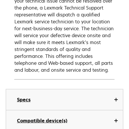
your technical issue cannot be resolved over
the phone, a Lexmark Technical Support
representative will dispatch a qualified
Lexmark service technician to your location
for next-business-day service. The technician
will service your defective device onsite and
will make sure it meets Lexmark’s most
stringent standards of quality and
performance. This offering includes
telephone and Web-based support, all parts
and labour, and onsite service and testing.
Specs
Compatible device(s)