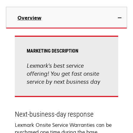
Overview
MARKETING DESCRIPTION
Lexmark's best service
offering! You get fast onsite
service by next business day
Next-business-day response
Lexmark Onsite Service Warranties can be
purchased one time during the base