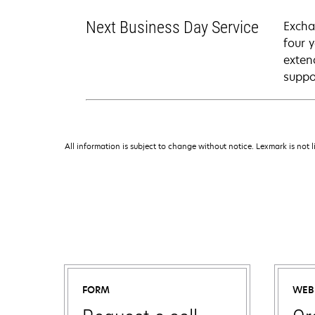
Next Business Day Service
Excha
four 
exten
suppo
All information is subject to change without notice. Lexmark is not l
FORM
WEB