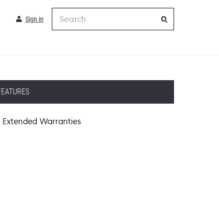
Search
Sign in
FEATURES
Extended Warranties