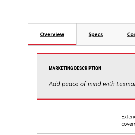
Overview
Specs
Co
MARKETING DESCRIPTION
Add peace of mind with Lexmar
Exten
cover