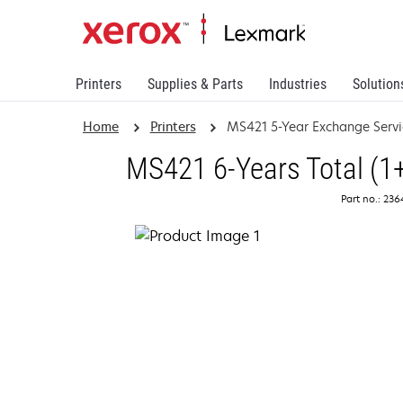
Printers
Supplies & Parts
Industries
Solution
Home
Printers
MS421 5-Year Exchange Servi
MS421 6-Years Total (1
Part no.: 23