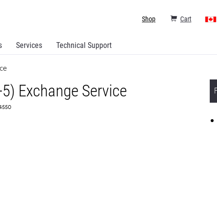
Shop
Cart
s
Services
Technical Support
ce
+5) Exchange Service
64550