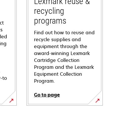
Lexmark reuse &
recycling
programs
ct
ns
Find out how to reuse and
iled
recycle supplies and
ing
equipment through the
award-winning Lexmark
Cartridge Collection
Program and the Lexmark
s
Equipment Collection
-to
Program.
Go to page