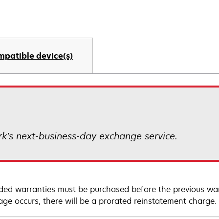
mpatible device(s)
k’s next-business-day exchange service.
ded warranties must be purchased before the previous warr
age occurs, there will be a prorated reinstatement charge.