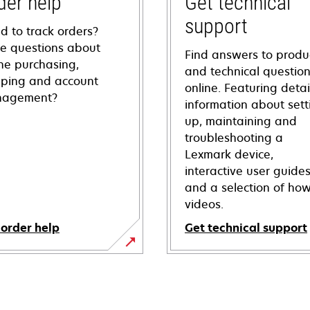
der help
Get technical
support
d to track orders?
e questions about
Find answers to produ
ine purchasing,
and technical questio
pping and account
online. Featuring deta
agement?
information about sett
up, maintaining and
troubleshooting a
Lexmark device,
interactive user guide
and a selection of how
videos.
 order help
Get technical support
opens
in
a
new