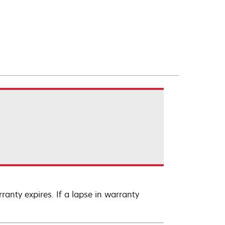
anty expires. If a lapse in warranty