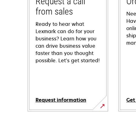
Request a call
Or
from sales
Nee
Hav
Ready to hear what
onl
Lexmark can do for your
shi
business? Learn how you
man
can drive business value
faster than you thought
possible. Let’s get started!
Request information
Get