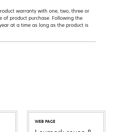
roduct warranty with one, two, three or
te of product purchase. Following the
ar at a time as long as the product is
WEB PAGE