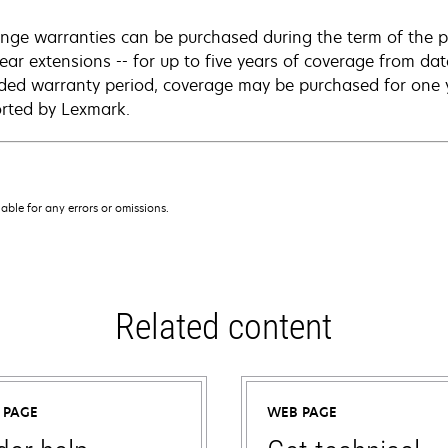
nge warranties can be purchased during the term of the p
year extensions -- for up to five years of coverage from da
ded warranty period, coverage may be purchased for one ye
rted by Lexmark.
iable for any errors or omissions.
Related content
 PAGE
WEB PAGE