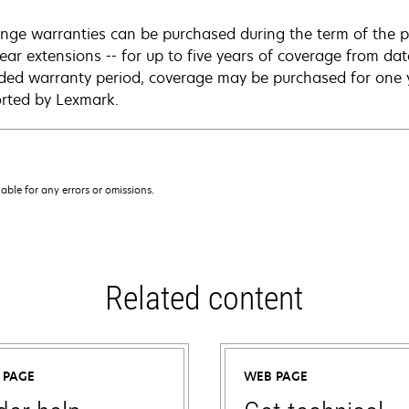
nge warranties can be purchased during the term of the p
year extensions -- for up to five years of coverage from da
ded warranty period, coverage may be purchased for one ye
rted by Lexmark.
iable for any errors or omissions.
Related content
 PAGE
WEB PAGE