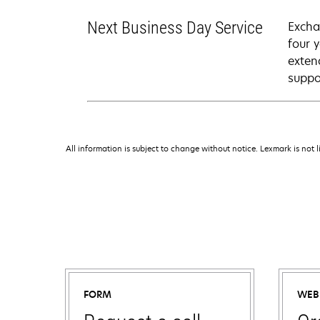
Next Business Day Service
Excha
four 
exten
suppo
All information is subject to change without notice. Lexmark is not l
FORM
WEB