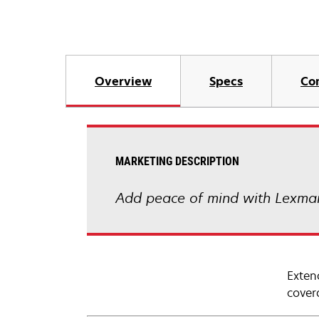
Overview
Specs
Co
MARKETING DESCRIPTION
Add peace of mind with Lexmar
Exten
cover