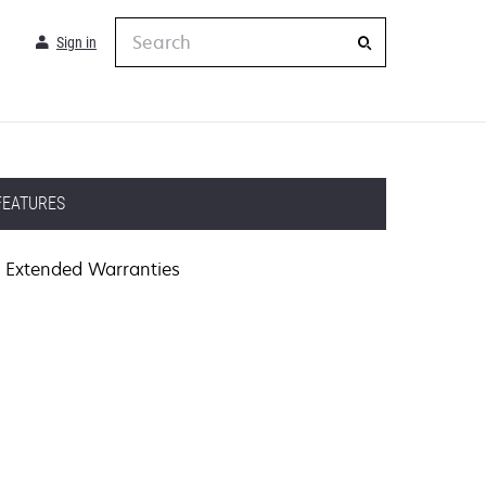
Search
Sign in
FEATURES
Extended Warranties