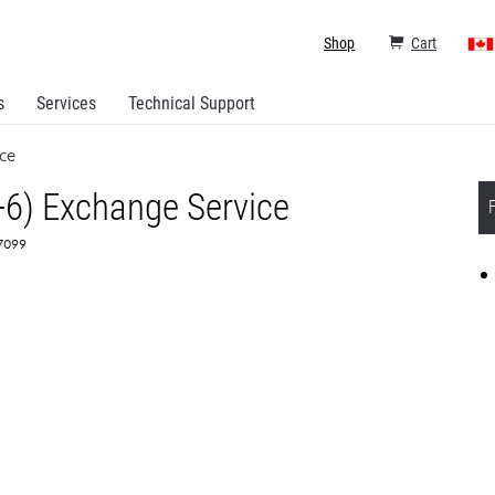
Shop
Cart
s
Services
Technical Support
ce
+6) Exchange Service
67099