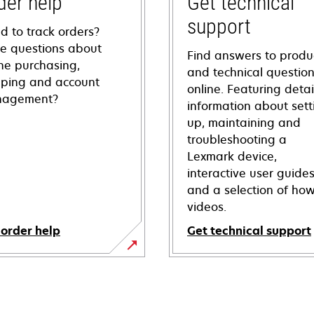
der help
Get technical
support
d to track orders?
e questions about
Find answers to produ
ine purchasing,
and technical questio
pping and account
online. Featuring deta
agement?
information about sett
up, maintaining and
troubleshooting a
Lexmark device,
interactive user guide
and a selection of how
videos.
 order help
Get technical support
opens
in
a
new