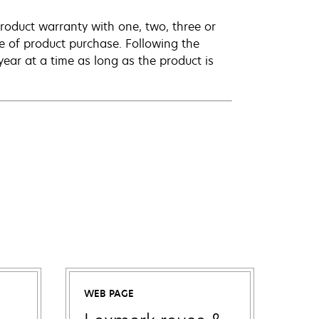
roduct warranty with one, two, three or
te of product purchase. Following the
ar at a time as long as the product is
WEB PAGE