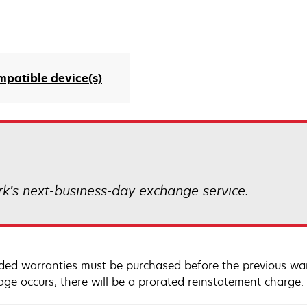
mpatible device(s)
k’s next-business-day exchange service.
ded warranties must be purchased before the previous warr
age occurs, there will be a prorated reinstatement charge.