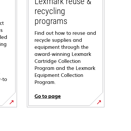
Lexmark reuse &
recycling
programs
ct
ns
Find out how to reuse and
iled
recycle supplies and
ing
equipment through the
award-winning Lexmark
Cartridge Collection
Program and the Lexmark
s
Equipment Collection
-to
Program.
Go to page