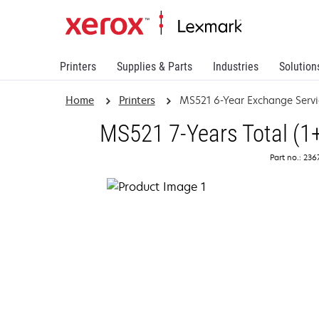
Printers
Supplies & Parts
Industries
Solution
Home
Printers
MS521 6-Year Exchange Servi
MS521 7-Years Total (1
Part no.: 23