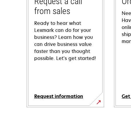
Request a call
Or
from sales
Nee
Hav
Ready to hear what
onl
Lexmark can do for your
shi
business? Learn how you
man
can drive business value
faster than you thought
possible. Let’s get started!
Request information
Get