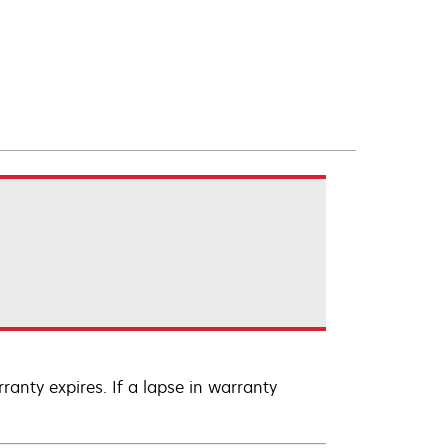
anty expires. If a lapse in warranty