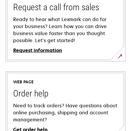
Request a call from sales
Ready to hear what Lexmark can do for
your business? Learn how you can drive
business value faster than you thought
possible. Let’s get started!
Request information
WEB PAGE
Order help
Need to track orders? Have questions about
online purchasing, shipping and account
management?
Get order help