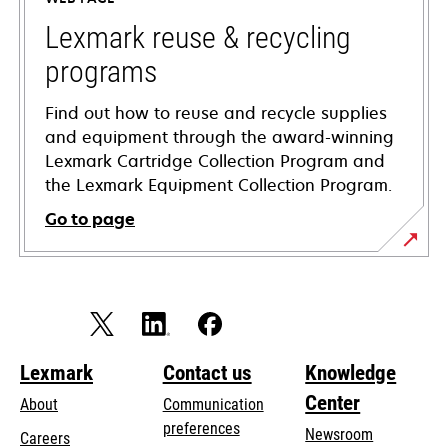
new
tab
Lexmark reuse & recycling
programs
Find out how to reuse and recycle supplies
and equipment through the award-winning
Lexmark Cartridge Collection Program and
the Lexmark Equipment Collection Program.
Go to page
Lexmark
Contact us
Knowledge
Center
About
Communication
preferences
Newsroom
Careers