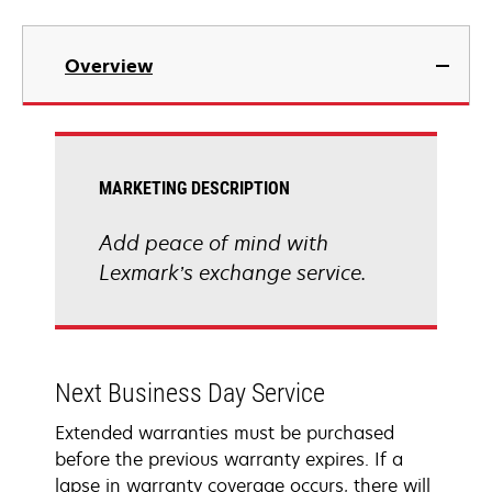
Overview
MARKETING DESCRIPTION
Add peace of mind with
Lexmark’s exchange service.
Next Business Day Service
Extended warranties must be purchased
before the previous warranty expires. If a
lapse in warranty coverage occurs, there will