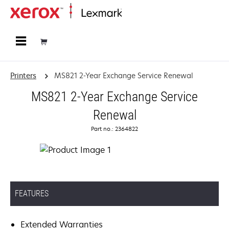
Home
Printers
MS821 2-Year Exchange Service Renewal
MS821 2-Year Exchange Service
Renewal
Part no.: 2364822
FEATURES
Extended Warranties