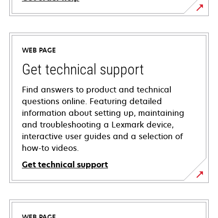
WEB PAGE
Get technical support
Find answers to product and technical
questions online. Featuring detailed
information about setting up, maintaining
and troubleshooting a Lexmark device,
interactive user guides and a selection of
how-to videos.
Get technical support
opens
in
a
WEB PAGE