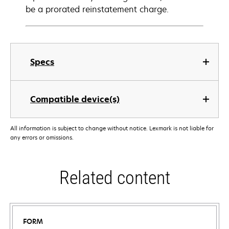
be a prorated reinstatement charge.
Specs
Compatible device(s)
All information is subject to change without notice. Lexmark is not liable for
any errors or omissions.
Related content
FORM