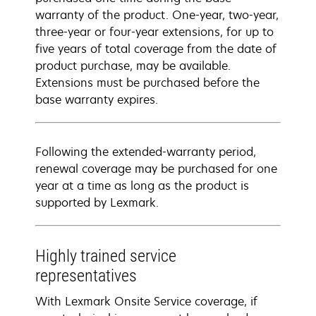
warranty of the product. One-year, two-year,
three-year or four-year extensions, for up to
five years of total coverage from the date of
product purchase, may be available.
Extensions must be purchased before the
base warranty expires.
Following the extended-warranty period,
renewal coverage may be purchased for one
year at a time as long as the product is
supported by Lexmark.
Highly trained service
representatives
With Lexmark Onsite Service coverage, if