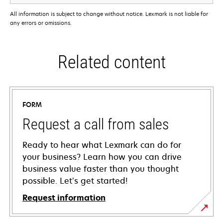
All information is subject to change without notice. Lexmark is not liable for
any errors or omissions.
Related content
FORM
Request a call from sales
Ready to hear what Lexmark can do for
your business? Learn how you can drive
business value faster than you thought
possible. Let’s get started!
Request information