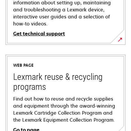
information about setting up, maintaining
and troubleshooting a Lexmark device,
interactive user guides and a selection of
how-to videos.
Get technical support
opens
in
a
WEB PAGE
new
tab
Lexmark reuse & recycling
programs
Find out how to reuse and recycle supplies
and equipment through the award-winning
Lexmark Cartridge Collection Program and
the Lexmark Equipment Collection Program.
Go to page