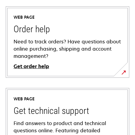
WEB PAGE
Order help
Need to track orders? Have questions about
online purchasing, shipping and account
management?
Get order help
WEB PAGE
Get technical support
Find answers to product and technical
questions online. Featuring detailed