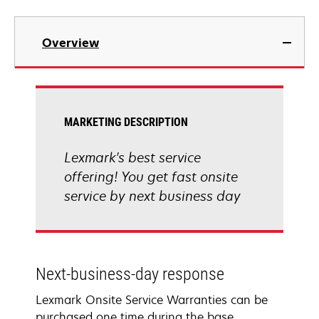
Overview
MARKETING DESCRIPTION
Lexmark's best service
offering! You get fast onsite
service by next business day
Next-business-day response
Lexmark Onsite Service Warranties can be
purchased one time during the base