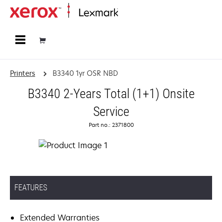
Home
Printers
B3340 1yr OSR NBD
B3340 2-Years Total (1+1) Onsite
Service
Part no.: 2371800
FEATURES
Extended Warranties