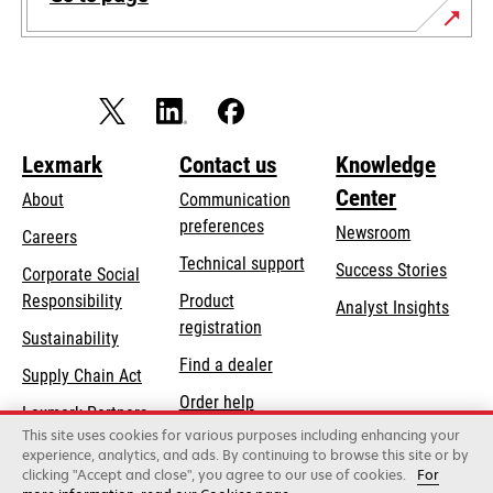
Lexmark
Contact us
Knowledge
Center
About
Communication
preferences
Newsroom
Careers
opens
Technical support
Success Stories
Corporate Social
in
opens
Responsibility
Product
Analyst Insights
a
in
registration
Sustainability
new
a
Find a dealer
tab
Supply Chain Act
new
Order help
tab
Lexmark Partners
This site uses cookies for various purposes including enhancing your
experience, analytics, and ads. By continuing to browse this site or by
clicking "Accept and close", you agree to our use of cookies.
For
Lexmark International, Inc., a Xerox Company