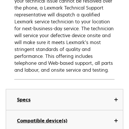
your technical issue cannot be resolved over
the phone, a Lexmark Technical Support
representative will dispatch a qualified
Lexmark service technician to your location
for next-business-day service. The technician
will service your defective device onsite and
will make sure it meets Lexmark’s most
stringent standards of quality and
performance. This offering includes
telephone and Web-based support, all parts
and labour, and onsite service and testing.
Specs
Compatible device(s)