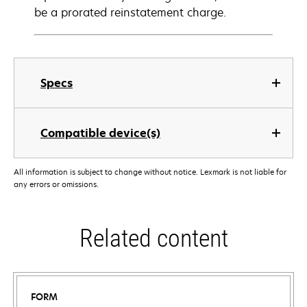
be a prorated reinstatement charge.
Specs
Compatible device(s)
All information is subject to change without notice. Lexmark is not liable for
any errors or omissions.
Related content
FORM