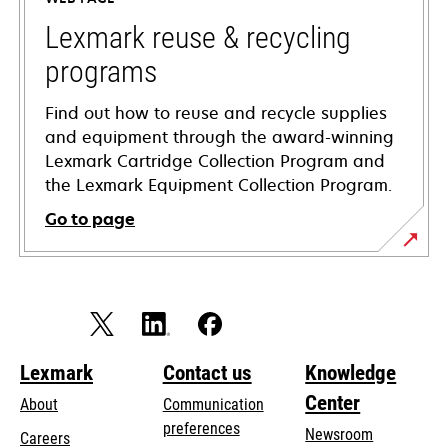
new
tab
Lexmark reuse & recycling
programs
Find out how to reuse and recycle supplies
and equipment through the award-winning
Lexmark Cartridge Collection Program and
the Lexmark Equipment Collection Program.
Go to page
Lexmark
Contact us
Knowledge
Center
About
Communication
preferences
Newsroom
Careers