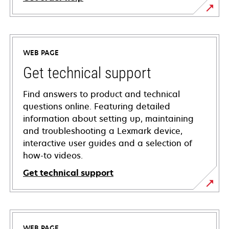
WEB PAGE
Get technical support
Find answers to product and technical
questions online. Featuring detailed
information about setting up, maintaining
and troubleshooting a Lexmark device,
interactive user guides and a selection of
how-to videos.
Get technical support
opens
in
a
WEB PAGE