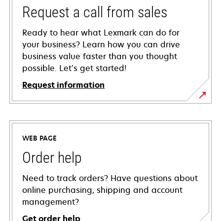
Request a call from sales
Ready to hear what Lexmark can do for
your business? Learn how you can drive
business value faster than you thought
possible. Let’s get started!
Request information
WEB PAGE
Order help
Need to track orders? Have questions about
online purchasing, shipping and account
management?
Get order help