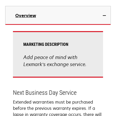
Overview
MARKETING DESCRIPTION
Add peace of mind with
Lexmark’s exchange service.
Next Business Day Service
Extended warranties must be purchased
before the previous warranty expires. If a
lapse in warranty coverage occurs, there will