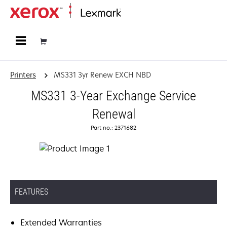
Home
Printers
MS331 3yr Renew EXCH NBD
MS331 3-Year Exchange Service
Renewal
Part no.: 2371682
FEATURES
Extended Warranties