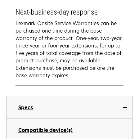
Next-business-day response
Lexmark Onsite Service Warranties can be
purchased one time during the base
warranty of the product. One-year, two-year,
three-year or four-year extensions, for up to
five years of total coverage from the date of
product purchase, may be available.
Extensions must be purchased before the
base warranty expires.
Specs
Compatible device(s)