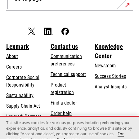
Lexmark
Contact us
Knowledge
Center
About
Communication
preferences
Newsroom
Careers
opens
Technical support
Success Stories
Corporate Social
in
opens
Responsibility
Product
Analyst Insights
a
in
registration
Sustainability
new
a
Find a dealer
tab
Supply Chain Act
new
Order help
tab
Lexmark Partners
This site uses cookies for various purposes including enhancing your
experience, analytics, and ads. By continuing to browse this site or by
clicking "Accept and close", you agree to our use of cookies.
For
Lexmark International, Inc., a Xerox Company