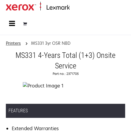
Home
Printers
MS331 3yr OSR NBD
MS331 4-Years Total (1+3) Onsite
Service
Part no.: 2371705
FEATURES
Extended Warranties