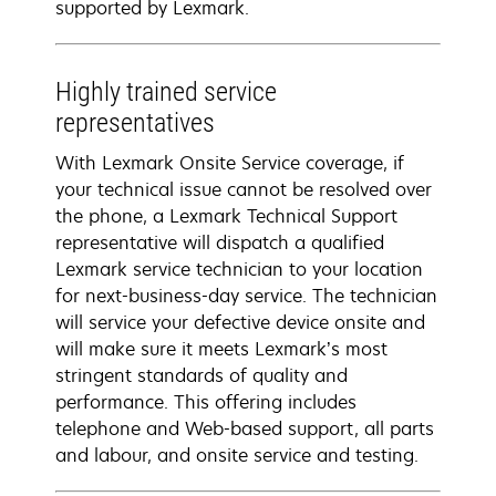
supported by Lexmark.
Highly trained service
representatives
With Lexmark Onsite Service coverage, if
your technical issue cannot be resolved over
the phone, a Lexmark Technical Support
representative will dispatch a qualified
Lexmark service technician to your location
for next-business-day service. The technician
will service your defective device onsite and
will make sure it meets Lexmark’s most
stringent standards of quality and
performance. This offering includes
telephone and Web-based support, all parts
and labour, and onsite service and testing.