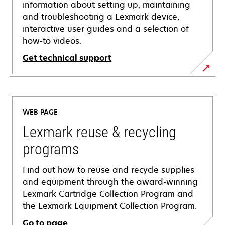
information about setting up, maintaining
and troubleshooting a Lexmark device,
interactive user guides and a selection of
how-to videos.
Get technical support
opens
in
a
WEB PAGE
new
tab
Lexmark reuse & recycling
programs
Find out how to reuse and recycle supplies
and equipment through the award-winning
Lexmark Cartridge Collection Program and
the Lexmark Equipment Collection Program.
Go to page