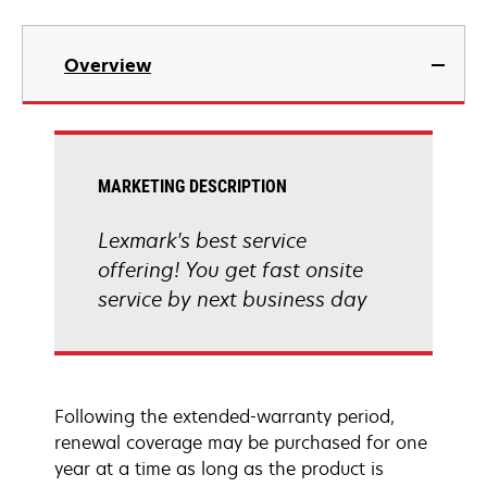
Overview
MARKETING DESCRIPTION
Lexmark's best service
offering! You get fast onsite
service by next business day
Following the extended-warranty period,
renewal coverage may be purchased for one
year at a time as long as the product is