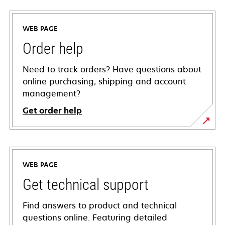
WEB PAGE
Order help
Need to track orders? Have questions about
online purchasing, shipping and account
management?
Get order help
WEB PAGE
Get technical support
Find answers to product and technical
questions online. Featuring detailed