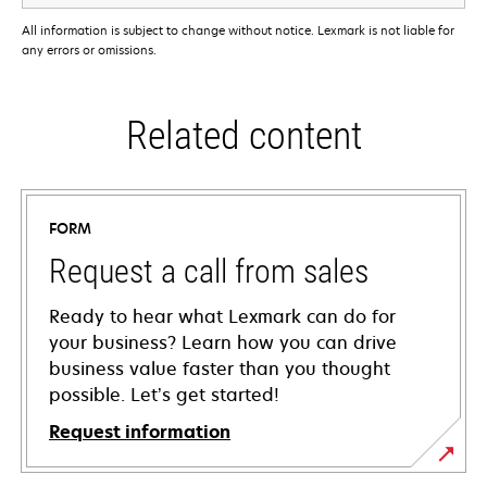
All information is subject to change without notice. Lexmark is not liable for
any errors or omissions.
Related content
FORM
Request a call from sales
Ready to hear what Lexmark can do for
your business? Learn how you can drive
business value faster than you thought
possible. Let’s get started!
Request information