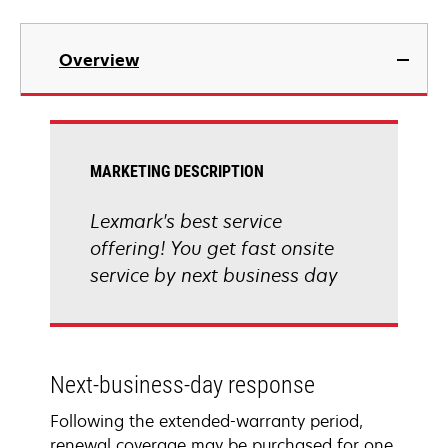
Overview
MARKETING DESCRIPTION
Lexmark's best service
offering! You get fast onsite
service by next business day
Next-business-day response
Following the extended-warranty period,
renewal coverage may be purchased for one