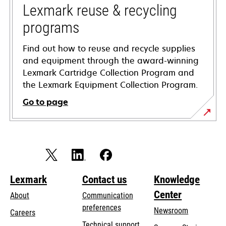
tab
Lexmark reuse & recycling
programs
Find out how to reuse and recycle supplies
and equipment through the award-winning
Lexmark Cartridge Collection Program and
the Lexmark Equipment Collection Program.
Go to page
Lexmark
Contact us
Knowledge
Center
About
Communication
preferences
Newsroom
Careers
opens
Technical support