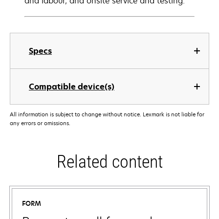
and labour, and onsite service and testing.
Specs
Compatible device(s)
All information is subject to change without notice. Lexmark is not liable for
any errors or omissions.
Related content
FORM