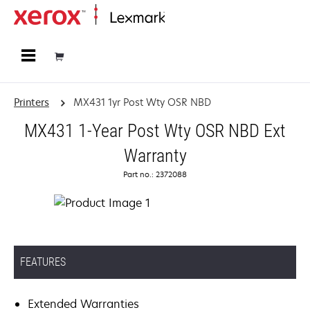
Home
Printers
MX431 1yr Post Wty OSR NBD
MX431 1-Year Post Wty OSR NBD Ext
Warranty
Part no.: 2372088
FEATURES
Extended Warranties