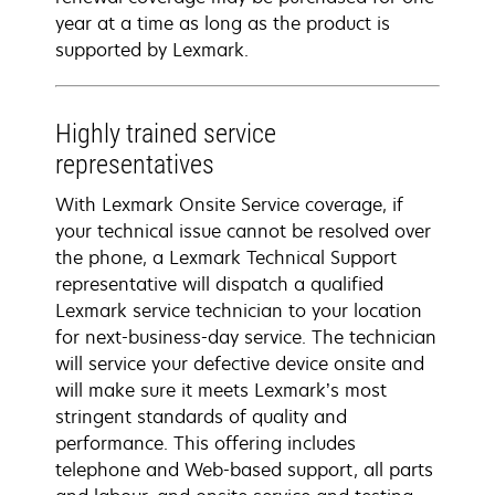
year at a time as long as the product is
supported by Lexmark.
Highly trained service
representatives
With Lexmark Onsite Service coverage, if
your technical issue cannot be resolved over
the phone, a Lexmark Technical Support
representative will dispatch a qualified
Lexmark service technician to your location
for next-business-day service. The technician
will service your defective device onsite and
will make sure it meets Lexmark’s most
stringent standards of quality and
performance. This offering includes
telephone and Web-based support, all parts