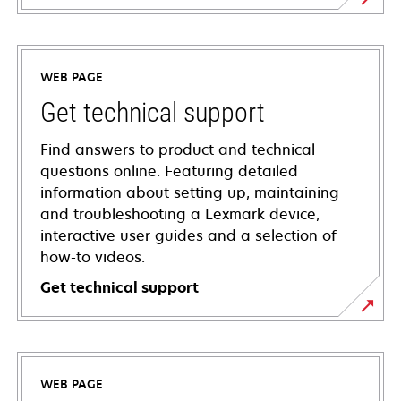
WEB PAGE
Get technical support
Find answers to product and technical
questions online. Featuring detailed
information about setting up, maintaining
and troubleshooting a Lexmark device,
interactive user guides and a selection of
how-to videos.
Get technical support
opens
in
a
WEB PAGE
new