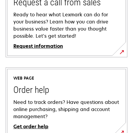
Request a call from sales
Ready to hear what Lexmark can do for
your business? Learn how you can drive
business value faster than you thought
possible. Let’s get started!
Request information
WEB PAGE
Order help
Need to track orders? Have questions about
online purchasing, shipping and account
management?
Get order help