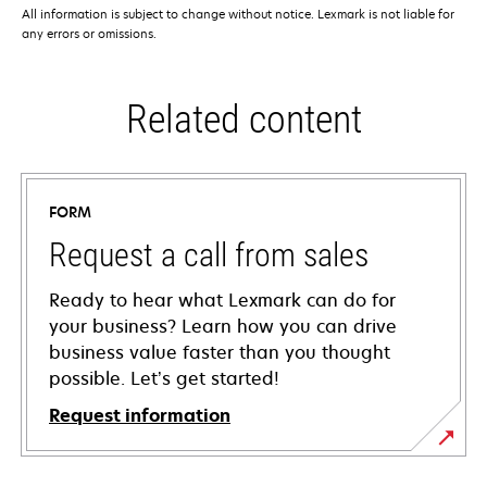
All information is subject to change without notice. Lexmark is not liable for
any errors or omissions.
Related content
FORM
Request a call from sales
Ready to hear what Lexmark can do for
your business? Learn how you can drive
business value faster than you thought
possible. Let’s get started!
Request information