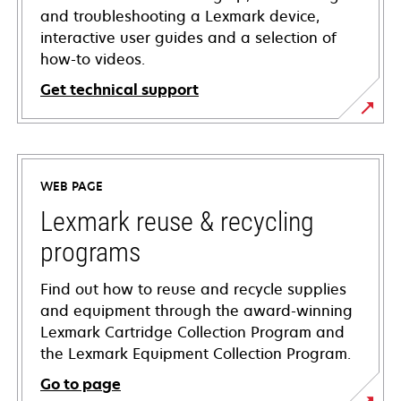
and troubleshooting a Lexmark device,
interactive user guides and a selection of
how-to videos.
Get technical support
opens
in
a
WEB PAGE
new
tab
Lexmark reuse & recycling
programs
Find out how to reuse and recycle supplies
and equipment through the award-winning
Lexmark Cartridge Collection Program and
the Lexmark Equipment Collection Program.
Go to page