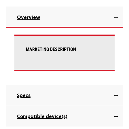
Overview
MARKETING DESCRIPTION
Specs
Compatible device(s)