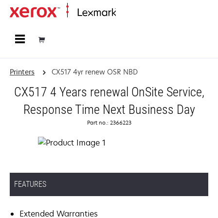
Home
Printers
CX517 4yr renew OSR NBD
CX517 4 Years renewal OnSite Service,
Response Time Next Business Day
Part no.: 2366223
FEATURES
Extended Warranties