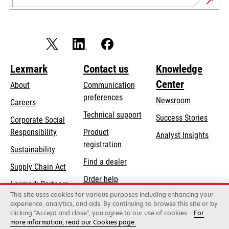
Lexmark
Contact us
Knowledge
Center
About
Communication
preferences
Newsroom
Careers
opens
Technical support
Success Stories
Corporate Social
in
opens
Responsibility
Product
Analyst Insights
a
in
registration
Sustainability
new
a
Find a dealer
tab
Supply Chain Act
new
Order help
tab
Lexmark Partners
This site uses cookies for various purposes including enhancing your
experience, analytics, and ads. By continuing to browse this site or by
clicking "Accept and close", you agree to our use of cookies.
For
Lexmark International, Inc., a Xerox Company
more information, read our Cookies page.
©2026 All rights reserved.