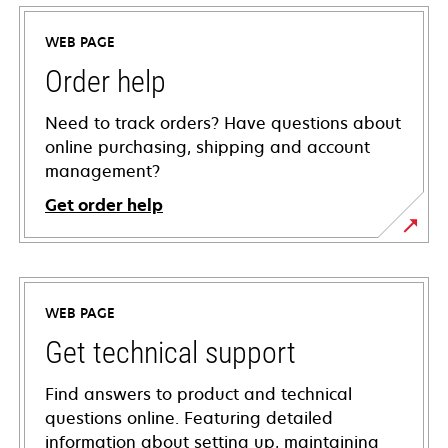
WEB PAGE
Order help
Need to track orders? Have questions about
online purchasing, shipping and account
management?
Get order help
WEB PAGE
Get technical support
Find answers to product and technical
questions online. Featuring detailed
information about setting up, maintaining