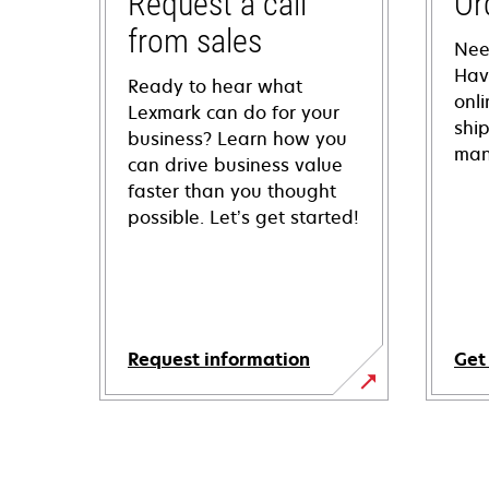
Request a call
Or
from sales
Nee
Hav
Ready to hear what
onl
Lexmark can do for your
shi
business? Learn how you
man
can drive business value
faster than you thought
possible. Let’s get started!
Request information
Get