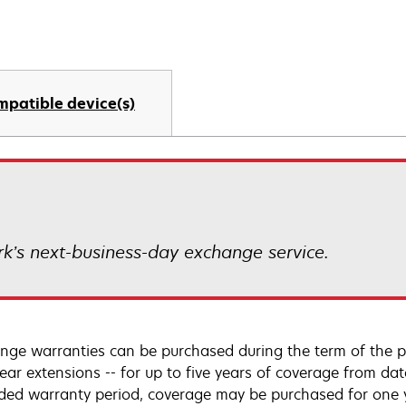
mpatible device(s)
k’s next-business-day exchange service.
nge warranties can be purchased during the term of the p
year extensions -- for up to five years of coverage from da
ded warranty period, coverage may be purchased for one ye