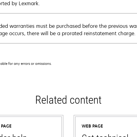
rted by Lexmark.
ded warranties must be purchased before the previous warr
age occurs, there will be a prorated reinstatement charge.
iable for any errors or omissions.
Related content
 PAGE
WEB PAGE