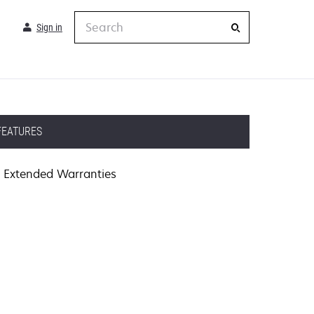
Search
Sign in
FEATURES
Extended Warranties