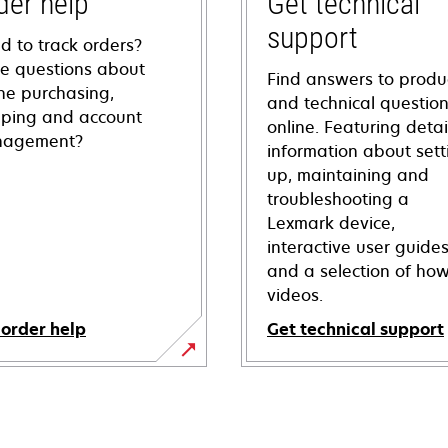
der help
Get technical
support
d to track orders?
e questions about
Find answers to produ
ine purchasing,
and technical questio
pping and account
online. Featuring deta
agement?
information about sett
up, maintaining and
troubleshooting a
Lexmark device,
interactive user guide
and a selection of how
videos.
 order help
Get technical support
opens
in
a
new