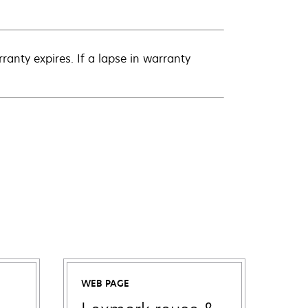
anty expires. If a lapse in warranty
WEB PAGE