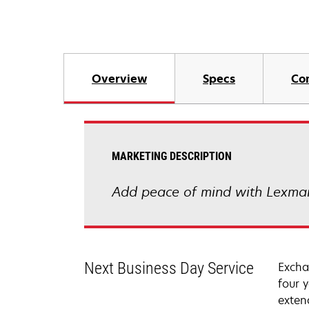
Overview
Specs
Co
MARKETING DESCRIPTION
Add peace of mind with Lexmar
Next Business Day Service
Excha
four 
exten