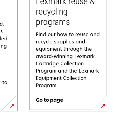
Lexmark reuse &
recycling
programs
ct
ns
Find out how to reuse and
iled
recycle supplies and
ing
equipment through the
award-winning Lexmark
Cartridge Collection
Program and the Lexmark
s
Equipment Collection
-to
Program.
Go to page