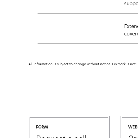
suppo
Exten
cover
All information is subject to change without notice. Lexmark is not l
FORM
WEB