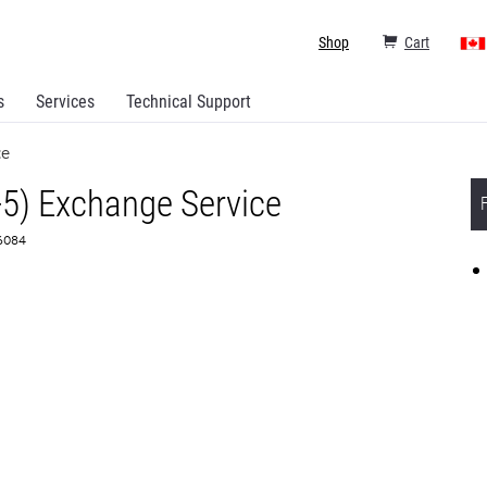
Shop
Cart
s
Services
Technical Support
ce
+5) Exchange Service
66084