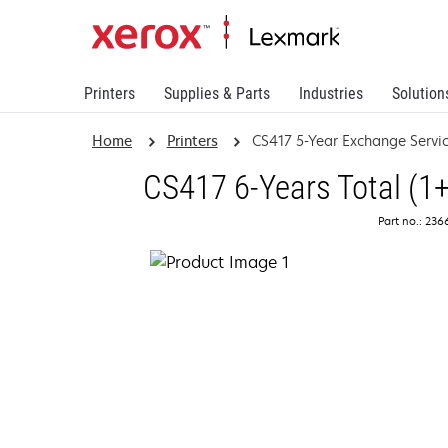
Printers
Supplies & Parts
Industries
Solution
Home
Printers
CS417 5-Year Exchange Servi
CS417 6-Years Total (1
Part no.: 23