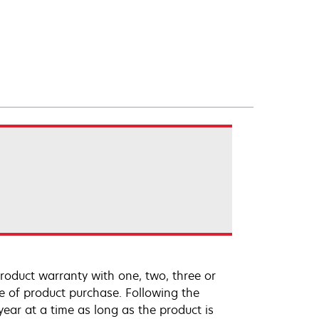
roduct warranty with one, two, three or
te of product purchase. Following the
ar at a time as long as the product is