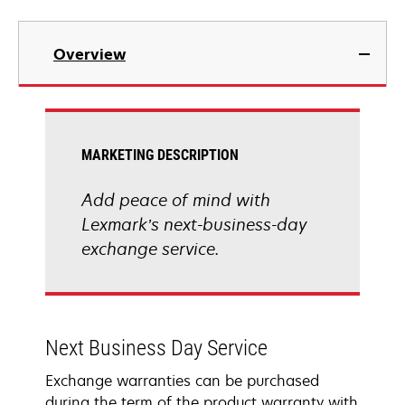
Overview
MARKETING DESCRIPTION
Add peace of mind with
Lexmark’s next-business-day
exchange service.
Next Business Day Service
Exchange warranties can be purchased
during the term of the product warranty with