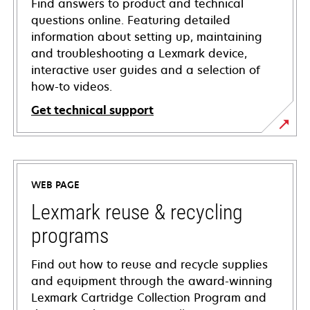
Find answers to product and technical
questions online. Featuring detailed
information about setting up, maintaining
and troubleshooting a Lexmark device,
interactive user guides and a selection of
how-to videos.
Get technical support
opens
in
a
WEB PAGE
new
tab
Lexmark reuse & recycling
programs
Find out how to reuse and recycle supplies
and equipment through the award-winning
Lexmark Cartridge Collection Program and