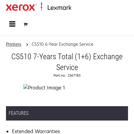
Home
Printers
CS510 6-Year Exchange Service
CS510 7-Years Total (1+6) Exchange
Service
Part no.: 2367183
FEATURES
Extended Warranties