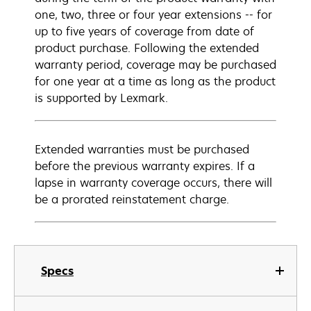
one, two, three or four year extensions -- for
up to five years of coverage from date of
product purchase. Following the extended
warranty period, coverage may be purchased
for one year at a time as long as the product
is supported by Lexmark.
Extended warranties must be purchased
before the previous warranty expires. If a
lapse in warranty coverage occurs, there will
be a prorated reinstatement charge.
Specs