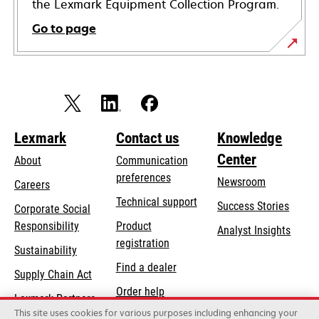
the Lexmark Equipment Collection Program.
Go to page
Lexmark
Contact us
Knowledge
Center
About
Communication
preferences
Newsroom
Careers
opens
Technical support
Success Stories
Corporate Social
in
opens
Responsibility
Product
Analyst Insights
a
in
registration
Sustainability
new
a
Find a dealer
tab
Supply Chain Act
new
Order help
tab
Lexmark Partners
This site uses cookies for various purposes including enhancing your