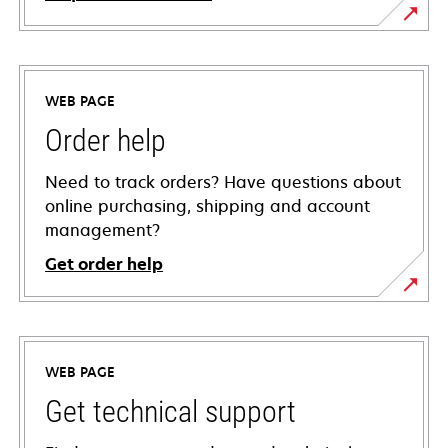
WEB PAGE
Order help
Need to track orders? Have questions about
online purchasing, shipping and account
management?
Get order help
WEB PAGE
Get technical support