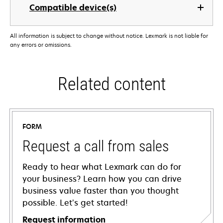
Compatible device(s)
All information is subject to change without notice. Lexmark is not liable for
any errors or omissions.
Related content
FORM
Request a call from sales
Ready to hear what Lexmark can do for
your business? Learn how you can drive
business value faster than you thought
possible. Let’s get started!
Request information