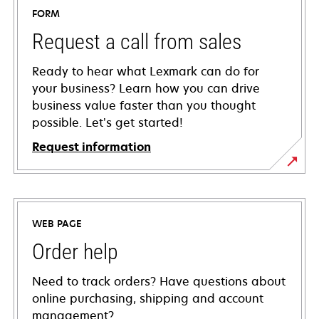
FORM
Request a call from sales
Ready to hear what Lexmark can do for
your business? Learn how you can drive
business value faster than you thought
possible. Let’s get started!
Request information
WEB PAGE
Order help
Need to track orders? Have questions about
online purchasing, shipping and account
management?