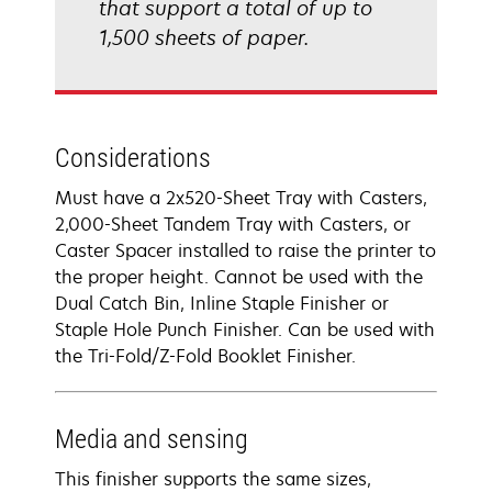
that support a total of up to
1,500 sheets of paper.
Considerations
Must have a 2x520-Sheet Tray with Casters,
2,000-Sheet Tandem Tray with Casters, or
Caster Spacer installed to raise the printer to
the proper height. Cannot be used with the
Dual Catch Bin, Inline Staple Finisher or
Staple Hole Punch Finisher. Can be used with
the Tri-Fold/Z-Fold Booklet Finisher.
Media and sensing
This finisher supports the same sizes,