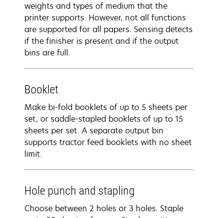
weights and types of medium that the
printer supports. However, not all functions
are supported for all papers. Sensing detects
if the finisher is present and if the output
bins are full.
Booklet
Make bi-fold booklets of up to 5 sheets per
set, or saddle-stapled booklets of up to 15
sheets per set. A separate output bin
supports tractor feed booklets with no sheet
limit.
Hole punch and stapling
Choose between 2 holes or 3 holes. Staple