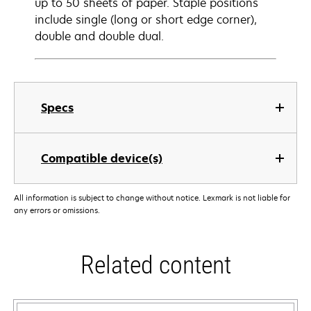
up to 50 sheets of paper. Staple positions
include single (long or short edge corner),
double and double dual.
Specs
Compatible device(s)
All information is subject to change without notice. Lexmark is not liable for
any errors or omissions.
Related content