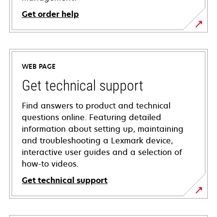
Get order help
WEB PAGE
Get technical support
Find answers to product and technical
questions online. Featuring detailed
information about setting up, maintaining
and troubleshooting a Lexmark device,
interactive user guides and a selection of
how-to videos.
Get technical support
opens
in