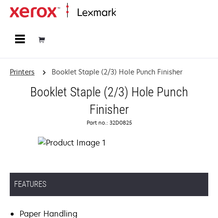
Home
Printers
Booklet Staple (2/3) Hole Punch Finisher
Booklet Staple (2/3) Hole Punch
Finisher
Part no.: 32D0825
FEATURES
Paper Handling