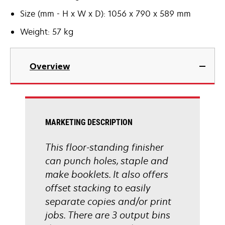
Size (mm - H x W x D): 1056 x 790 x 589 mm
Weight: 57 kg
Overview
MARKETING DESCRIPTION
This floor-standing finisher
can punch holes, staple and
make booklets. It also offers
offset stacking to easily
separate copies and/or print
jobs. There are 3 output bins