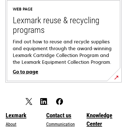
a
WEB PAGE
new
tab
Lexmark reuse & recycling
programs
Find out how to reuse and recycle supplies
and equipment through the award-winning
Lexmark Cartridge Collection Program and
the Lexmark Equipment Collection Program.
Go to page
Lexmark
Contact us
Knowledge
Center
About
Communication