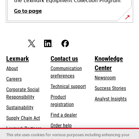
the Lexmark Equipment Collection Program.
Go to page
Lexmark
Contact us
Knowledge
Center
About
Communication
preferences
Newsroom
Careers
opens
Technical support
Success Stories
Corporate Social
in
opens
Responsibility
Product
Analyst Insights
a
in
registration
Sustainability
new
a
Find a dealer
tab
Supply Chain Act
new
Order help
tab
Lexmark Partners
This site uses cookies for various purposes including enhancing your