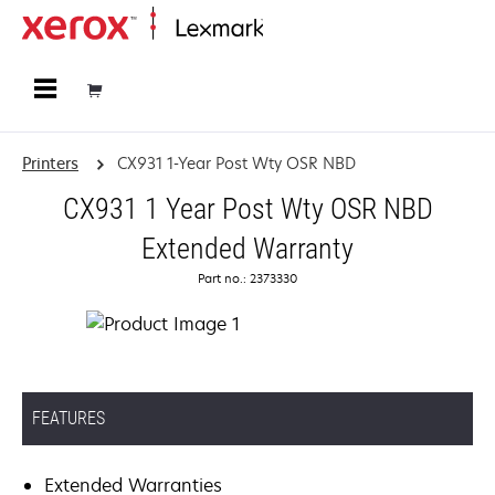
Home
Printers
CX931 1-Year Post Wty OSR NBD
CX931 1 Year Post Wty OSR NBD
Extended Warranty
Part no.: 2373330
FEATURES
Extended Warranties