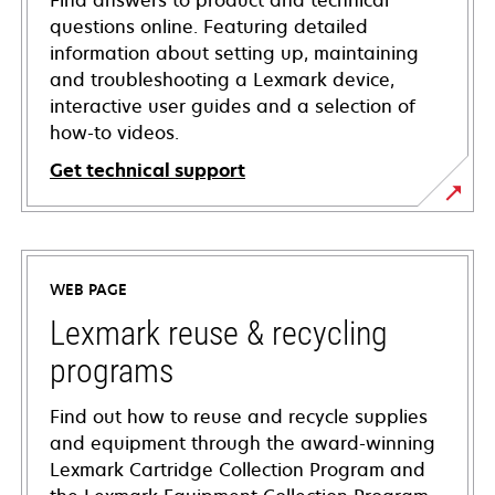
Find answers to product and technical
questions online. Featuring detailed
information about setting up, maintaining
and troubleshooting a Lexmark device,
interactive user guides and a selection of
how-to videos.
Get technical support
opens
in
a
WEB PAGE
new
tab
Lexmark reuse & recycling
programs
Find out how to reuse and recycle supplies
and equipment through the award-winning
Lexmark Cartridge Collection Program and