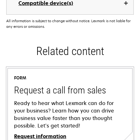
Compatible device(s)
All information is subject to change without notice. Lexmark is not liable for
any errors or omissions.
Related content
FORM
Request a call from sales
Ready to hear what Lexmark can do for
your business? Learn how you can drive
business value faster than you thought
possible. Let’s get started!
Request information