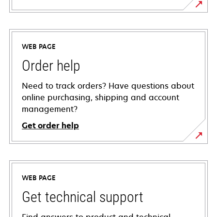
WEB PAGE
Order help
Need to track orders? Have questions about
online purchasing, shipping and account
management?
Get order help
WEB PAGE
Get technical support