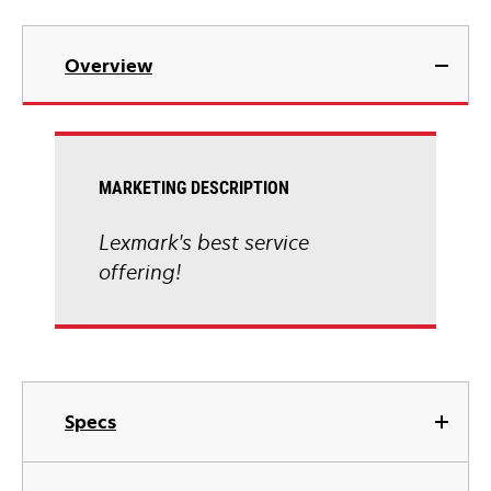
Overview
MARKETING DESCRIPTION
Lexmark's best service
offering!
Specs