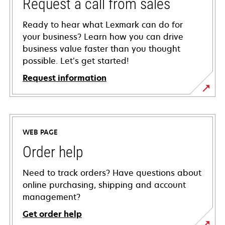
Request a call from sales
Ready to hear what Lexmark can do for
your business? Learn how you can drive
business value faster than you thought
possible. Let’s get started!
Request information
WEB PAGE
Order help
Need to track orders? Have questions about
online purchasing, shipping and account
management?
Get order help