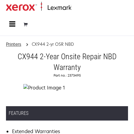
Home
Printers
CX944 2-yr OSR NBD
CX944 2-Year Onsite Repair NBD
Warranty
Part no.: 2373495
FEATURES
Extended Warranties