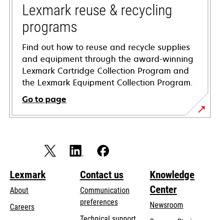
tab
Lexmark reuse & recycling
programs
Find out how to reuse and recycle supplies
and equipment through the award-winning
Lexmark Cartridge Collection Program and
the Lexmark Equipment Collection Program.
Go to page
Lexmark
Contact us
Knowledge
Center
About
Communication
preferences
Newsroom
Careers
opens
Technical support