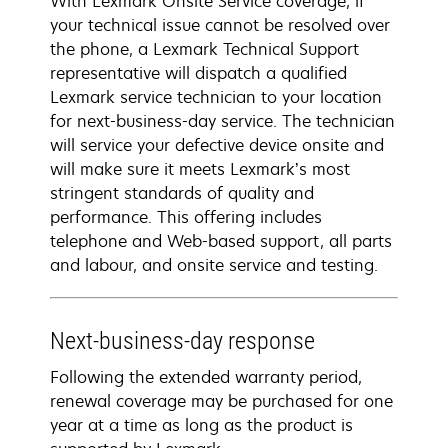
With Lexmark Onsite Service coverage, if
your technical issue cannot be resolved over
the phone, a Lexmark Technical Support
representative will dispatch a qualified
Lexmark service technician to your location
for next-business-day service. The technician
will service your defective device onsite and
will make sure it meets Lexmark’s most
stringent standards of quality and
performance. This offering includes
telephone and Web-based support, all parts
and labour, and onsite service and testing.
Next-business-day response
Following the extended warranty period,
renewal coverage may be purchased for one
year at a time as long as the product is