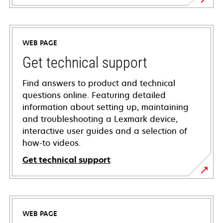
WEB PAGE
Get technical support
Find answers to product and technical
questions online. Featuring detailed
information about setting up, maintaining
and troubleshooting a Lexmark device,
interactive user guides and a selection of
how-to videos.
Get technical support
opens
in
a
WEB PAGE
new