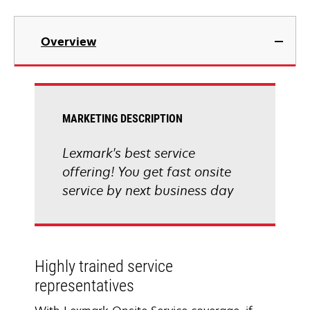
Overview
MARKETING DESCRIPTION
Lexmark's best service
offering! You get fast onsite
service by next business day
Highly trained service
representatives