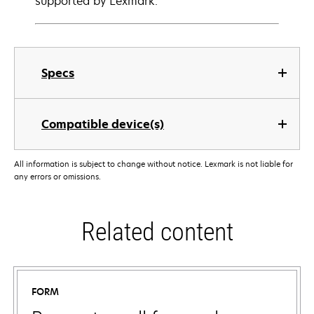
supported by Lexmark.
Specs
Compatible device(s)
All information is subject to change without notice. Lexmark is not liable for
any errors or omissions.
Related content
FORM