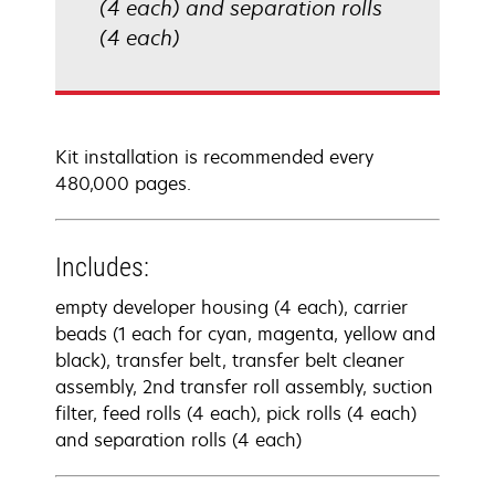
(4 each) and separation rolls
(4 each)
Kit installation is recommended every
480,000 pages.
Includes:
empty developer housing (4 each), carrier
beads (1 each for cyan, magenta, yellow and
black), transfer belt, transfer belt cleaner
assembly, 2nd transfer roll assembly, suction
filter, feed rolls (4 each), pick rolls (4 each)
and separation rolls (4 each)