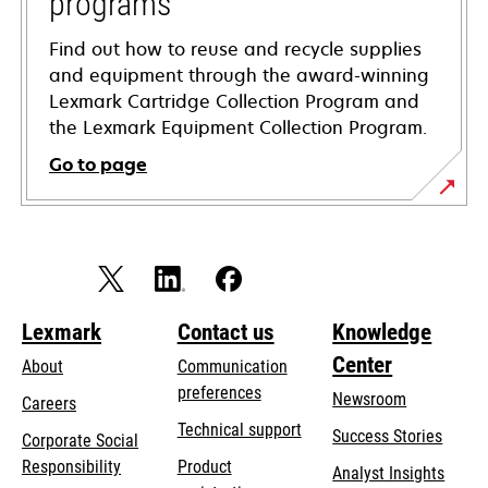
programs
Find out how to reuse and recycle supplies
and equipment through the award-winning
Lexmark Cartridge Collection Program and
the Lexmark Equipment Collection Program.
Go to page
Lexmark
Contact us
Knowledge
Center
About
Communication
preferences
Newsroom
Careers
opens
Technical support
Success Stories
Corporate Social
in
opens
Responsibility
Product
Analyst Insights
a