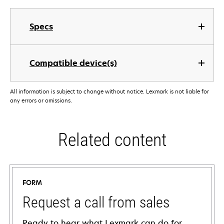
Specs
Compatible device(s)
All information is subject to change without notice. Lexmark is not liable for
any errors or omissions.
Related content
FORM
Request a call from sales
Ready to hear what Lexmark can do for