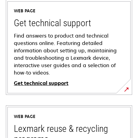
WEB PAGE
Get technical support
Find answers to product and technical
questions online. Featuring detailed
information about setting up, maintaining
and troubleshooting a Lexmark device,
interactive user guides and a selection of
how-to videos.
Get technical support
opens
in
a
WEB PAGE
new
tab
Lexmark reuse & recycling