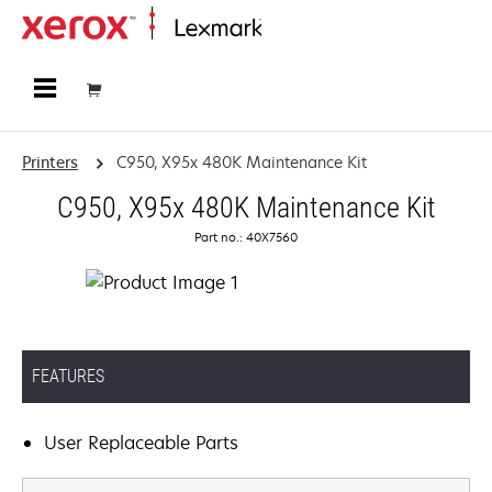
Home
Printers
C950, X95x 480K Maintenance Kit
C950, X95x 480K Maintenance Kit
Part no.: 40X7560
FEATURES
User Replaceable Parts