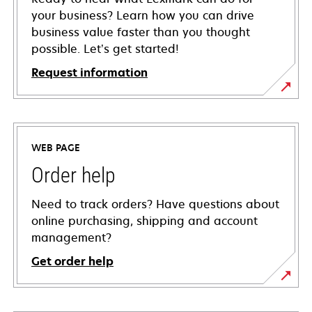
your business? Learn how you can drive
business value faster than you thought
possible. Let’s get started!
Request information
WEB PAGE
Order help
Need to track orders? Have questions about
online purchasing, shipping and account
management?
Get order help