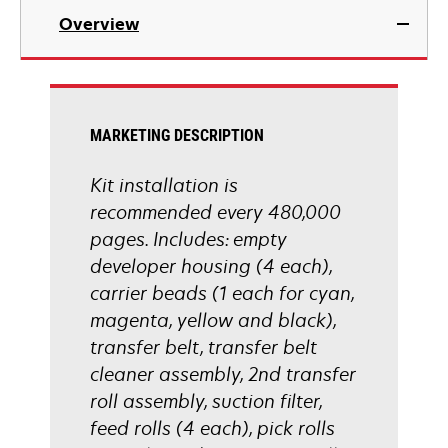
Overview
MARKETING DESCRIPTION
Kit installation is
recommended every 480,000
pages. Includes: empty
developer housing (4 each),
carrier beads (1 each for cyan,
magenta, yellow and black),
transfer belt, transfer belt
cleaner assembly, 2nd transfer
roll assembly, suction filter,
feed rolls (4 each), pick rolls