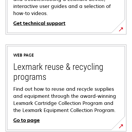
interactive user guides and a selection of
how-to videos.
Get technical support
opens
in
a
WEB PAGE
new
tab
Lexmark reuse & recycling
programs
Find out how to reuse and recycle supplies
and equipment through the award-winning
Lexmark Cartridge Collection Program and
the Lexmark Equipment Collection Program.
Go to page