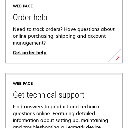
WEB PAGE
Order help
Need to track orders? Have questions about
online purchasing, shipping and account
management?
Get order help
WEB PAGE
Get technical support
Find answers to product and technical
questions online. Featuring detailed
information about setting up, maintaining
and troubleshooting a Lexmark device,