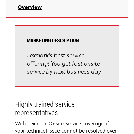
Overview
MARKETING DESCRIPTION
Lexmark's best service
offering! You get fast onsite
service by next business day
Highly trained service
representatives
With Lexmark Onsite Service coverage, if
your technical issue cannot be resolved over