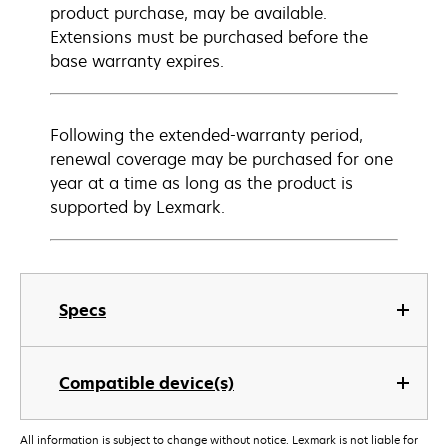
product purchase, may be available.
Extensions must be purchased before the
base warranty expires.
Following the extended-warranty period,
renewal coverage may be purchased for one
year at a time as long as the product is
supported by Lexmark.
Specs
Compatible device(s)
All information is subject to change without notice. Lexmark is not liable for