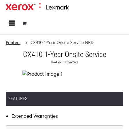
Home
Printers
CX410 1-Year Onsite Service NBD
CX410 1-Year Onsite Service
Part no.: 2356248
FEATURES
Extended Warranties