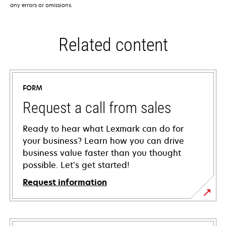
any errors or omissions.
Related content
FORM
Request a call from sales
Ready to hear what Lexmark can do for
your business? Learn how you can drive
business value faster than you thought
possible. Let’s get started!
Request information