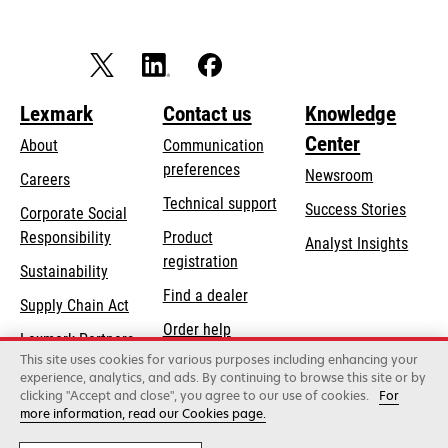
Lexmark
Contact us
Knowledge
Center
About
Communication
preferences
Newsroom
Careers
opens
Technical support
Success Stories
Corporate Social
in
opens
Responsibility
Product
Analyst Insights
a
in
registration
Sustainability
new
a
Find a dealer
tab
Supply Chain Act
new
Order help
tab
Lexmark Partners
This site uses cookies for various purposes including enhancing your
experience, analytics, and ads. By continuing to browse this site or by
clicking "Accept and close", you agree to our use of cookies.
For
Lexmark International, Inc., a Xerox Company
more information, read our Cookies page.
©2026 All rights reserved.
Legal / regulatory
Privacy
Terms and