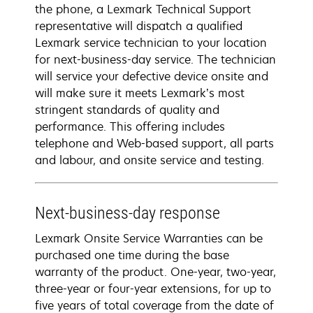
the phone, a Lexmark Technical Support
representative will dispatch a qualified
Lexmark service technician to your location
for next-business-day service. The technician
will service your defective device onsite and
will make sure it meets Lexmark’s most
stringent standards of quality and
performance. This offering includes
telephone and Web-based support, all parts
and labour, and onsite service and testing.
Next-business-day response
Lexmark Onsite Service Warranties can be
purchased one time during the base
warranty of the product. One-year, two-year,
three-year or four-year extensions, for up to
five years of total coverage from the date of