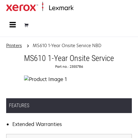
Home
Printers
MS610 1-Year Onsite Service NBD
MS610 1-Year Onsite Service
Part no.: 2355786
FEATURES
Extended Warranties