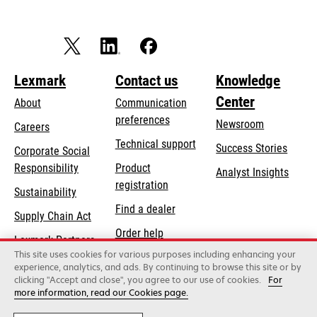
Lexmark
Contact us
Knowledge
Center
About
Communication
preferences
Newsroom
Careers
opens
Technical support
Success Stories
Corporate Social
in
opens
Responsibility
Product
Analyst Insights
a
in
registration
Sustainability
new
a
Find a dealer
tab
Supply Chain Act
new
Order help
tab
Lexmark Partners
This site uses cookies for various purposes including enhancing your
experience, analytics, and ads. By continuing to browse this site or by
clicking "Accept and close", you agree to our use of cookies.
For
Lexmark International, Inc., a Xerox Company
more information, read our Cookies page.
©2026 All rights reserved.
Legal / regulatory
Privacy
Terms and