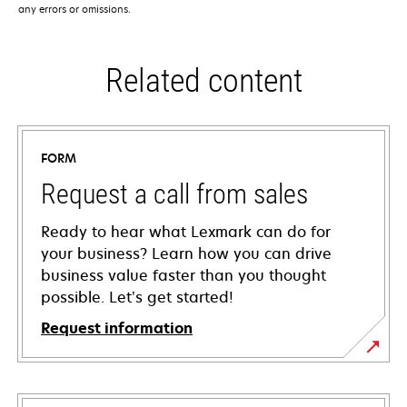
any errors or omissions.
Related content
FORM
Request a call from sales
Ready to hear what Lexmark can do for
your business? Learn how you can drive
business value faster than you thought
possible. Let’s get started!
Request information