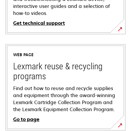
interactive user guides and a selection of
how-to videos.
Get technical support
opens
in
a
WEB PAGE
new
tab
Lexmark reuse & recycling
programs
Find out how to reuse and recycle supplies
and equipment through the award-winning
Lexmark Cartridge Collection Program and
the Lexmark Equipment Collection Program.
Go to page