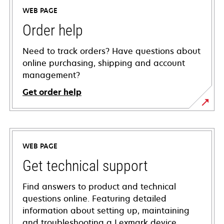
WEB PAGE
Order help
Need to track orders? Have questions about
online purchasing, shipping and account
management?
Get order help
WEB PAGE
Get technical support
Find answers to product and technical
questions online. Featuring detailed
information about setting up, maintaining
and troubleshooting a Lexmark device,