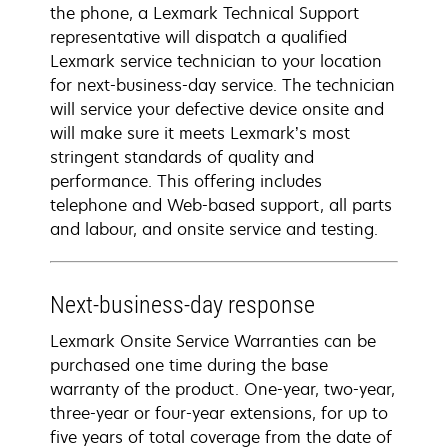
the phone, a Lexmark Technical Support
representative will dispatch a qualified
Lexmark service technician to your location
for next-business-day service. The technician
will service your defective device onsite and
will make sure it meets Lexmark’s most
stringent standards of quality and
performance. This offering includes
telephone and Web-based support, all parts
and labour, and onsite service and testing.
Next-business-day response
Lexmark Onsite Service Warranties can be
purchased one time during the base
warranty of the product. One-year, two-year,
three-year or four-year extensions, for up to
five years of total coverage from the date of