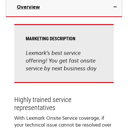
Overview
MARKETING DESCRIPTION
Lexmark's best service
offering! You get fast onsite
service by next business day
Highly trained service
representatives
With Lexmark Onsite Service coverage, if
your technical issue cannot be resolved over