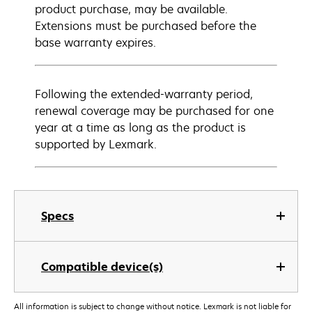
product purchase, may be available.
Extensions must be purchased before the
base warranty expires.
Following the extended-warranty period,
renewal coverage may be purchased for one
year at a time as long as the product is
supported by Lexmark.
Specs
Compatible device(s)
All information is subject to change without notice. Lexmark is not liable for