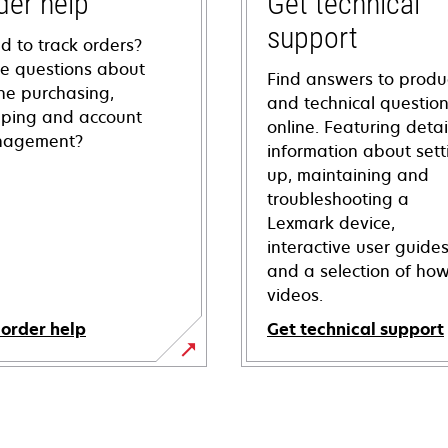
der help
Get technical
support
d to track orders?
e questions about
Find answers to produ
ine purchasing,
and technical questio
pping and account
online. Featuring deta
agement?
information about sett
up, maintaining and
troubleshooting a
Lexmark device,
interactive user guide
and a selection of how
videos.
 order help
Get technical support
opens
in
a
new