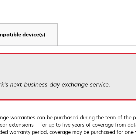
mpatible device(s)
k’s next-business-day exchange service.
nge warranties can be purchased during the term of the p
year extensions -- for up to five years of coverage from da
ded warranty period, coverage may be purchased for one ye