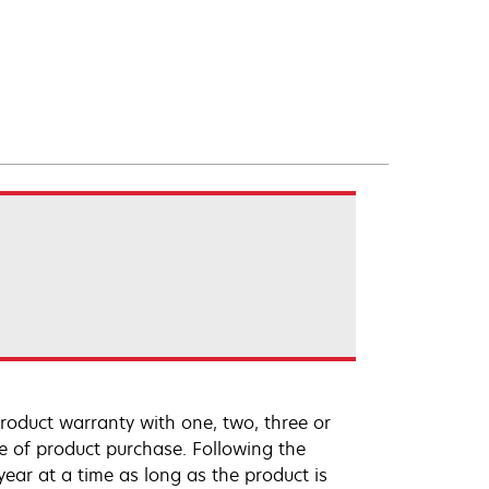
roduct warranty with one, two, three or
te of product purchase. Following the
ar at a time as long as the product is