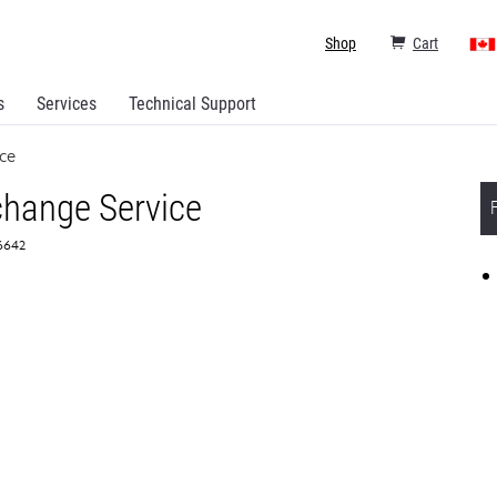
Shop
Cart
s
Services
Technical Support
ce
hange Service
56642