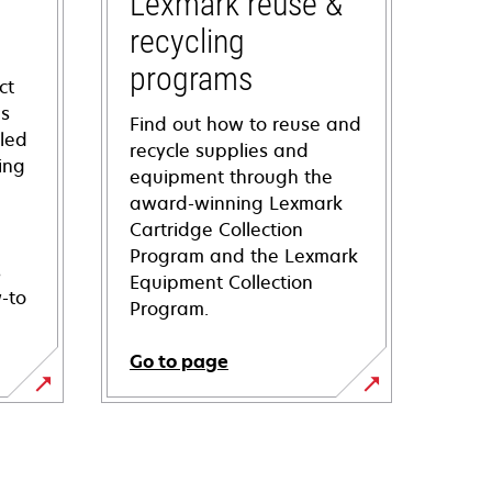
Lexmark reuse &
recycling
programs
ct
ns
Find out how to reuse and
iled
recycle supplies and
ing
equipment through the
award-winning Lexmark
Cartridge Collection
Program and the Lexmark
s
Equipment Collection
-to
Program.
Go to page