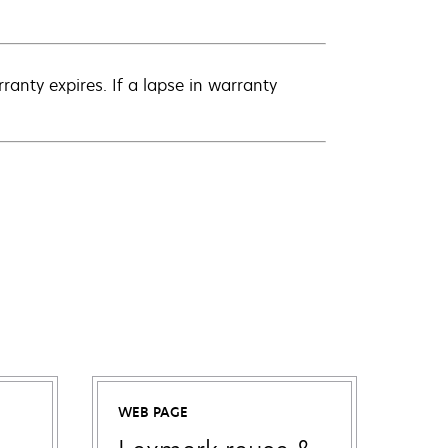
anty expires. If a lapse in warranty
WEB PAGE