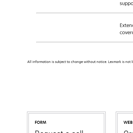
suppo
Exten
cover
All information is subject to change without notice. Lexmark is not l
FORM
WEB