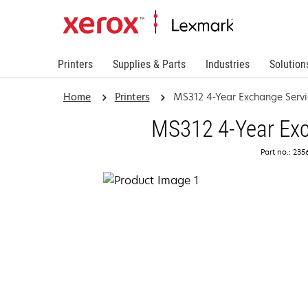
Printers
Supplies & Parts
Industries
Solution
Home
Printers
MS312 4-Year Exchange Servi
MS312 4-Year Exc
Part no.: 23