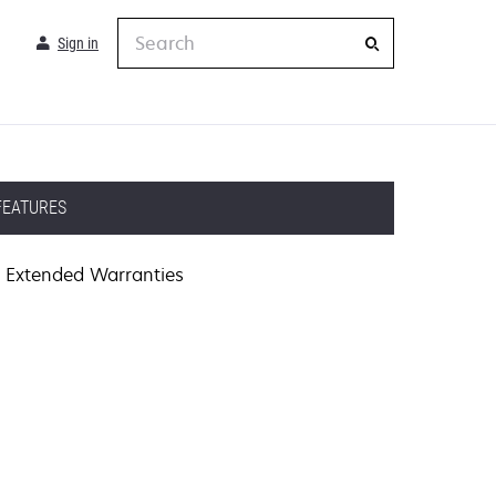
Search
Sign in
FEATURES
Extended Warranties