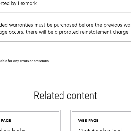
rted by Lexmark.
ded warranties must be purchased before the previous warr
age occurs, there will be a prorated reinstatement charge.
iable for any errors or omissions.
Related content
 PAGE
WEB PAGE