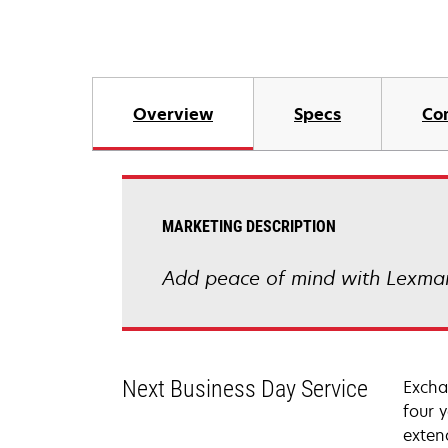
Overview
Specs
Co
MARKETING DESCRIPTION
Add peace of mind with Lexmar
Next Business Day Service
Excha
four 
exten