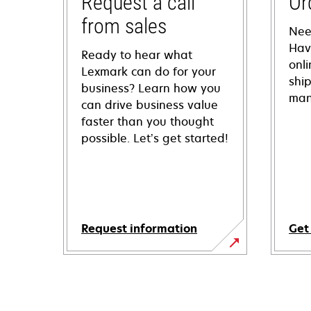
Request a call
Or
from sales
Nee
Hav
Ready to hear what
onl
Lexmark can do for your
shi
business? Learn how you
man
can drive business value
faster than you thought
possible. Let’s get started!
Request information
Get