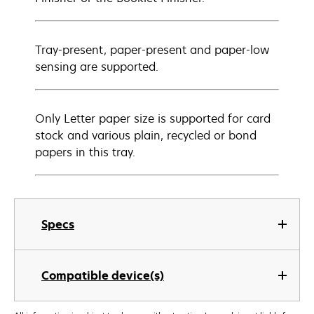
Tray-present, paper-present and paper-low
sensing are supported.
Only Letter paper size is supported for card
stock and various plain, recycled or bond
papers in this tray.
Specs
Compatible device(s)