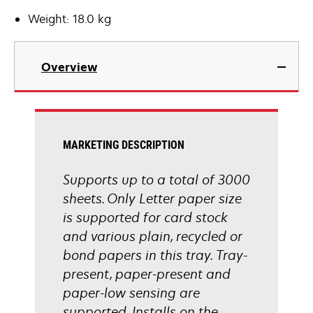
Weight: 18.0 kg
Overview
MARKETING DESCRIPTION
Supports up to a total of 3000
sheets. Only Letter paper size
is supported for card stock
and various plain, recycled or
bond papers in this tray. Tray-
present, paper-present and
paper-low sensing are
supported. Installs on the