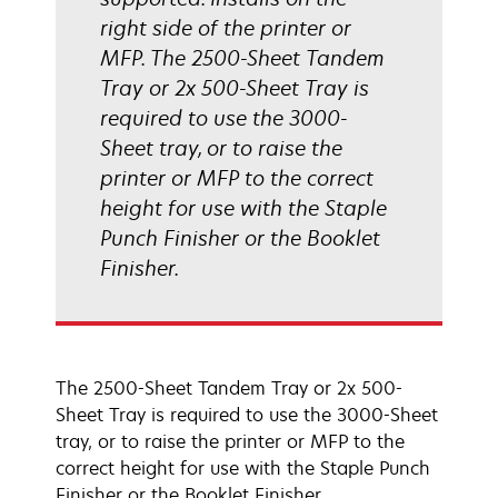
right side of the printer or
MFP. The 2500-Sheet Tandem
Tray or 2x 500-Sheet Tray is
required to use the 3000-
Sheet tray, or to raise the
printer or MFP to the correct
height for use with the Staple
Punch Finisher or the Booklet
Finisher.
The 2500-Sheet Tandem Tray or 2x 500-
Sheet Tray is required to use the 3000-Sheet
tray, or to raise the printer or MFP to the
correct height for use with the Staple Punch
Finisher or the Booklet Finisher.