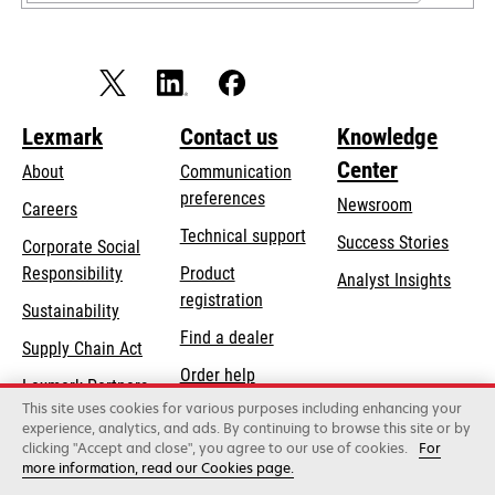
Lexmark
Contact us
Knowledge
Center
About
Communication
preferences
Newsroom
Careers
opens
Technical support
Success Stories
Corporate Social
in
opens
Responsibility
Product
Analyst Insights
a
in
registration
Sustainability
new
a
Find a dealer
tab
Supply Chain Act
new
Order help
tab
Lexmark Partners
This site uses cookies for various purposes including enhancing your
experience, analytics, and ads. By continuing to browse this site or by
clicking "Accept and close", you agree to our use of cookies.
For
Lexmark International, Inc., a Xerox Company
more information, read our Cookies page.
©2026 All rights reserved.
Legal / regulatory
Privacy
Terms and