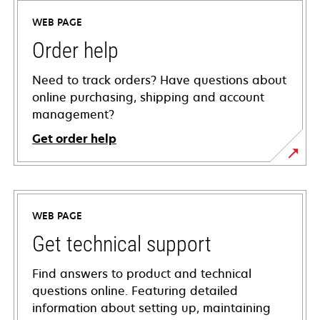
WEB PAGE
Order help
Need to track orders? Have questions about
online purchasing, shipping and account
management?
Get order help
WEB PAGE
Get technical support
Find answers to product and technical
questions online. Featuring detailed
information about setting up, maintaining