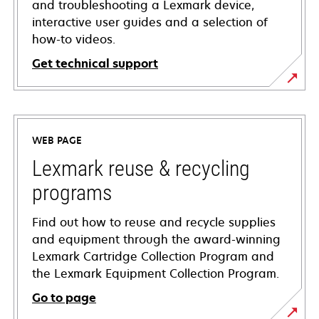
and troubleshooting a Lexmark device,
interactive user guides and a selection of
how-to videos.
Get technical support
opens
in
a
WEB PAGE
new
tab
Lexmark reuse & recycling
programs
Find out how to reuse and recycle supplies
and equipment through the award-winning
Lexmark Cartridge Collection Program and
the Lexmark Equipment Collection Program.
Go to page