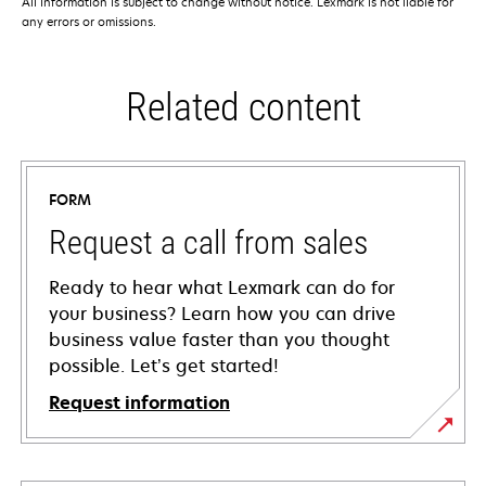
All information is subject to change without notice. Lexmark is not liable for
any errors or omissions.
Related content
FORM
Request a call from sales
Ready to hear what Lexmark can do for
your business? Learn how you can drive
business value faster than you thought
possible. Let’s get started!
Request information