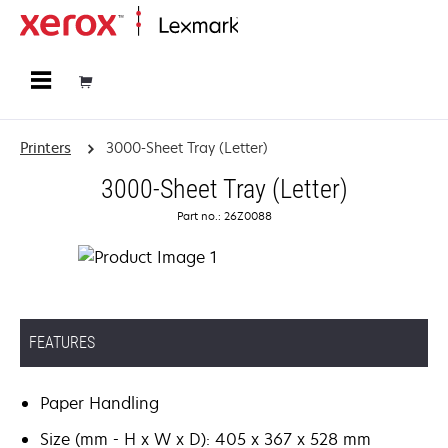
Home
Printers
3000-Sheet Tray (Letter)
3000-Sheet Tray (Letter)
Part no.: 26Z0088
FEATURES
Paper Handling
Size (mm - H x W x D): 405 x 367 x 528 mm