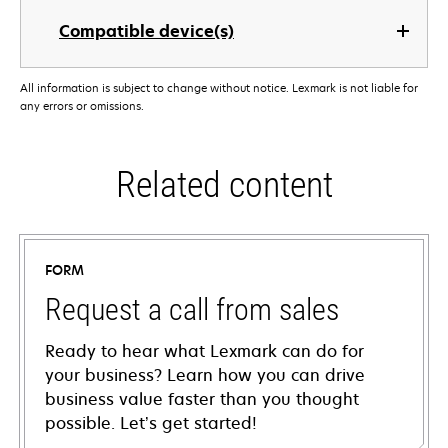
Compatible device(s)
All information is subject to change without notice. Lexmark is not liable for
any errors or omissions.
Related content
FORM
Request a call from sales
Ready to hear what Lexmark can do for
your business? Learn how you can drive
business value faster than you thought
possible. Let’s get started!