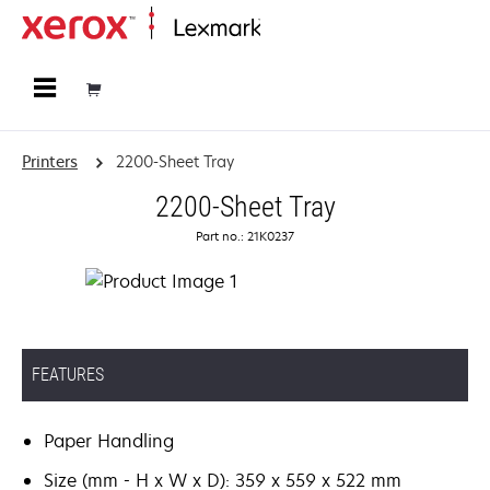
Home
Printers
2200-Sheet Tray
2200-Sheet Tray
Part no.: 21K0237
FEATURES
Paper Handling
Size (mm - H x W x D): 359 x 559 x 522 mm