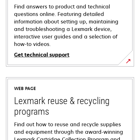
Find answers to product and technical
questions online. Featuring detailed
information about setting up, maintaining
and troubleshooting a Lexmark device,
interactive user guides and a selection of
how-to videos.
Get technical support
opens
in
a
WEB PAGE
new
tab
Lexmark reuse & recycling
programs
Find out how to reuse and recycle supplies
and equipment through the award-winning
Lexmark Cartridge Collection Program and