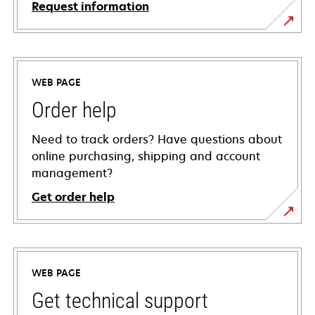
Request information
WEB PAGE
Order help
Need to track orders? Have questions about
online purchasing, shipping and account
management?
Get order help
WEB PAGE
Get technical support