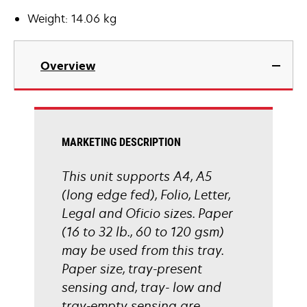
Weight: 14.06 kg
Overview
MARKETING DESCRIPTION
This unit supports A4, A5
(long edge fed), Folio, Letter,
Legal and Oficio sizes. Paper
(16 to 32 lb., 60 to 120 gsm)
may be used from this tray.
Paper size, tray-present
sensing and, tray- low and
tray-empty sensing are