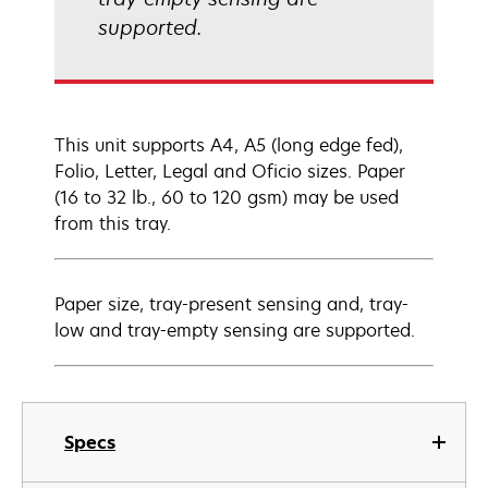
supported.
This unit supports A4, A5 (long edge fed),
Folio, Letter, Legal and Oficio sizes. Paper
(16 to 32 lb., 60 to 120 gsm) may be used
from this tray.
Paper size, tray-present sensing and, tray-
low and tray-empty sensing are supported.
Specs