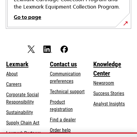
the Lexmark Equipment Collection Program.
Go to page
Lexmark
Contact us
Knowledge
Center
About
Communication
preferences
Newsroom
Careers
opens
Technical support
Success Stories
Corporate Social
in
opens
Responsibility
Product
Analyst Insights
a
in
registration
Sustainability
new
a
Find a dealer
tab
Supply Chain Act
new
Order help
tab
Lexmark Partners