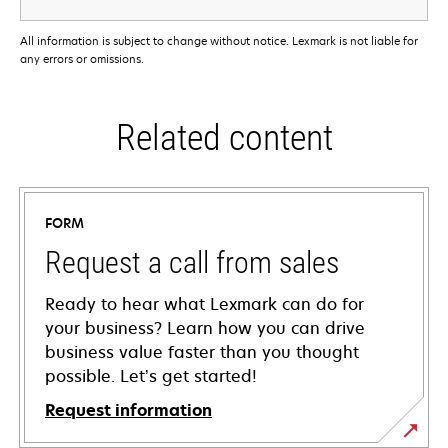
All information is subject to change without notice. Lexmark is not liable for
any errors or omissions.
Related content
FORM
Request a call from sales
Ready to hear what Lexmark can do for
your business? Learn how you can drive
business value faster than you thought
possible. Let’s get started!
Request information