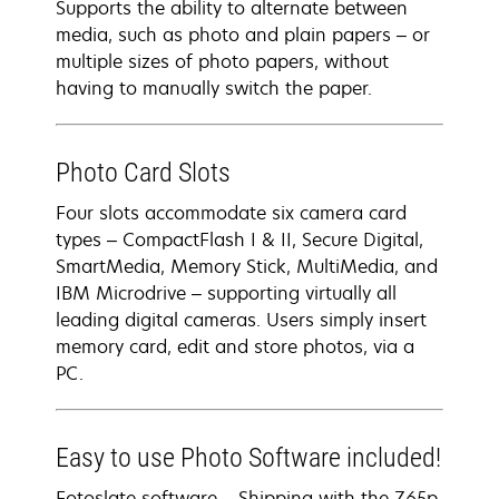
Supports the ability to alternate between
media, such as photo and plain papers – or
multiple sizes of photo papers, without
having to manually switch the paper.
Photo Card Slots
Four slots accommodate six camera card
types – CompactFlash I & II, Secure Digital,
SmartMedia, Memory Stick, MultiMedia, and
IBM Microdrive – supporting virtually all
leading digital cameras. Users simply insert
memory card, edit and store photos, via a
PC.
Easy to use Photo Software included!
Fotoslate software – Shipping with the Z65p,