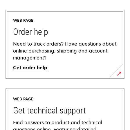
WEB PAGE
Order help
Need to track orders? Have questions about
online purchasing, shipping and account
management?
Get order help
WEB PAGE
Get technical support
Find answers to product and technical
questions online. Featuring detailed