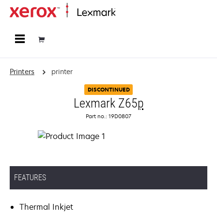
Home
Printers
printer
DISCONTINUED
Lexmark Z65
p
Part no.: 19D0807
FEATURES
Thermal Inkjet