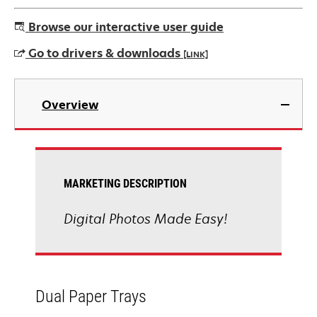
Browse our interactive user guide
Go to drivers & downloads
[LINK]
opens
in
Overview
a
new
tab
MARKETING DESCRIPTION
Digital Photos Made Easy!
Dual Paper Trays