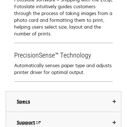
Fotoslate intuitively guides customers
through the process of taking images from a
photo card and formatting them to print,
helping users select size, layout and the
number of prints.
PrecisionSense™ Technology
Automatically senses paper type and adjusts
printer driver for optimal output.
Specs
Support