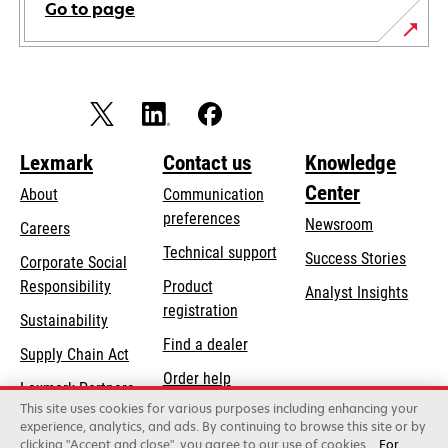
Go to page
Lexmark
Contact us
Knowledge
Center
About
Communication
preferences
Newsroom
Careers
opens
Technical support
Success Stories
Corporate Social
in
opens
Responsibility
Product
Analyst Insights
a
in
registration
Sustainability
new
a
Find a dealer
tab
Supply Chain Act
new
Order help
tab
Lexmark Partners
This site uses cookies for various purposes including enhancing your
experience, analytics, and ads. By continuing to browse this site or by
clicking "Accept and close", you agree to our use of cookies.
For
Lexmark International, Inc., a Xerox Company