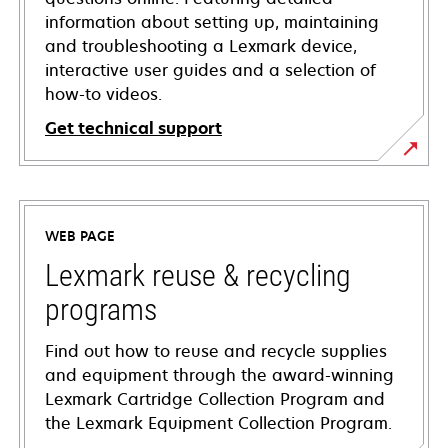
information about setting up, maintaining
and troubleshooting a Lexmark device,
interactive user guides and a selection of
how-to videos.
Get technical support
opens
in
a
WEB PAGE
new
tab
Lexmark reuse & recycling
programs
Find out how to reuse and recycle supplies
and equipment through the award-winning
Lexmark Cartridge Collection Program and
the Lexmark Equipment Collection Program.